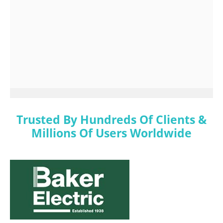
Trusted By Hundreds Of Clients &
Millions Of Users Worldwide