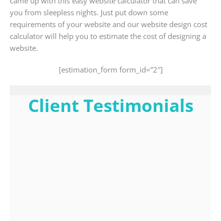
came up with this easy website calculator that can save
you from sleepless nights. Just put down some
requirements of your website and our website design cost
calculator will help you to estimate the cost of designing a
website.
[estimation_form form_id=”2″]
Client Testimonials