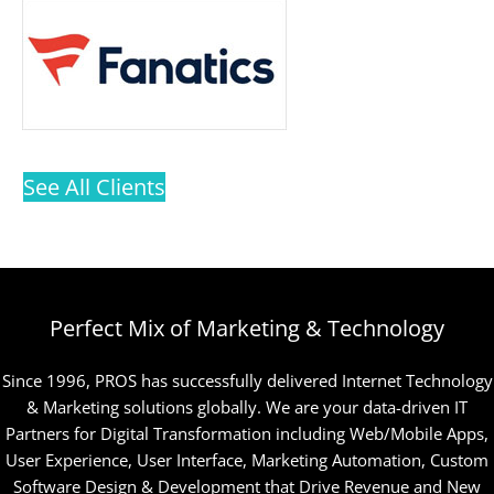
See All Clients
Perfect Mix of Marketing & Technology
Since 1996, PROS has successfully delivered Internet Technology
& Marketing solutions globally. We are your data-driven IT
Partners for Digital Transformation including Web/Mobile Apps,
User Experience, User Interface, Marketing Automation, Custom
Software Design & Development that Drive Revenue and New