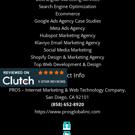
Search Engine Optimization
Ecommerce
Google Ads Agency Case Studies
Meta Ads Agency
Hubspot Marketing Agency
Klaviyo Email Marketing Agency
Social Media Marketing
Shopify Design & Marketing Agency
Top Web Development & Design
Contact Info
PROS – Internet Marketing & Web Technology Company,
San Diego, CA 92101
(858) 652-8920
https://www.prosglobalinc.com