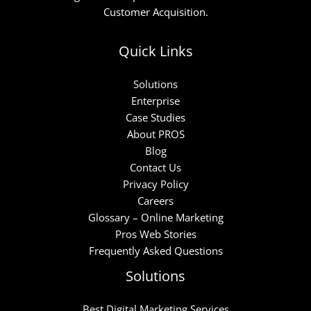
Customer Acquisition.
Quick Links
Solutions
Enterprise
Case Studies
About PROS
Blog
Contact Us
Privacy Policy
Careers
Glossary – Online Marketing
Pros Web Stories
Frequently Asked Questions
Solutions
Best Digital Marketing Services