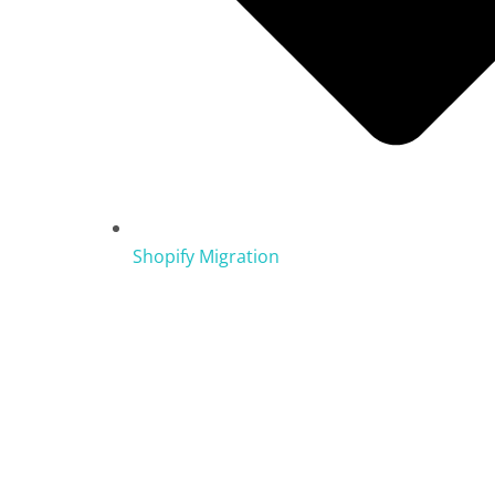
Shopify Migration