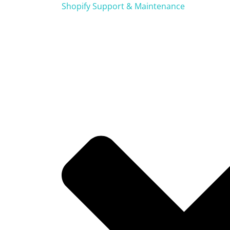
Shopify Support & Maintenance