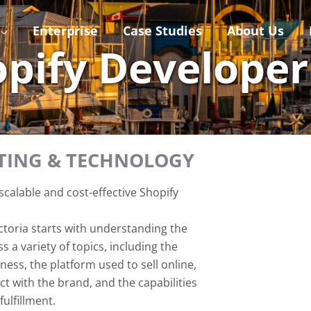
Enterprise
Case Studies
About Us
hopify Develope
ETING & TECHNOLOGY
calable and cost-effective Shopify
ctoria starts with understanding the
 a variety of topics, including the
ess, the platform used to sell online,
t with the brand, and the capabilities
ulfillment.