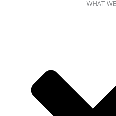
WHAT WE