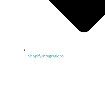
Shopify Integrations