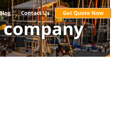
Blog
Contact Us
Get Quote Now
r company