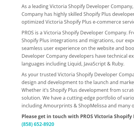
As a leading Victoria Shopify Developer Company,
Company has highly skilled Shopify Plus developer
optimized Victoria Shopify Plus e-commerce servi
PROS is a Victoria Shopify Developer Company. 
Shopify Plus integrations and migrations, our exp
seamless user experience on the website and boos
Developer Company developers have technical exp
languages including Liquid, JavaScript & Ruby.
As your trusted Victoria Shopify Developer Compa
design and development to the launch and market
Whether it’s Shopify Plus development from scra
solution. We have a cutting-edge portfolio of va
including Amourprints & ShopMelissa and many oth
Please get in touch with PROS VIctoria Shopif
(858) 652-8920