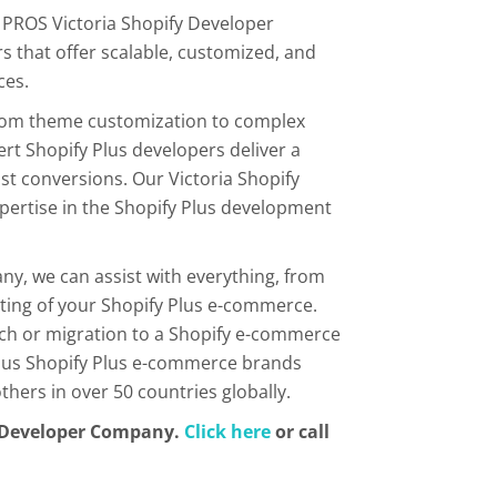
 PROS Victoria Shopify Developer
s that offer scalable, customized, and
ces.
From theme customization to complex
ert Shopify Plus developers deliver a
t conversions. Our Victoria Shopify
ertise in the Shopify Plus development
ny, we can assist with everything, from
ing of your Shopify Plus e-commerce.
tch or migration to a Shopify e-commerce
rious Shopify Plus e-commerce brands
ers in over 50 countries globally.
y Developer Company.
Click here
or call