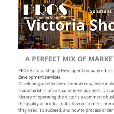
Skip
to
Solutions
content
Victoria S
A PERFECT MIX OF MARK
PROS Victoria Shopify Developer Company offers s
development services.
Developing an effective e-commerce website in Vi
characteristics of an e-commerce business. Discuss
history of operating the Victoria e-commerce busin
the quality of product data, how customers interac
they need. To succeed, and how to process order f