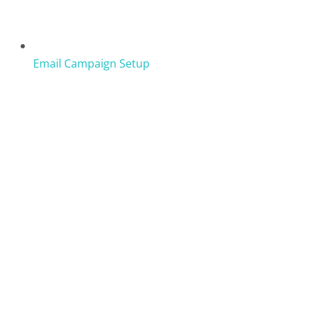
Email Campaign Setup