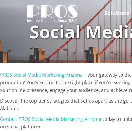
Skip
to
Solutions
content
Social Medi
PROS Social Media Marketing Arizona
– your gateway to the
promotion! You’ve come to the right place if you’re seeking
your online presence, engage your audience, and achieve r
Discover the top-tier strategies that set us apart as the go-
Alabama.
Contact PROS Social Media Marketing Arizona
today to unlo
on social platforms.