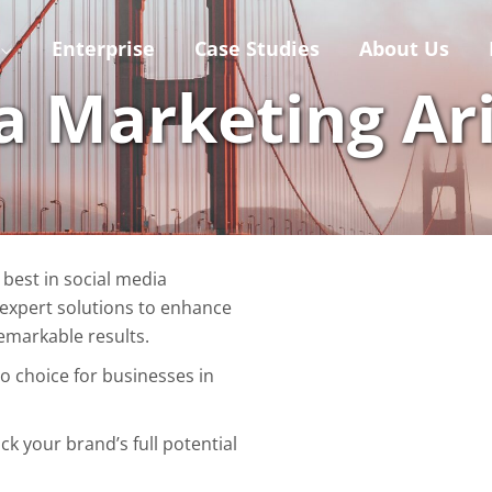
Enterprise
Case Studies
About Us
a Marketing Ar
 best in social media
 expert solutions to enhance
emarkable results.
to choice for businesses in
ck your brand’s full potential