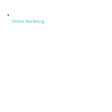
Online Marketing