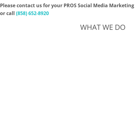
Please contact us for your PROS Social Media Marketing
or call
(858) 652-8920
WHAT WE DO