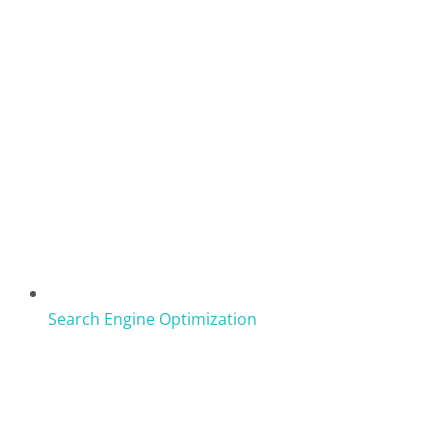
Search Engine Optimization