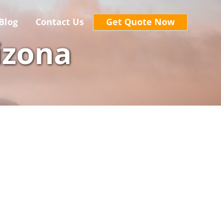
Blog
Contact Us
Get Quote Now
izona