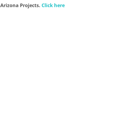
 Arizona Projects.
Click here