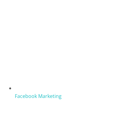
Facebook Marketing