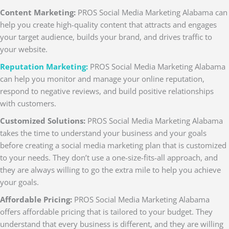
Content Marketing:
PROS Social Media Marketing Alabama can
help you create high-quality content that attracts and engages
your target audience, builds your brand, and drives traffic to
your website.
Reputation Marketing:
PROS Social Media Marketing Alabama
can help you monitor and manage your online reputation,
respond to negative reviews, and build positive relationships
with customers.
Customized Solutions:
PROS Social Media Marketing Alabama
takes the time to understand your business and your goals
before creating a social media marketing plan that is customized
to your needs. They don’t use a one-size-fits-all approach, and
they are always willing to go the extra mile to help you achieve
your goals.
Affordable Pricing:
PROS Social Media Marketing Alabama
offers affordable pricing that is tailored to your budget. They
understand that every business is different, and they are willing