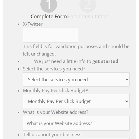
1
2
Complete Form
Free Consultation
X/Twitter
This field is for validation purposes and should be
left unchanged.
We just need a little info to
get started
Select the services you need
*
Monthly Pay Per Click Budget
*
What is your Website address?
Tell us about your business