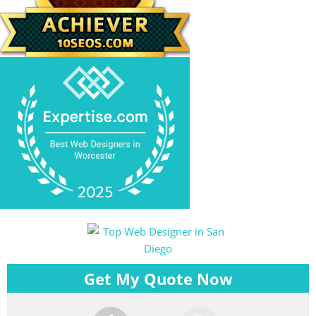
Get My Quote Now