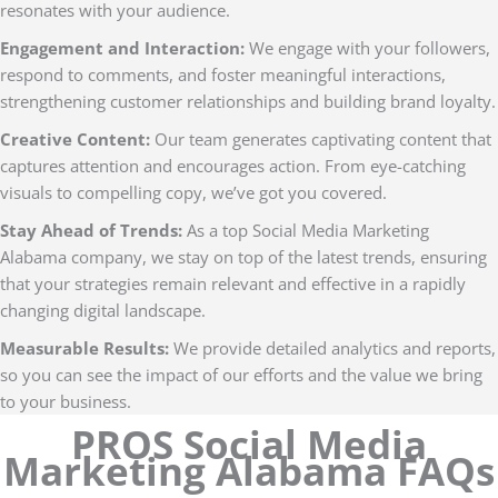
resonates with your audience.
Engagement and Interaction:
We engage with your followers,
respond to comments, and foster meaningful interactions,
strengthening customer relationships and building brand loyalty.
Creative Content:
Our team generates captivating content that
captures attention and encourages action. From eye-catching
visuals to compelling copy, we’ve got you covered.
Stay Ahead of Trends:
As a top Social Media Marketing
Alabama company, we stay on top of the latest trends, ensuring
that your strategies remain relevant and effective in a rapidly
changing digital landscape.
Measurable Results:
We provide detailed analytics and reports,
so you can see the impact of our efforts and the value we bring
to your business.
PROS Social Media
Marketing Alabama FAQs