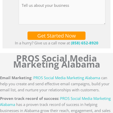
Get Started Now
In a hurry? Give us a call now at
(858) 652-8920
PROS Social Media
Marketing Alabama
Email Marketing
:
PROS Social Media Marketing Alabama
can
help you create and send effective email campaigns, build your
email list, and nurture your relationships with customers.
Proven track record of success:
PROS Social Media Marketing
Alabama
has a proven track record of success in helping
businesses in Alabama grow their reach, engagement, and sales