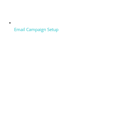
Email Campaign Setup