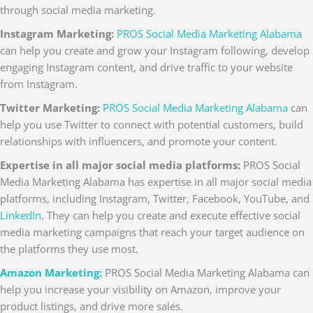
through social media marketing.
Instagram Marketing:
PROS Social Media Marketing Alabama
can help you create and grow your Instagram following, develop
engaging Instagram content, and drive traffic to your website
from Instagram.
Twitter Marketing:
PROS Social Media Marketing Alabama
can
help you use Twitter to connect with potential customers, build
relationships with influencers, and promote your content.
Expertise in all major social media platforms:
PROS Social
Media Marketing Alabama has expertise in all major social media
platforms, including Instagram, Twitter, Facebook, YouTube, and
LinkedIn
. They can help you create and execute effective social
media marketing campaigns that reach your target audience on
the platforms they use most.
Amazon Marketing:
PROS Social Media Marketing Alabama can
help you increase your visibility on Amazon, improve your
product listings, and drive more sales.