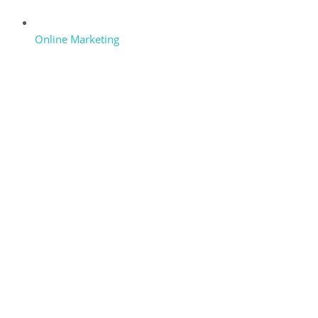
Online Marketing