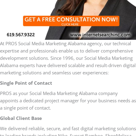
At PROS Social Media Marketing Alabama agency, our technical
expertise and professionals enable us to deliver comprehensive
development solutions. Since 1996, our Social Media Marketing
Alabama experts have delivered scalable and result-driven digital
marketing solutions and seamless user experiences:
Single Point of Contact
PROS as your Social Media Marketing Alabama company
appoints a dedicated project manager for your business needs as
a single point of contact.
Global Client Base
We delivered reliable, secure, and fast digital marketing solutions
to leading brands including Nike, Sunset Bamboo, ShopMelissa,