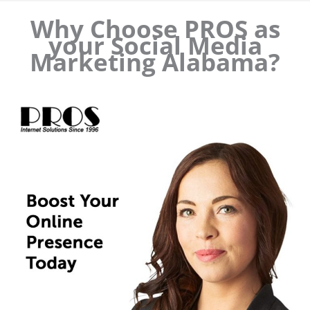
Why Choose PROS as
your Social Media
Marketing Alabama?