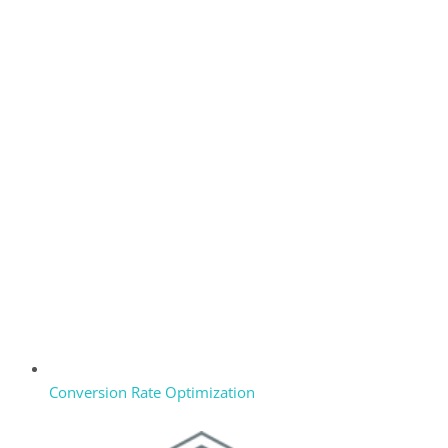
Conversion Rate Optimization