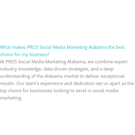
What makes PROS Social Media Marketing Alabama the best
choice for my business?
At PROS Social Media Marketing Alabama, we combine expert
industry knowledge, data-driven strategies, and a deep
understanding of the Alabama market to deliver exceptional
results. Our team’s experience and dedication set us apart as the
top choice for businesses looking to excel in social media
marketing.