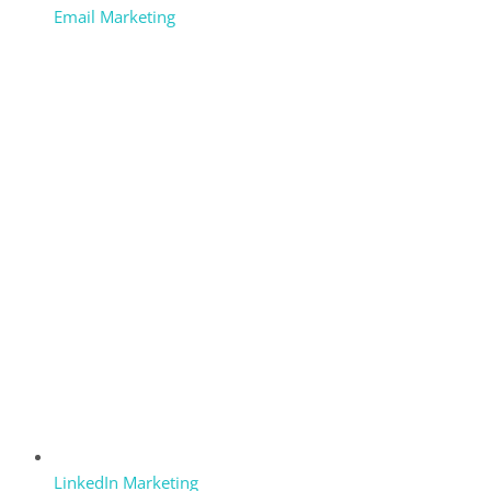
Email Marketing
LinkedIn Marketing