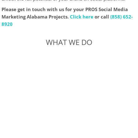
Please get in touch with us for your PROS Social Media
Marketing Alabama Projects.
Click here
or call
(858) 652-
8920
WHAT WE DO