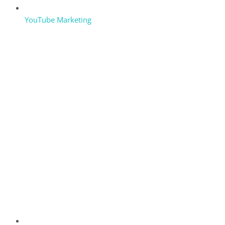
YouTube Marketing