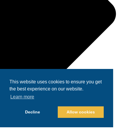
This website uses cookies to ensure you get
the best experience on our website.
Learn more
Decline
Allow cookies