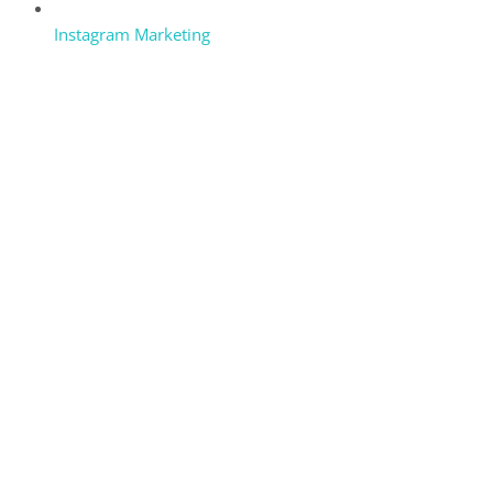
Instagram Marketing