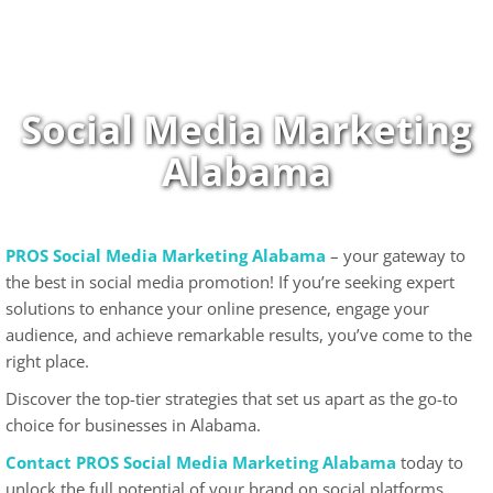
Skip
to
content
Social Media Marketing
Alabama
PROS Social Media Marketing Alabama
– your gateway to
the best in social media promotion! If you’re seeking expert
solutions to enhance your online presence, engage your
audience, and achieve remarkable results, you’ve come to the
right place.
Discover the top-tier strategies that set us apart as the go-to
choice for businesses in Alabama.
Contact PROS Social Media Marketing Alabama
today to
unlock the full potential of your brand on social platforms.