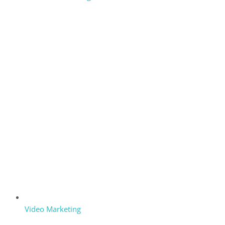
Video Marketing