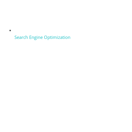
Search Engine Optimization