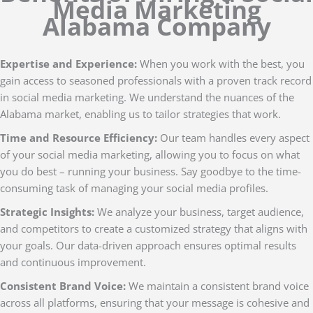
Media Marketing
Alabama Company
Expertise and Experience:
When you work with the best, you
gain access to seasoned professionals with a proven track record
in social media marketing. We understand the nuances of the
Alabama market, enabling us to tailor strategies that work.
Time and Resource Efficiency:
Our team handles every aspect
of your social media marketing, allowing you to focus on what
you do best – running your business. Say goodbye to the time-
consuming task of managing your social media profiles.
Strategic Insights:
We analyze your business, target audience,
and competitors to create a customized strategy that aligns with
your goals. Our data-driven approach ensures optimal results
and continuous improvement.
Consistent Brand Voice:
We maintain a consistent brand voice
across all platforms, ensuring that your message is cohesive and