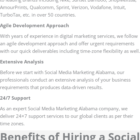
AmourPrints, Qualcomm, Sprint, Verizon, Vodafone, Intuit,
TurboTax, etc. in over 50 countries.
Agile Development Approach
With years of experience in digital marketing services, we follow
an agile development approach and offer urgent requirements
with our quick deliverables including time-zone flexibility as well.
Extensive Analysis
Before we start with Social Media Marketing Alabama, our
professionals conduct an extensive analysis of your business
requirements that produces data-driven results.
24/7 Support
As an expert Social Media Marketing Alabama company, we
deliver 24×7 support services to our global clients as per their
time zones.
Benefits of Hiring a Social