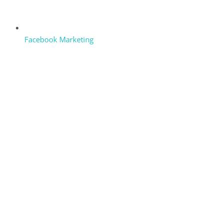
Facebook Marketing