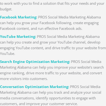
to work with you to find a solution that fits your needs and your
budget.
Facebook Marketing:
PROS Social Media Marketing Alabama
can help you grow your Facebook following, create engaging
Facebook content, and run effective Facebook ads.
YouTube Marketing:
PROS Social Media Marketing Alabama
can help you create and grow your YouTube channel, develop
engaging YouTube content, and drive traffic to your website from
YouTube.
Search Engine Optimization Marketing:
PROS Social Media
Marketing Alabama can help you improve your website’s search
engine ranking, drive more traffic to your website, and convert
more visitors into customers.
Conversation Optimization Marketing:
PROS Social Media
Marketing Alabama can help you track and analyze your social
media conversations, identify opportunities to engage with
customers, and improve your customer service.