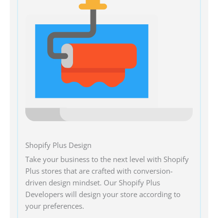
Shopify Plus Design
Take your business to the next level with Shopify
Plus stores that are crafted with conversion-
driven design mindset. Our Shopify Plus
Developers will design your store according to
your preferences.