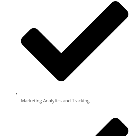
Marketing Analytics and Tracking