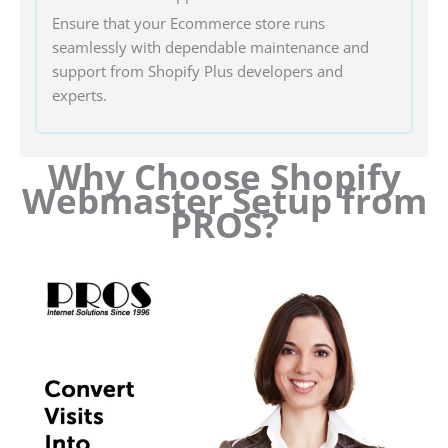
Ensure that your Ecommerce store runs
seamlessly with dependable maintenance and
support from Shopify Plus developers and
experts.
Why Choose Shopify
Webmaster Setup from
PROS?