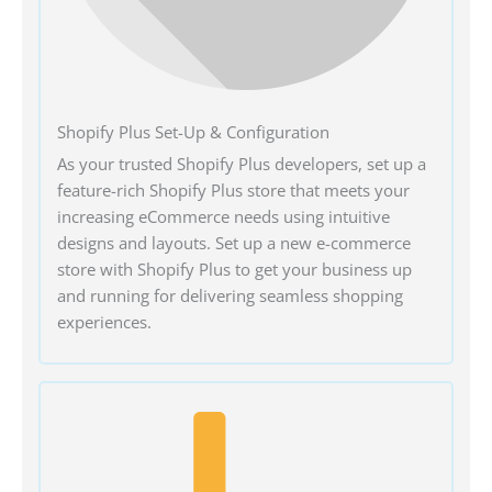
Shopify Plus Set-Up & Configuration
As your trusted Shopify Plus developers, set up a
feature-rich Shopify Plus store that meets your
increasing eCommerce needs using intuitive
designs and layouts. Set up a new e-commerce
store with Shopify Plus to get your business up
and running for delivering seamless shopping
experiences.