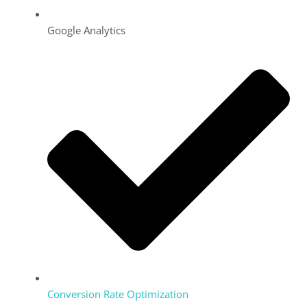
Google Analytics
Conversion Rate Optimization