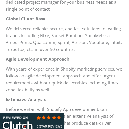
dedicated project manager for your business needs as a
single point of contact.
Global Client Base
We delivered reliable, secure, and fast solutions to leading
brands including Nike, Sunset Bamboo, ShopMelissa,
AmourPrints, Qualcomm, Sprint, Verizon, Vodafone, Intuit,
TurboTax, etc. in over 50 countries.
Agile Development Approach
With years of experience in Shopify marketing services, we
follow an agile development approach and offer urgent
requirements with our quick deliverables including time-
zone flexibility as well.
Extensive Analysis
Before we start with Shopify App development, our
Shopify professionals conduct an extensive analysis of
your business requirements that produce data-driven