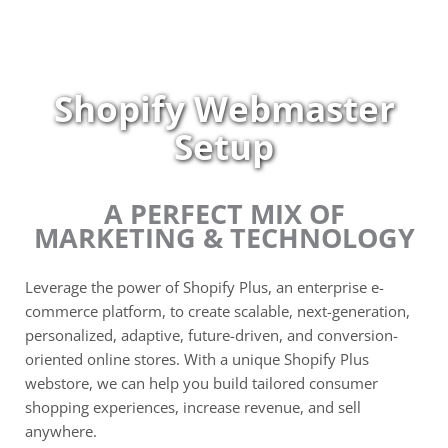
Skip
to
content
Shopify Webmaster
Setup
A PERFECT MIX OF
MARKETING & TECHNOLOGY
Leverage the power of Shopify Plus, an enterprise e-
commerce platform, to create scalable, next-generation,
personalized, adaptive, future-driven, and conversion-
oriented online stores. With a unique Shopify Plus
webstore, we can help you build tailored consumer
shopping experiences, increase revenue, and sell
anywhere.