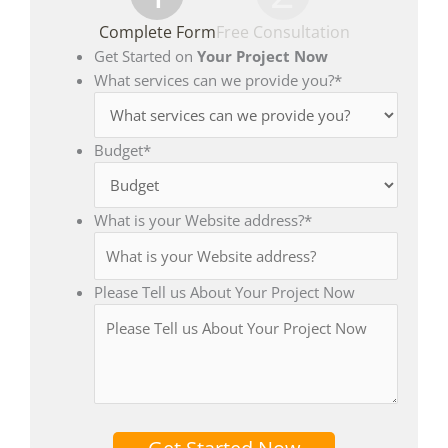
Complete Form
Free Consultation
Get Started on
Your Project Now
What services can we provide you?
*
Budget
*
What is your Website address?
*
Please Tell us About Your Project Now