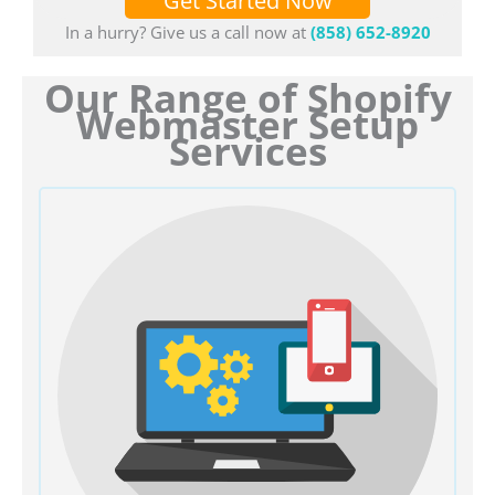
Get Started Now
In a hurry? Give us a call now at
(858) 652-8920
Our Range of Shopify
Webmaster Setup
Services