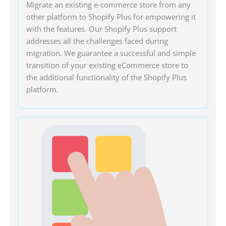
Migrate an existing e-commerce store from any
other platform to Shopify Plus for empowering it
with the features. Our Shopify Plus support
addresses all the challenges faced during
migration. We guarantee a successful and simple
transition of your existing eCommerce store to
the additional functionality of the Shopify Plus
platform.