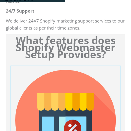
results.
24/7 Support
We deliver 24×7 Shopify marketing support services to our
global clients as per their time zones.
What features does
Shopify Webmaster
Setup Provides?