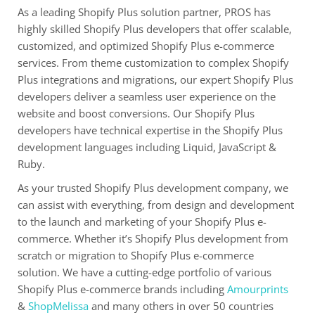
As a leading Shopify Plus solution partner, PROS has
highly skilled Shopify Plus developers that offer scalable,
customized, and optimized Shopify Plus e-commerce
services. From theme customization to complex Shopify
Plus integrations and migrations, our expert Shopify Plus
developers deliver a seamless user experience on the
website and boost conversions. Our Shopify Plus
developers have technical expertise in the Shopify Plus
development languages including Liquid, JavaScript &
Ruby.
As your trusted Shopify Plus development company, we
can assist with everything, from design and development
to the launch and marketing of your Shopify Plus e-
commerce. Whether it’s Shopify Plus development from
scratch or migration to Shopify Plus e-commerce
solution. We have a cutting-edge portfolio of various
Shopify Plus e-commerce brands including
Amourprints
&
ShopMelissa
and many others in over 50 countries