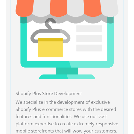
Shopify Plus Store Development
We specialize in the development of exclusive
Shopify Plus e-commerce stores with the desired
features and functionalities. We use our vast
platform expertise to create extremely responsive
mobile storefronts that will wow your customers.