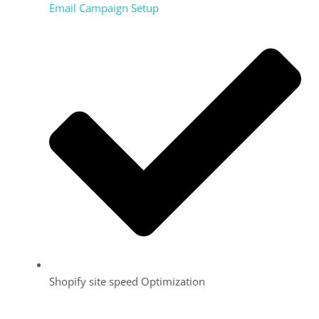
Email Campaign Setup
Shopify site speed Optimization