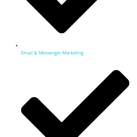
Email & Messenger Marketing