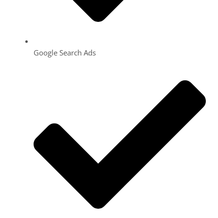
Google Search Ads