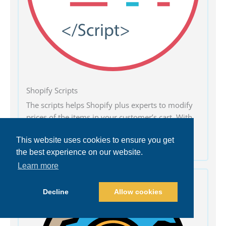
Shopify Scripts
The scripts helps Shopify plus experts to modify
prices of the items in your customer’s cart. With
Shopify scripts, it is easy to add discounts and
This website uses cookies to ensure you get
special offers on multiple products.
the best experience on our website.
Learn more
Decline
Allow cookies