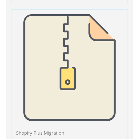
Shopify Plus Migration