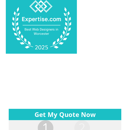
Get My Quote Now
1
2