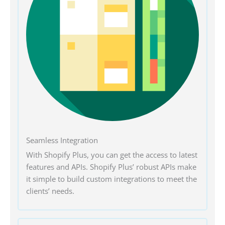
Seamless Integration
With Shopify Plus, you can get the access to latest
features and APIs. Shopify Plus’ robust APIs make
it simple to build custom integrations to meet the
clients’ needs.