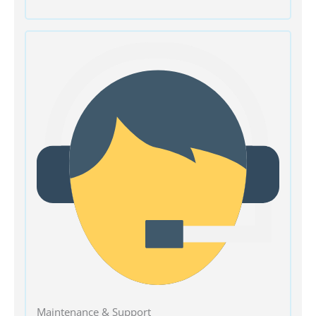
Maintenance & Support