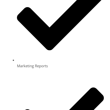
Marketing Reports