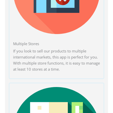
Multiple Stores
If you look to sell our products to multiple
international markets, this app is perfect for you.
With multiple store functions, it is easy to manage
at least 10 stores at a time.