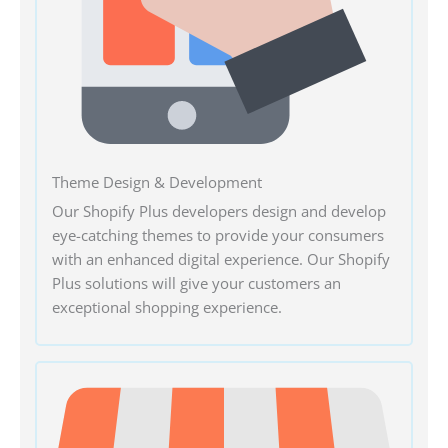
Theme Design & Development
Our Shopify Plus developers design and develop
eye-catching themes to provide your consumers
with an enhanced digital experience. Our Shopify
Plus solutions will give your customers an
exceptional shopping experience.