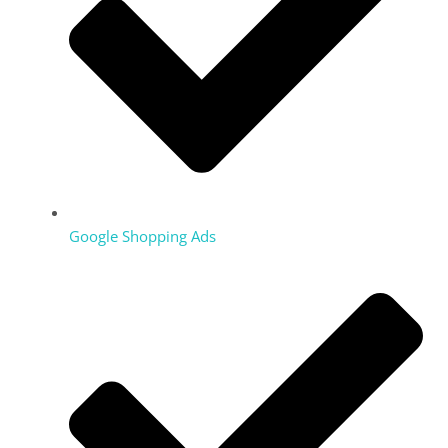
Google Shopping Ads