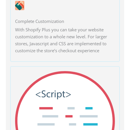
Complete Customization
With Shopify Plus you can take your website
customization to a whole new level. For larger
stores, Javascript and CSS are implemented to
customize the store’s checkout experience