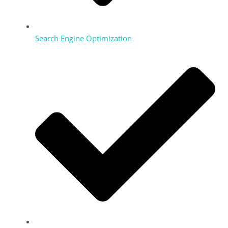
Search Engine Optimization