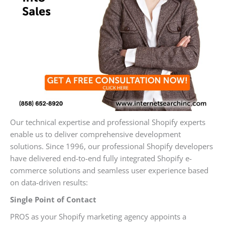
Our technical expertise and professional Shopify experts
enable us to deliver comprehensive development
solutions. Since 1996, our professional Shopify developers
have delivered end-to-end fully integrated Shopify e-
commerce solutions and seamless user experience based
on data-driven results:
Single Point of Contact
PROS as your Shopify marketing agency appoints a