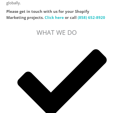
globally.
Please get in touch with us for your Shopify
Marketing projects.
Click here
or call
(858) 652-8920
WHAT WE DO