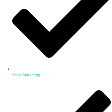
Email Marketing