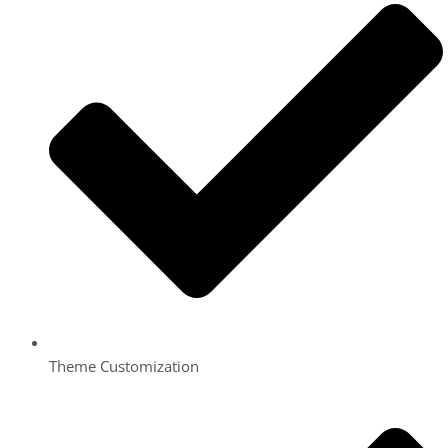
Theme Customization