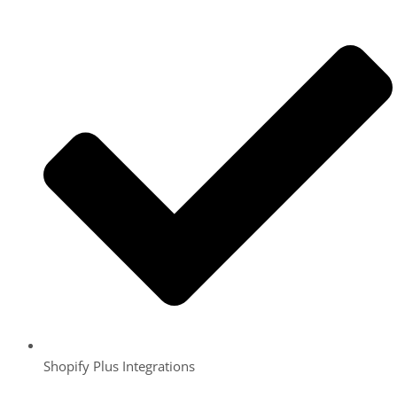
Shopify Plus Integrations