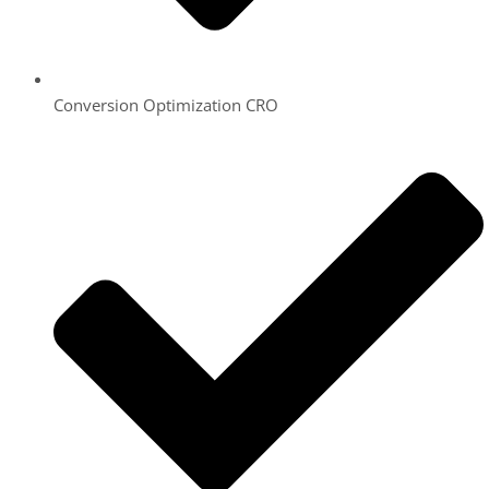
Conversion Optimization CRO