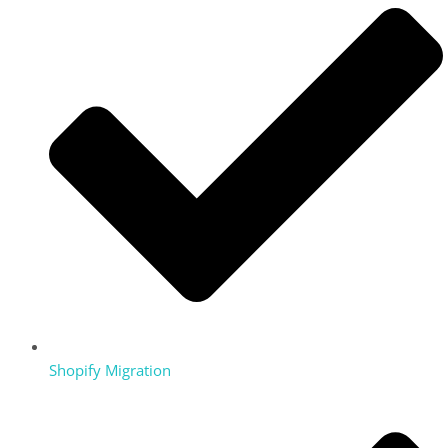
Shopify Migration