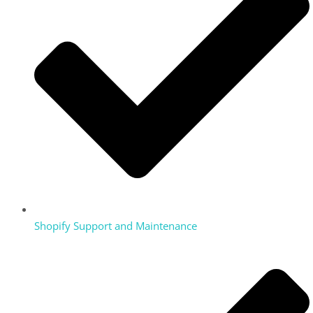
Shopify Support and Maintenance