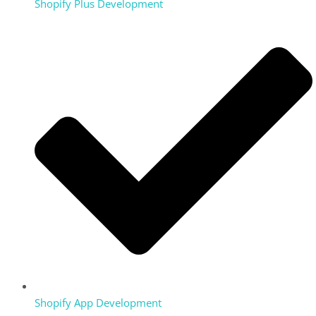
Shopify Plus Development
Shopify App Development