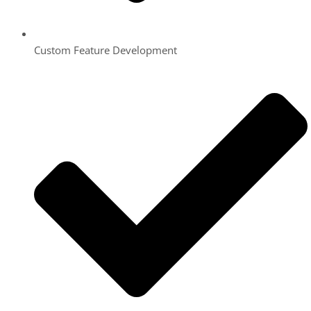
Custom Feature Development