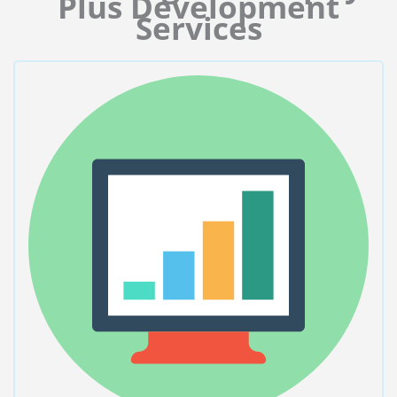
Plus Development
Services