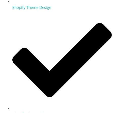
Shopify Theme Design