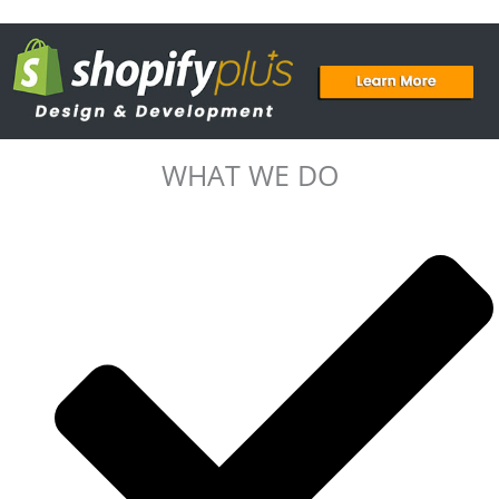
WHAT WE DO