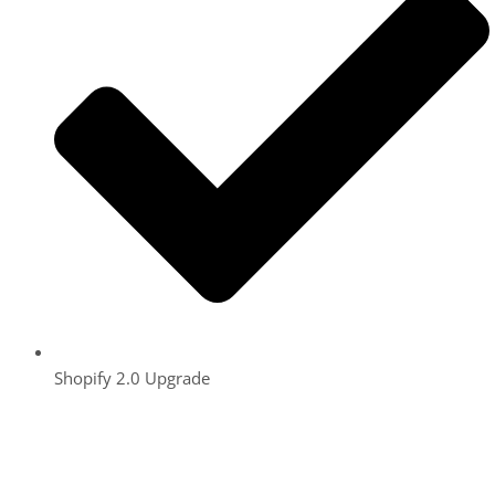
Shopify 2.0 Upgrade