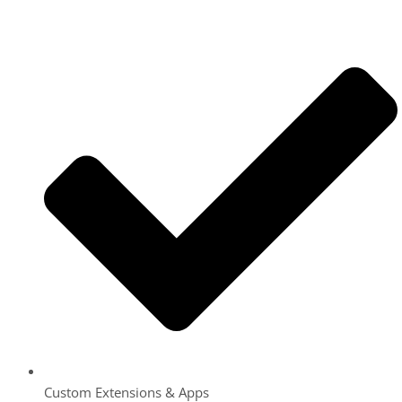
Custom Extensions & Apps