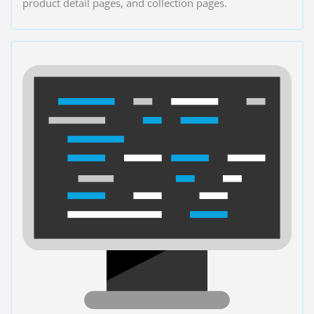
product detail pages, and collection pages.