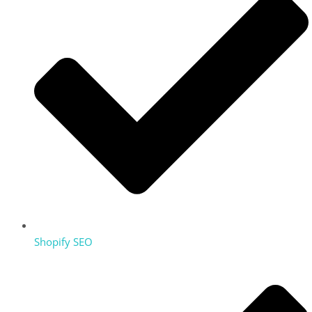
Shopify SEO