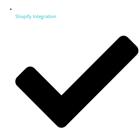
Shopify Integration