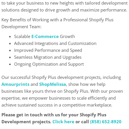
to take your business to new heights with tailored development
solutions designed to drive growth and maximize performance.
Key Benefits of Working with a Professional Shopify Plus
Development Team:
Scalable
E-Commerce
Growth
Advanced Integrations and Customization
Improved Performance and Speed
Seamless Migration and Upgrades
Ongoing Optimization and Support
Our successful Shopify Plus development projects, including
Amourprints
and
ShopMelissa
, show how we help
businesses like yours thrive on Shopify Plus. With our proven
expertise, we empower businesses to scale efficiently and
achieve sustained success in a competitive marketplace.
Please get in touch with us for your Shopify Plus
Development projects.
Click here
or call
(858) 652-8920