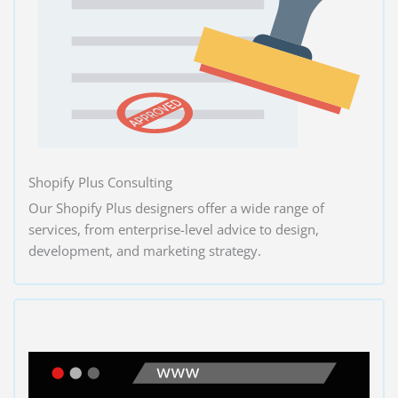
Shopify Plus Consulting
Our Shopify Plus designers offer a wide range of
services, from enterprise-level advice to design,
development, and marketing strategy.