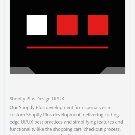
Shopify Plus Design UI/UX
Our Shopify Plus development firm specializes in
custom Shopify Plus development, delivering cutting-
edge UI/UX best practices and simplifying features and
functionality like the shopping cart, checkout process,