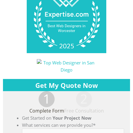
Get My Quote Now
1
2
Complete Form
Free Consultation
Get Started on
Your Project Now
What services can we provide you?
*