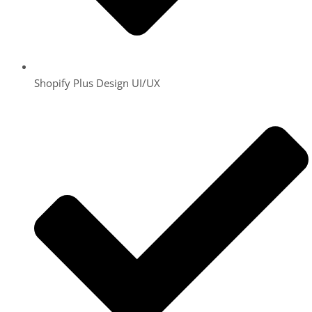
Shopify Plus Design UI/UX