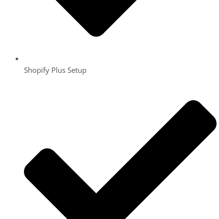
Shopify Plus Setup