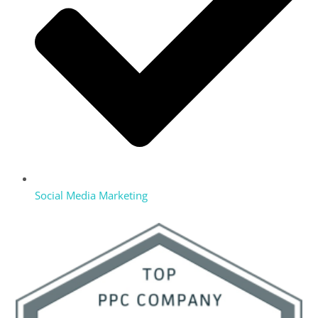
Social Media Marketing