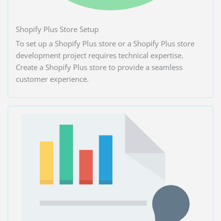
Shopify Plus Store Setup
To set up a Shopify Plus store or a Shopify Plus store
development project requires technical expertise.
Create a Shopify Plus store to provide a seamless
customer experience.