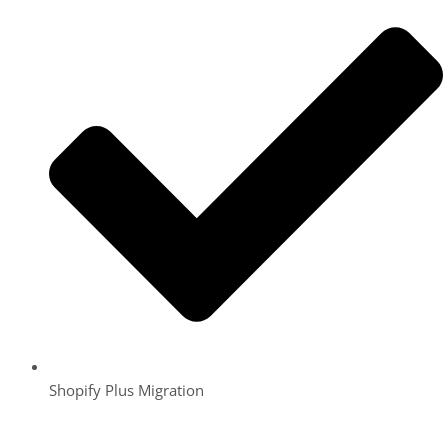
Shopify Plus Migration