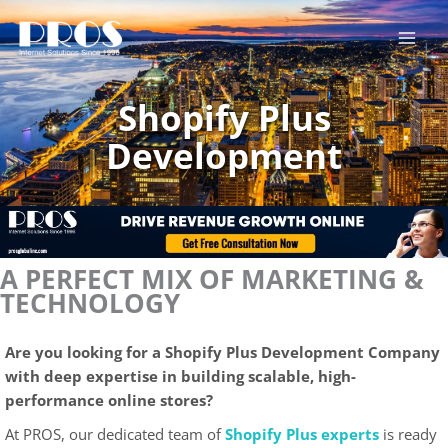
Skip
to
content
Shopify Plus
Development
A PERFECT MIX OF MARKETING &
TECHNOLOGY
Are you looking for a Shopify Plus Development Company
with deep expertise in building scalable, high-
performance online stores?
At PROS, our dedicated team of
Shopify Plus experts
is ready