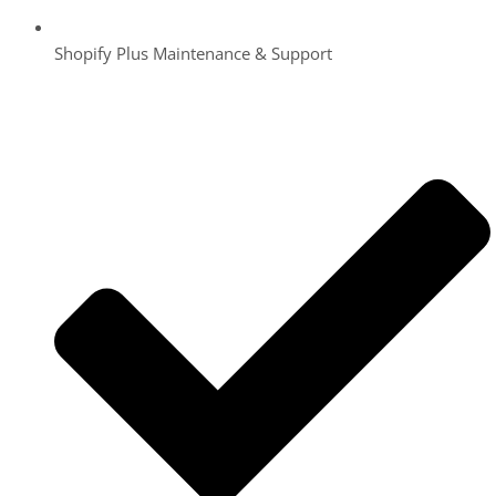
Shopify Plus Maintenance & Support