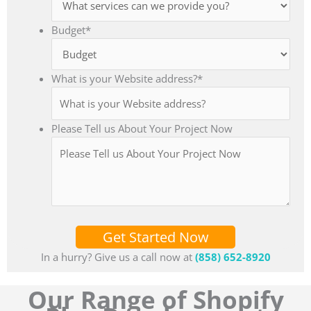
Budget
*
What is your Website address?
*
Please Tell us About Your Project Now
Get Started Now
In a hurry? Give us a call now at
(858) 652-8920
Our Range of Shopify