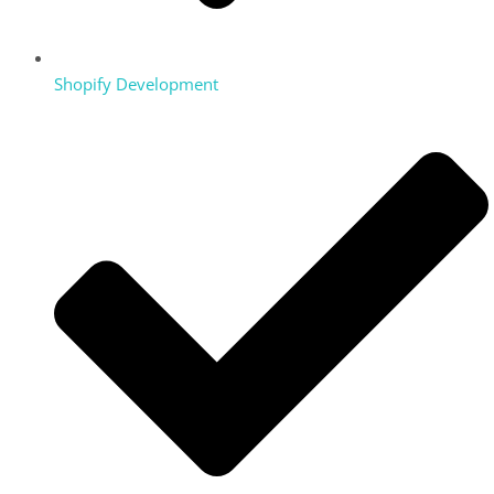
Shopify Development