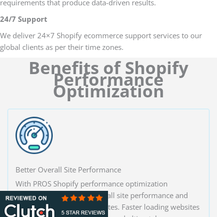
requirements that produce data-driven results.
24/7 Support
We deliver 24×7 Shopify ecommerce support services to our
global clients as per their time zones.
Benefits of Shopify
Performance
Optimization
Better Overall Site Performance
With PROS Shopify performance optimization
solutions, increase the overall site performance and
increase your conversion rates. Faster loading websites