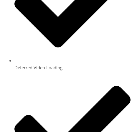
Deferred Video Loading