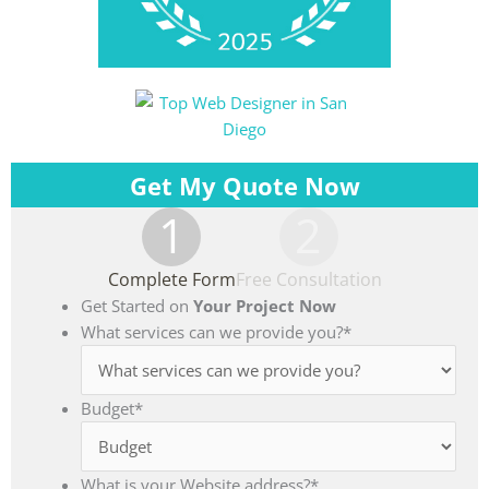
Get My Quote Now
1
2
Complete Form
Free Consultation
Get Started on
Your Project Now
What services can we provide you?
*
Budget
*
What is your Website address?
*