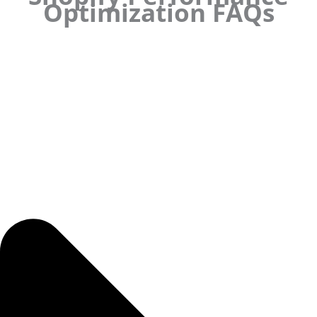
Optimization FAQs