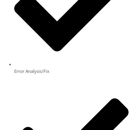
Error Analysis/Fix