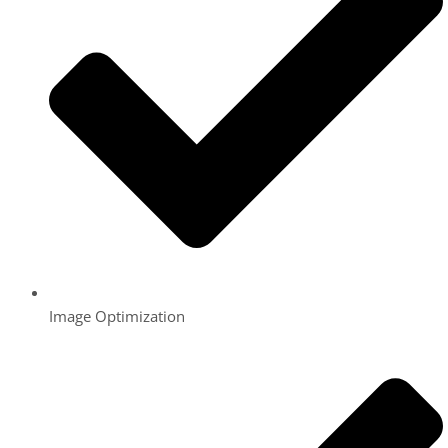
Image Optimization