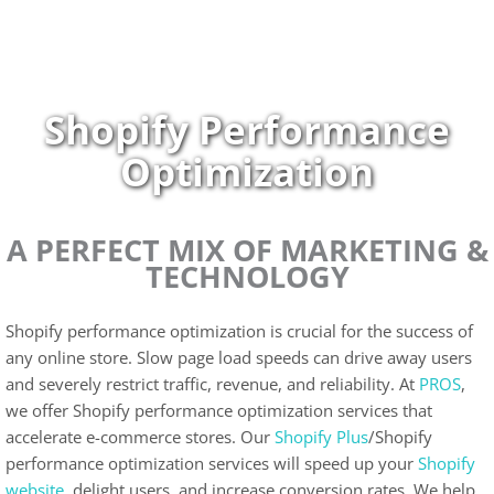
Skip
to
content
Shopify Performance
Optimization
A PERFECT MIX OF MARKETING &
TECHNOLOGY
Shopify performance optimization is crucial for the success of
any online store. Slow page load speeds can drive away users
and severely restrict traffic, revenue, and reliability. At
PROS
,
we offer Shopify performance optimization services that
accelerate e-commerce stores. Our
Shopify Plus
/Shopify
performance optimization services will speed up your
Shopify
website,
delight users, and increase conversion rates. We help