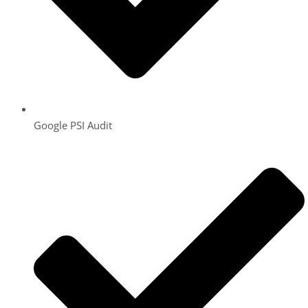
Google PSI Audit