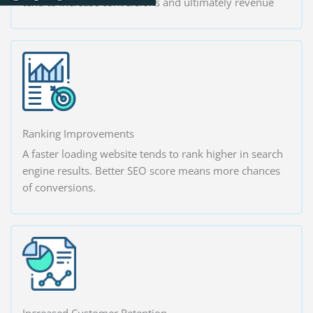
tend to increase conversions and ultimately revenue
Ranking Improvements
A faster loading website tends to rank higher in search
engine results. Better SEO score means more chances
of conversions.
Increased Customer Retention