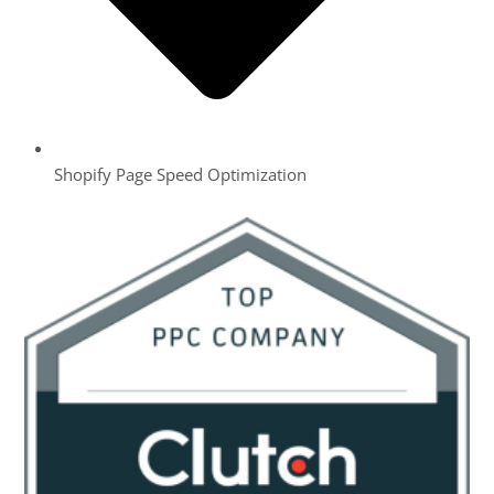
Shopify Page Speed Optimization