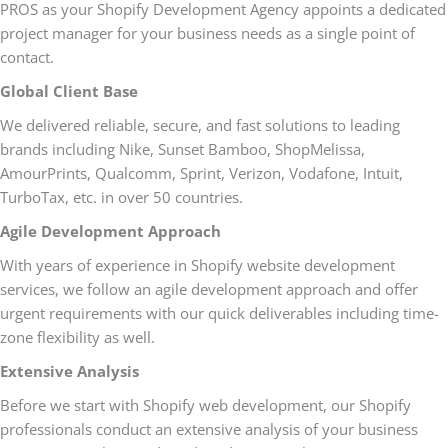
PROS as your Shopify Development Agency appoints a dedicated
project manager for your business needs as a single point of
contact.
Global Client Base
We delivered reliable, secure, and fast solutions to leading
brands including Nike, Sunset Bamboo, ShopMelissa,
AmourPrints, Qualcomm, Sprint, Verizon, Vodafone, Intuit,
TurboTax, etc. in over 50 countries.
Agile Development Approach
With years of experience in Shopify website development
services, we follow an agile development approach and offer
urgent requirements with our quick deliverables including time-
zone flexibility as well.
Extensive Analysis
Before we start with Shopify web development, our Shopify
professionals conduct an extensive analysis of your business