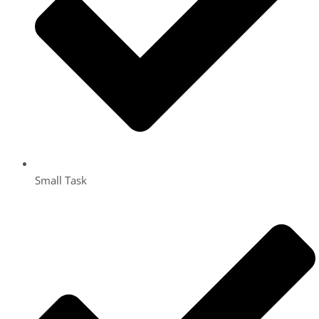
Small Task