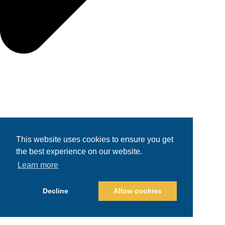
This website uses cookies to ensure you get
the best experience on our website.
Learn more
Decline
Allow cookies