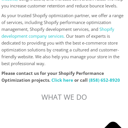
you increase customer retention and reduce bounce levels.
As your trusted Shopify optimization partner, we offer a range
of services, including Shopify performance optimization
management, Shopify development services, and
Shopify
development company services.
Our team of experts is
dedicated to providing you with the best e-commerce store
optimization solutions by creating a cultured and customer-
friendly website. We also help you manage your store in the
best professional way.
Please contact us for your Shopify Performance
Optimization projects.
Click here
or call
(858) 652-8920
WHAT WE DO