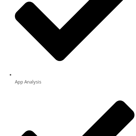
App Analysis