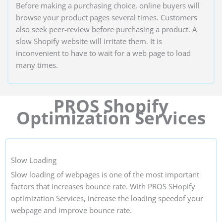
Before making a purchasing choice, online buyers will
browse your product pages several times. Customers
also seek peer-review before purchasing a product. A
slow Shopify website will irritate them. It is
inconvenient to have to wait for a web page to load
many times.
PROS Shopify
Optimization Services
Slow Loading
Slow loading of webpages is one of the most important
factors that increases bounce rate. With PROS SHopify
optimization Services, increase the loading speedof your
webpage and improve bounce rate.