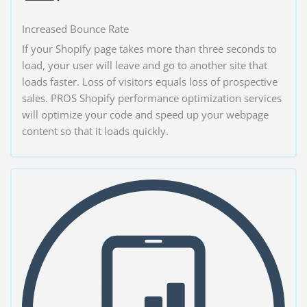
Increased Bounce Rate
If your Shopify page takes more than three seconds to
load, your user will leave and go to another site that
loads faster. Loss of visitors equals loss of prospective
sales. PROS Shopify performance optimization services
will optimize your code and speed up your webpage
content so that it loads quickly.