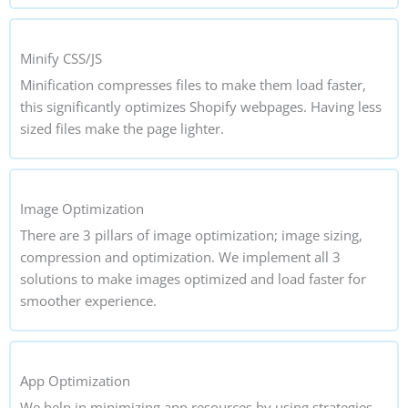
Minify CSS/JS
Minification compresses files to make them load faster,
this significantly optimizes Shopify webpages. Having less
sized files make the page lighter.
Image Optimization
There are 3 pillars of image optimization; image sizing,
compression and optimization. We implement all 3
solutions to make images optimized and load faster for
smoother experience.
App Optimization
We help in minimizing app resources by using strategies