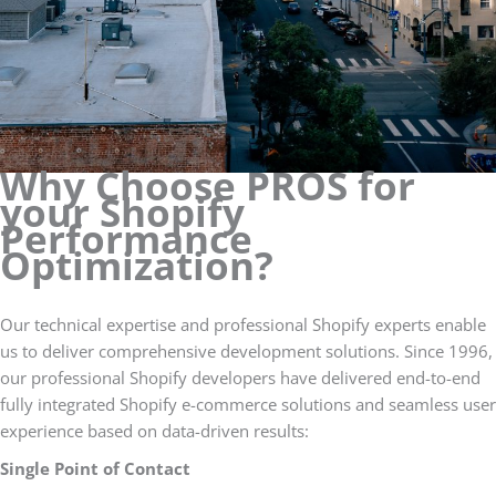
Why Choose PROS for
your Shopify
Performance
Optimization?
Our technical expertise and professional Shopify experts enable
us to deliver comprehensive development solutions. Since 1996,
our professional Shopify developers have delivered end-to-end
fully integrated Shopify e-commerce solutions and seamless user
experience based on data-driven results:
Single Point of Contact