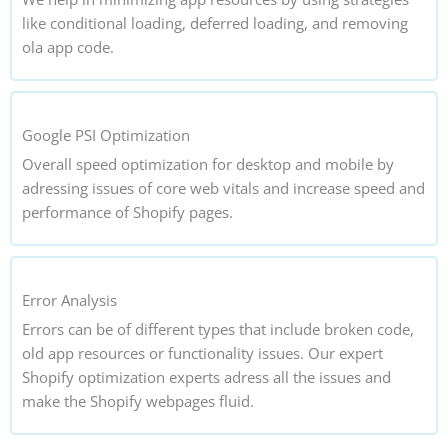
like conditional loading, deferred loading, and removing
ola app code.
Google PSI Optimization
Overall speed optimization for desktop and mobile by
adressing issues of core web vitals and increase speed and
performance of Shopify pages.
Error Analysis
Errors can be of different types that include broken code,
old app resources or functionality issues. Our expert
Shopify optimization experts adress all the issues and
make the Shopify webpages fluid.