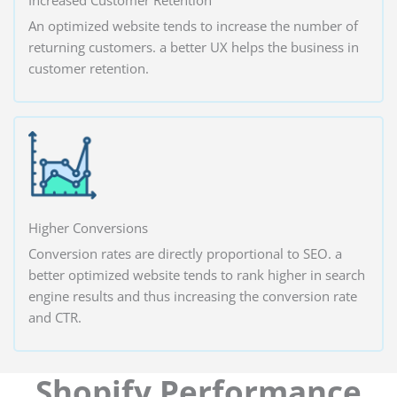
An optimized website tends to increase the number of
returning customers. a better UX helps the business in
customer retention.
Higher Conversions
Conversion rates are directly proportional to SEO. a
better optimized website tends to rank higher in search
engine results and thus increasing the conversion rate
and CTR.
Shopify Performance