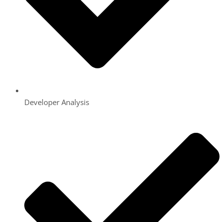
Developer Analysis