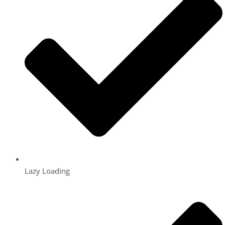
Lazy Loading