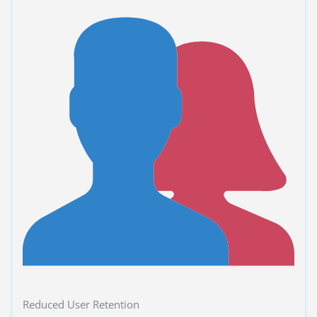
Reduced User Retention