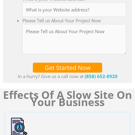
Please Tell us About Your Project Now
Get Started Now
In a hurry? Give us a call now at
(858) 652-8920
Effects Of A Slow Site On
Your Business