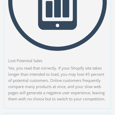
Lost Potential Sales
Yes, you read that correctly. If your Shopify site takes
longer than intended to load, you may lose 45 percent
of potential customers. Online customers frequently
compare many products at once, and your slow web
pages will generate a negative user experience, leaving
them with no choice but to switch to your competition.