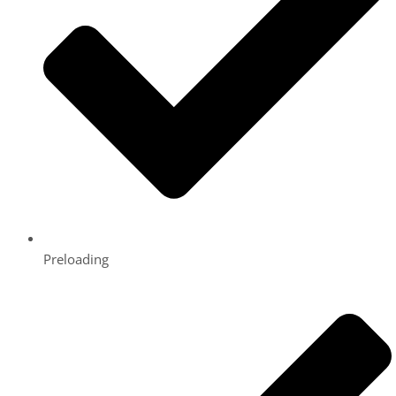
Preloading