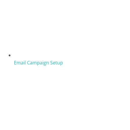
Email Campaign Setup