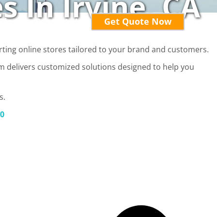
 In Irvine, CA
Blog
Contact Us
Get Quote Now
rting online stores tailored to your brand and customers.
am delivers customized solutions designed to help you
s.
20