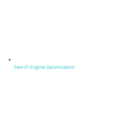
Search Engine Optimization