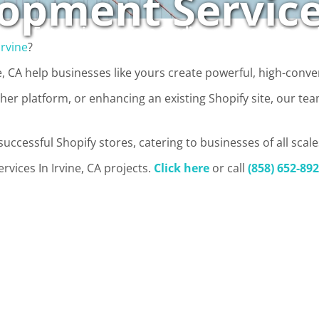
opment Services
Enterprise
Case Studies
About Us
Irvine
?
, CA help businesses like yours create powerful, high-conve
er platform, or enhancing an existing Shopify site, our te
uccessful Shopify stores, catering to businesses of all scale
vices In Irvine, CA projects.
Click here
or call
(858) 652-89