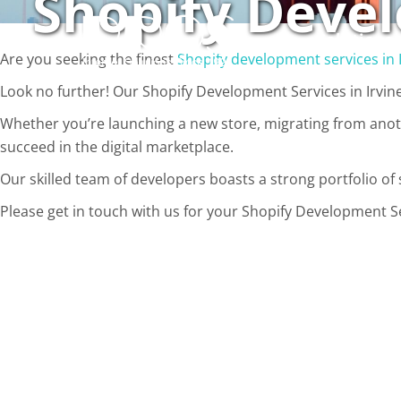
Shopify Devel
Skip
to
Solutions
content
Are you seeking the finest
Shopify development services in 
Look no further! Our Shopify Development Services in Irvine
Whether you’re launching a new store, migrating from anoth
succeed in the digital marketplace.
Our skilled team of developers boasts a strong portfolio of s
Please get in touch with us for your Shopify Development Ser