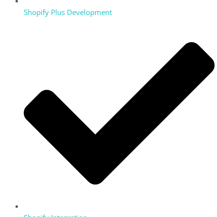
Shopify Plus Development