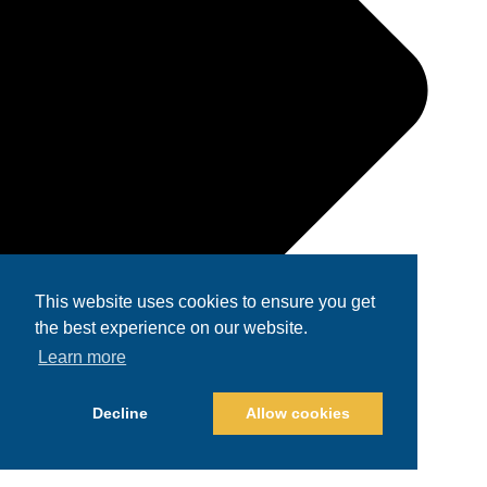
This website uses cookies to ensure you get
the best experience on our website.
Learn more
Decline
Allow cookies