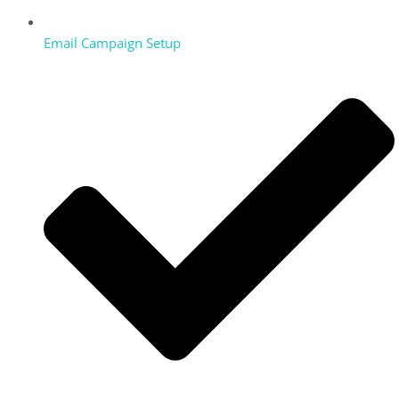
Email Campaign Setup