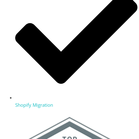
Shopify Migration