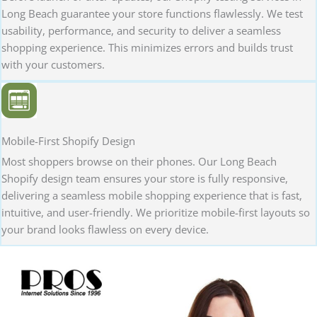
Long Beach guarantee your store functions flawlessly. We test
usability, performance, and security to deliver a seamless
shopping experience. This minimizes errors and builds trust
with your customers.
Mobile-First Shopify Design
Most shoppers browse on their phones. Our Long Beach
Shopify design team ensures your store is fully responsive,
delivering a seamless mobile shopping experience that is fast,
intuitive, and user-friendly. We prioritize mobile-first layouts so
your brand looks flawless on every device.