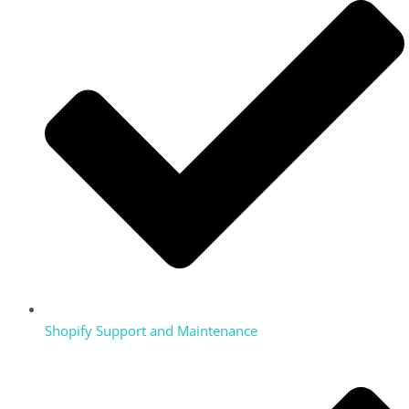
Shopify Support and Maintenance