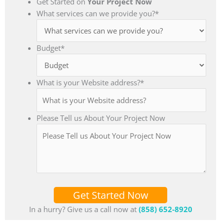
Get Started on
Your Project Now
What services can we provide you?
*
Budget
*
What is your Website address?
*
Please Tell us About Your Project Now
Get Started Now
In a hurry? Give us a call now at
(858) 652-8920