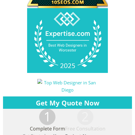
Get My Quote Now
1
2
Complete Form
Free Consultation