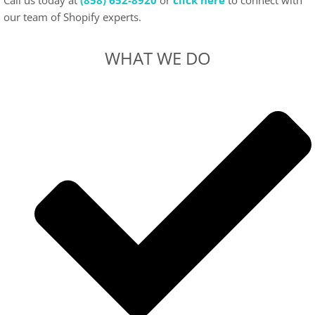
Call us today at
(858) 652-8920
or
click here
to connect with
our team of Shopify experts.
WHAT WE DO