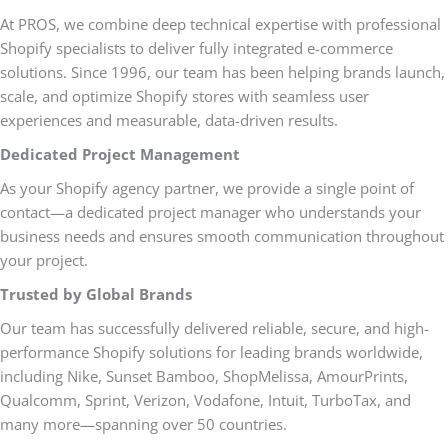
At PROS, we combine deep technical expertise with professional
Shopify specialists to deliver fully integrated e-commerce
solutions. Since 1996, our team has been helping brands launch,
scale, and optimize Shopify stores with seamless user
experiences and measurable, data-driven results.
Dedicated Project Management
As your Shopify agency partner, we provide a single point of
contact—a dedicated project manager who understands your
business needs and ensures smooth communication throughout
your project.
Trusted by Global Brands
Our team has successfully delivered reliable, secure, and high-
performance Shopify solutions for leading brands worldwide,
including Nike, Sunset Bamboo, ShopMelissa, AmourPrints,
Qualcomm, Sprint, Verizon, Vodafone, Intuit, TurboTax, and
many more—spanning over 50 countries.