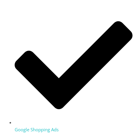
Google Shopping Ads