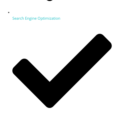
Search Engine Optimization