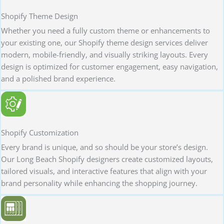
Shopify Theme Design
Whether you need a fully custom theme or enhancements to
your existing one, our Shopify theme design services deliver
modern, mobile-friendly, and visually striking layouts. Every
design is optimized for customer engagement, easy navigation,
and a polished brand experience.
Shopify Customization
Every brand is unique, and so should be your store’s design.
Our Long Beach Shopify designers create customized layouts,
tailored visuals, and interactive features that align with your
brand personality while enhancing the shopping journey.