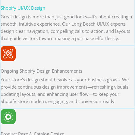
Shopify UI/UX Design
Great design is more than just good looks—it’s about creating a
smooth, intuitive experience. Our Long Beach UI/UX experts
design clear navigation, compelling calls-to-action, and layouts
that guide visitors toward making a purchase effortlessly.
Ongoing Shopify Design Enhancements
Your store’s design should evolve as your business grows. We
provide continuous design improvements—refreshing visuals,
updating layouts, and enhancing user flow—to keep your
Shopify store modern, engaging, and conversion-ready.
Product Page & Catalog Design