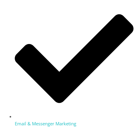
Email & Messenger Marketing