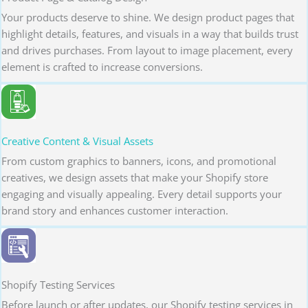
Your products deserve to shine. We design product pages that
highlight details, features, and visuals in a way that builds trust
and drives purchases. From layout to image placement, every
element is crafted to increase conversions.
Creative Content & Visual Assets
From custom graphics to banners, icons, and promotional
creatives, we design assets that make your Shopify store
engaging and visually appealing. Every detail supports your
brand story and enhances customer interaction.
Shopify Testing Services
Before launch or after updates, our Shopify testing services in