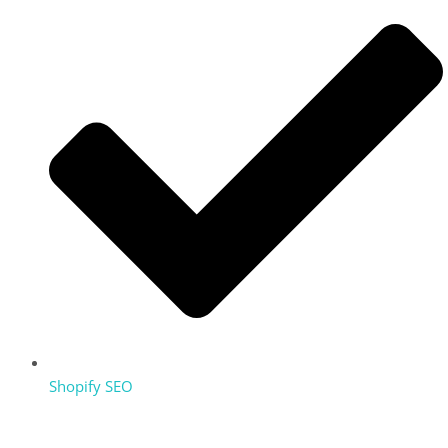
Shopify SEO