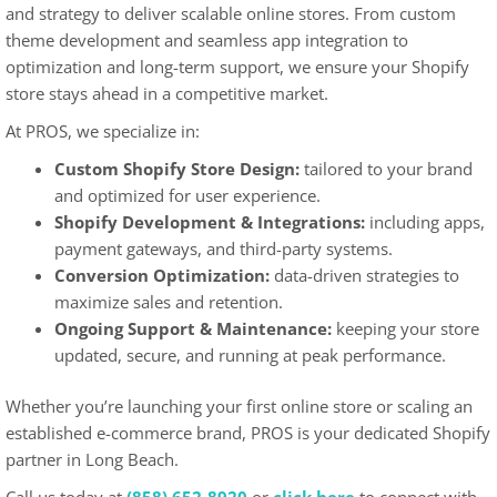
and strategy to deliver scalable online stores. From custom
theme development and seamless app integration to
optimization and long-term support, we ensure your Shopify
store stays ahead in a competitive market.
At PROS, we specialize in:
Custom Shopify Store Design:
tailored to your brand
and optimized for user experience.
Shopify Development & Integrations:
including apps,
payment gateways, and third-party systems.
Conversion Optimization:
data-driven strategies to
maximize sales and retention.
Ongoing Support & Maintenance:
keeping your store
updated, secure, and running at peak performance.
Whether you’re launching your first online store or scaling an
established e-commerce brand, PROS is your dedicated Shopify
partner in Long Beach.