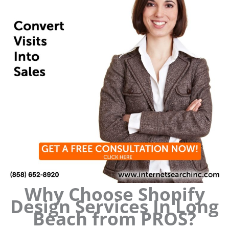
Why Choose Shopify
Design Services In Long
Beach from PROS?