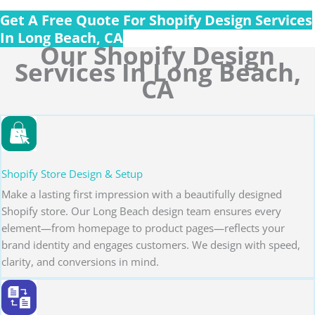
Get A Free Quote For Shopify Design Services
In Long Beach, CA
Our Shopify Design
Services In Long Beach,
CA
Shopify Store Design & Setup
Make a lasting first impression with a beautifully designed
Shopify store. Our Long Beach design team ensures every
element—from homepage to product pages—reflects your
brand identity and engages customers. We design with speed,
clarity, and conversions in mind.