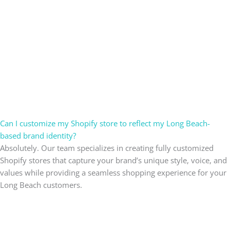
Can I customize my Shopify store to reflect my Long Beach-
based brand identity?
Absolutely. Our team specializes in creating fully customized
Shopify stores that capture your brand’s unique style, voice, and
values while providing a seamless shopping experience for your
Long Beach customers.