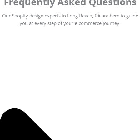
Frequently Asked Questions
Our Shopify design experts in Long Beach, CA are here to guide
you at every step of your e-commerce journey.