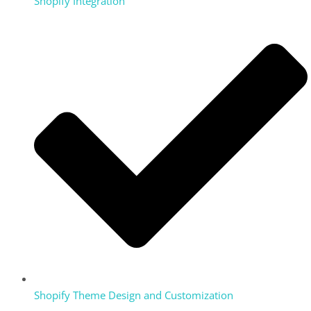
Shopify Integration
Shopify Theme Design and Customization