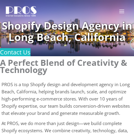
Skip
to
content
Shopify Design Agency in
Long Beach, California
Contact Us
A Perfect Blend of Creativity &
Technology
PROS is a top Shopify design and development agency in Long
Beach, California, helping brands launch, scale, and optimize
high-performing e-commerce stores. With over 10 years of
Shopify expertise, our team builds conversion-driven websites
that elevate your brand and generate measurable growth.
At PROS, we do more than just design—we build complete
Shopify ecosystems. We combine creativity, technology, data,