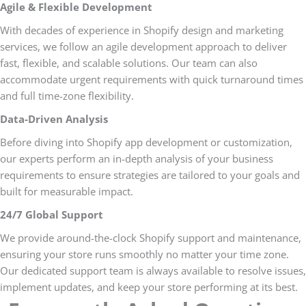
Agile & Flexible Development
With decades of experience in Shopify design and marketing
services, we follow an agile development approach to deliver
fast, flexible, and scalable solutions. Our team can also
accommodate urgent requirements with quick turnaround times
and full time-zone flexibility.
Data-Driven Analysis
Before diving into Shopify app development or customization,
our experts perform an in-depth analysis of your business
requirements to ensure strategies are tailored to your goals and
built for measurable impact.
24/7 Global Support
We provide around-the-clock Shopify support and maintenance,
ensuring your store runs smoothly no matter your time zone.
Our dedicated support team is always available to resolve issues,
implement updates, and keep your store performing at its best.