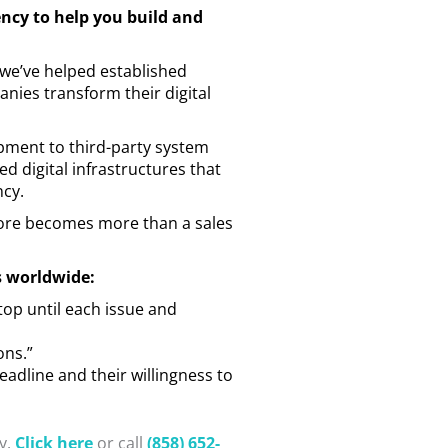
ency to help you build and
 we’ve helped established
ies transform their digital
pment to third-party system
d digital infrastructures that
ncy.
store becomes more than a sales
s worldwide:
top until each issue and
ons.”
deadline and their willingness to
y.
Click here
or call
(858) 652-