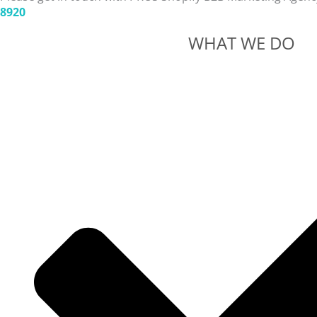
8920
WHAT WE DO