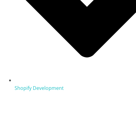
Shopify Development