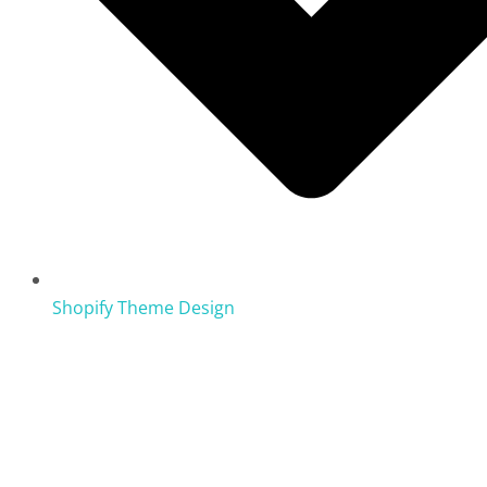
Shopify Theme Design