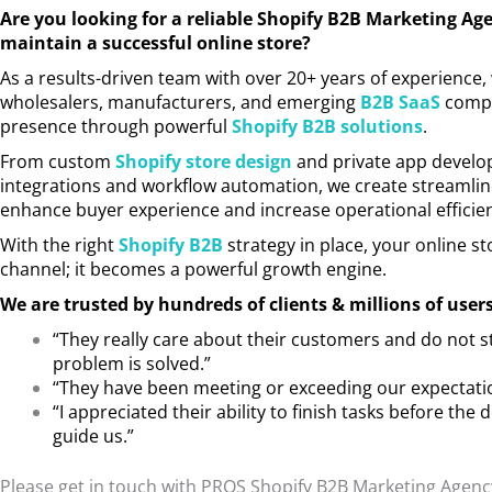
Are you looking for a reliable Shopify B2B Marketing Ag
maintain a successful online store?
As a results-driven team with over 20+ years of experience,
wholesalers, manufacturers, and emerging
B2B SaaS
compan
presence through powerful
Shopify B2B solutions
.
From custom
Shopify store design
and private app develo
integrations and workflow automation, we create streamline
enhance buyer experience and increase operational efficie
With the right
Shopify B2B
strategy in place, your online 
channel; it becomes a powerful growth engine.
We are trusted by hundreds of clients & millions of user
“They really care about their customers and do not s
problem is solved.”
“They have been meeting or exceeding our expectati
“I appreciated their ability to finish tasks before the 
guide us.”
Please get in touch with PROS Shopify B2B Marketing Agenc