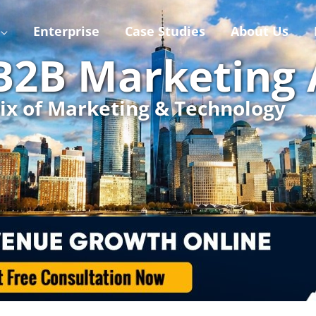
Enterprise
Case Studies
About Us
 B2B Marketing
ix of Marketing & Technology