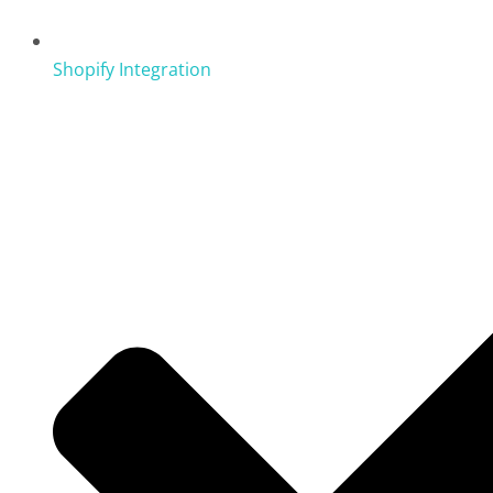
Shopify Integration