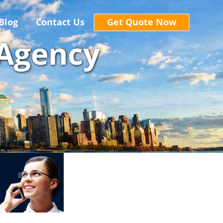
Blog
Contact Us
Get Quote Now
 Agency