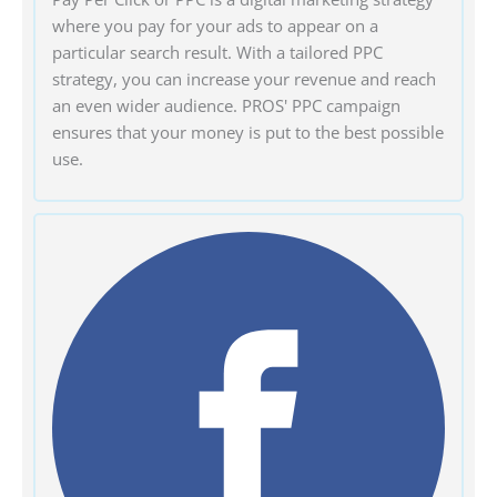
where you pay for your ads to appear on a
particular search result. With a tailored PPC
strategy, you can increase your revenue and reach
an even wider audience. PROS' PPC campaign
ensures that your money is put to the best possible
use.