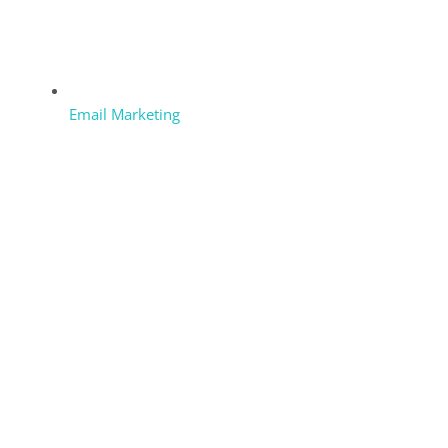
Email Marketing