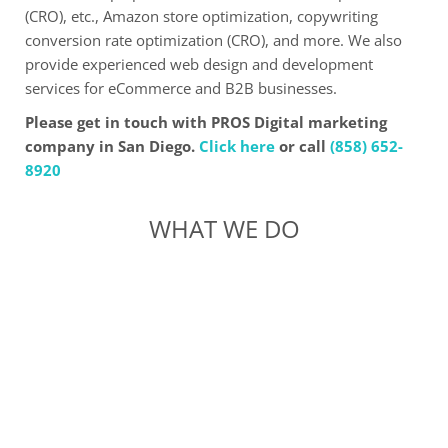
(CRO), etc., Amazon store optimization, copywriting
conversion rate optimization (CRO), and more. We also
provide experienced web design and development
services for eCommerce and B2B businesses.
Please get in touch with PROS Digital marketing
company in San Diego.
Click here
or call
(858) 652-
8920
WHAT WE DO