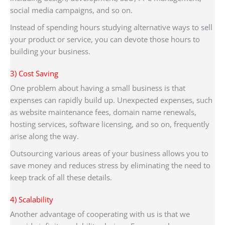
social media campaigns, and so on.
Instead of spending hours studying alternative ways to sell
your product or service, you can devote those hours to
building your business.
3) Cost Saving
One problem about having a small business is that
expenses can rapidly build up. Unexpected expenses, such
as website maintenance fees, domain name renewals,
hosting services, software licensing, and so on, frequently
arise along the way.
Outsourcing various areas of your business allows you to
save money and reduces stress by eliminating the need to
keep track of all these details.
4) Scalability
Another advantage of cooperating with us is that we