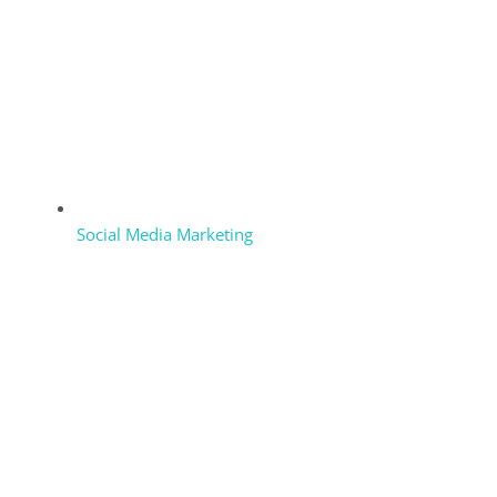
Social Media Marketing