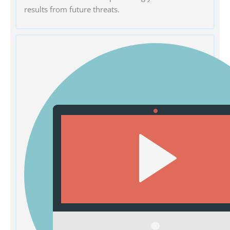
results from future threats.