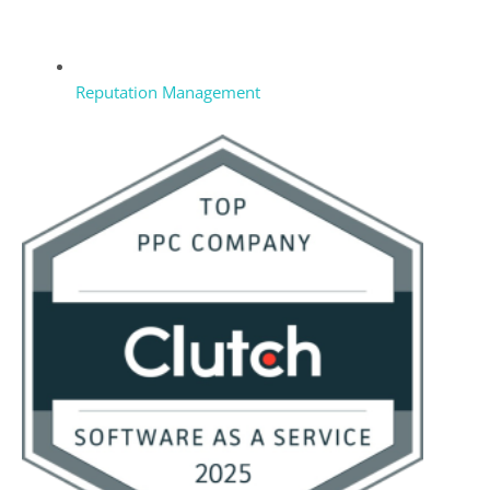
Reputation Management