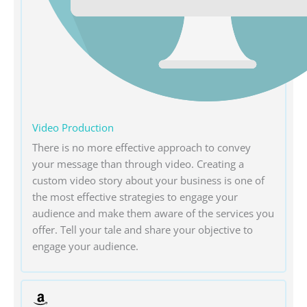
Video Production
There is no more effective approach to convey
your message than through video. Creating a
custom video story about your business is one of
the most effective strategies to engage your
audience and make them aware of the services you
offer. Tell your tale and share your objective to
engage your audience.