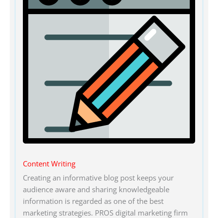
Content Writing
Creating an informative blog post keeps your
audience aware and sharing knowledgeable
information is regarded as one of the best
marketing strategies. PROS digital marketing firm