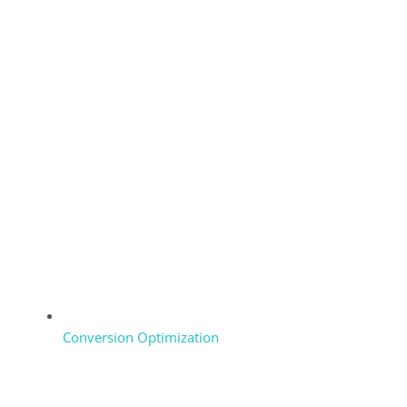
Conversion Optimization