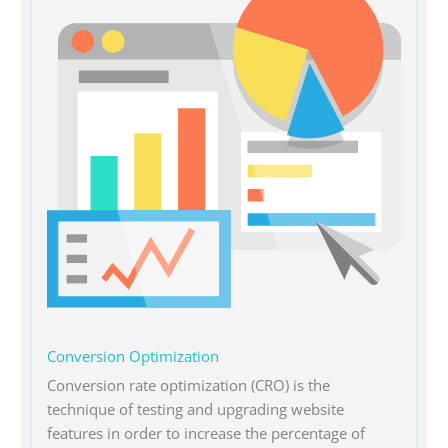
Conversion Optimization
Conversion rate optimization (CRO) is the
technique of testing and upgrading website
features in order to increase the percentage of