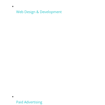
Web Design & Development
Paid Advertising