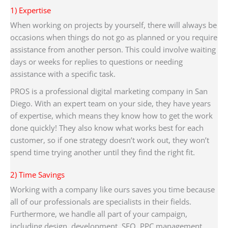
1) Expertise
When working on projects by yourself, there will always be
occasions when things do not go as planned or you require
assistance from another person. This could involve waiting
days or weeks for replies to questions or needing
assistance with a specific task.
PROS is a professional digital marketing company in San
Diego. With an expert team on your side, they have years
of expertise, which means they know how to get the work
done quickly! They also know what works best for each
customer, so if one strategy doesn’t work out, they won’t
spend time trying another until they find the right fit.
2) Time Savings
Working with a company like ours saves you time because
all of our professionals are specialists in their fields.
Furthermore, we handle all part of your campaign,
including design, development, SEO, PPC management,