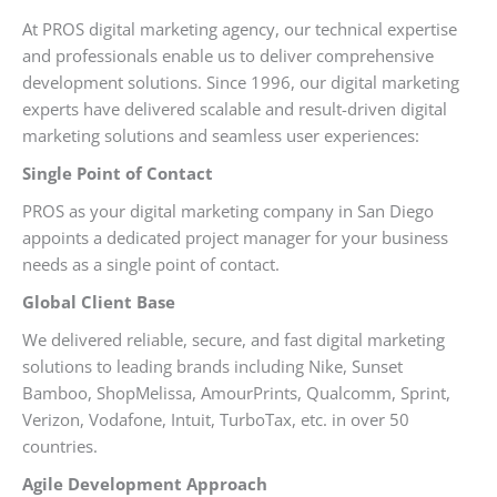
At PROS digital marketing agency, our technical expertise
and professionals enable us to deliver comprehensive
development solutions. Since 1996, our digital marketing
experts have delivered scalable and result-driven digital
marketing solutions and seamless user experiences:
Single Point of Contact
PROS as your digital marketing company in San Diego
appoints a dedicated project manager for your business
needs as a single point of contact.
Global Client Base
We delivered reliable, secure, and fast digital marketing
solutions to leading brands including Nike, Sunset
Bamboo, ShopMelissa, AmourPrints, Qualcomm, Sprint,
Verizon, Vodafone, Intuit, TurboTax, etc. in over 50
countries.
Agile Development Approach