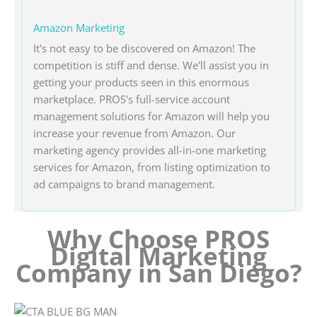
Amazon Marketing
It's not easy to be discovered on Amazon! The
competition is stiff and dense. We'll assist you in
getting your products seen in this enormous
marketplace. PROS's full-service account
management solutions for Amazon will help you
increase your revenue from Amazon. Our
marketing agency provides all-in-one marketing
services for Amazon, from listing optimization to
ad campaigns to brand management.
Why Choose PROS
Digital Marketing
Company in San Diego?