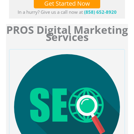
Get Started Now
In a hurry? Give us a call now at
(858) 652-8920
PROS Digital Marketing
Services