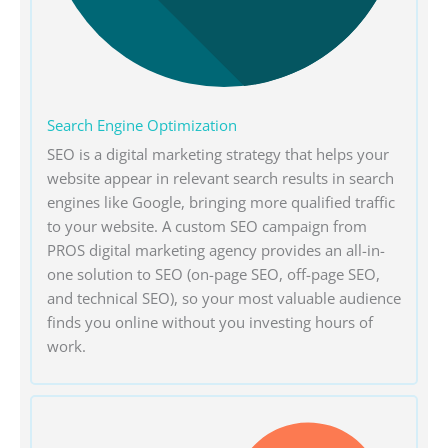
Search Engine Optimization
SEO is a digital marketing strategy that helps your
website appear in relevant search results in search
engines like Google, bringing more qualified traffic
to your website. A custom SEO campaign from
PROS digital marketing agency provides an all-in-
one solution to SEO (on-page SEO, off-page SEO,
and technical SEO), so your most valuable audience
finds you online without you investing hours of
work.