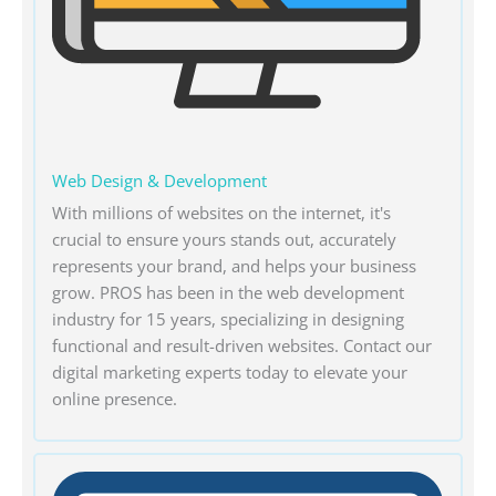
Web Design & Development
With millions of websites on the internet, it's
crucial to ensure yours stands out, accurately
represents your brand, and helps your business
grow. PROS has been in the web development
industry for 15 years, specializing in designing
functional and result-driven websites. Contact our
digital marketing experts today to elevate your
online presence.