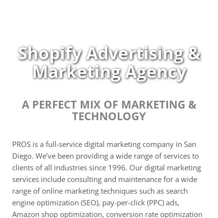
Skip
to
content
Shopify Advertising &
Marketing Agency
A PERFECT MIX OF MARKETING &
TECHNOLOGY
PROS is a full-service digital marketing company in San
Diego. We’ve been providing a wide range of services to
clients of all industries since 1996. Our digital marketing
services include consulting and maintenance for a wide
range of online marketing techniques such as search
engine optimization (SEO), pay-per-click (PPC) ads,
Amazon shop optimization, conversion rate optimization