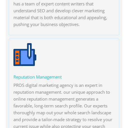
has a team of expert content writers that
understand SEO and develop clever marketing
material that is both educational and appealing,
pushing your business objectives.
Reputation Management
PROS digital marketing agency is an expert in
reputation management. our unique approach to
online reputation management generates a
favorable, long-term search profile. Our experts
thoroughly map out your whole search landscape
and provide a tailor-made strategy to resolve your
current issue while also protecting your search