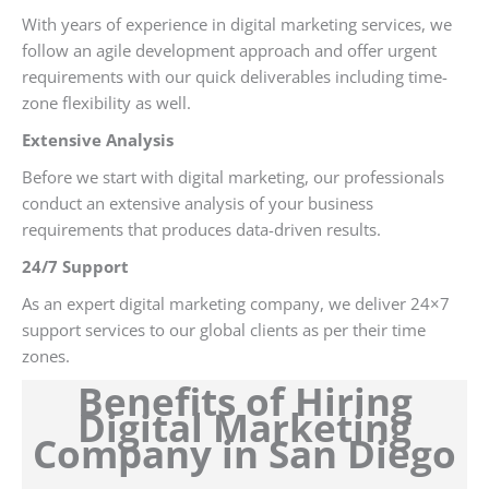
With years of experience in digital marketing services, we
follow an agile development approach and offer urgent
requirements with our quick deliverables including time-
zone flexibility as well.
Extensive Analysis
Before we start with digital marketing, our professionals
conduct an extensive analysis of your business
requirements that produces data-driven results.
24/7 Support
As an expert digital marketing company, we deliver 24×7
support services to our global clients as per their time
zones.
Benefits of Hiring
Digital Marketing
Company in San Diego