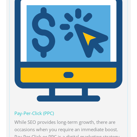
Pay-Per-Click (PPC)
While SEO provides long-term growth, there are
occasions when you require an immediate boost.
Pay Per Click or PPC is a digital marketing strategy