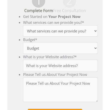
1
2
Complete Form
Free Consultation
Get Started on
Your Project Now
What services can we provide you?
*
Budget
*
What is your Website address?
*
Please Tell us About Your Project Now