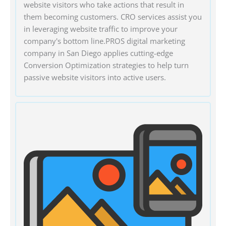
website visitors who take actions that result in
them becoming customers. CRO services assist you
in leveraging website traffic to improve your
company's bottom line.PROS digital marketing
company in San Diego applies cutting-edge
Conversion Optimization strategies to help turn
passive website visitors into active users.