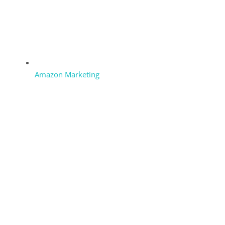
Amazon Marketing