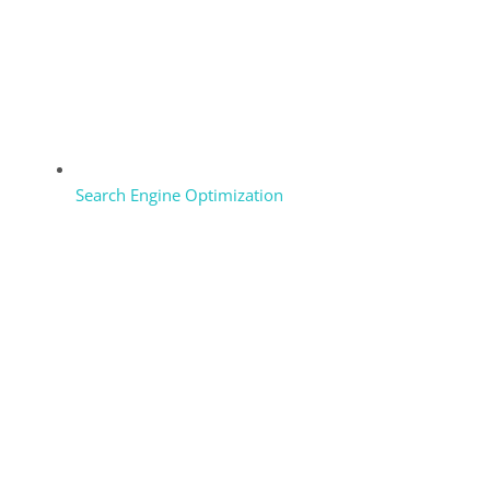
Search Engine Optimization