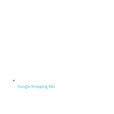
Google Shopping Ads