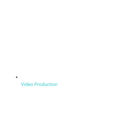
Video Production