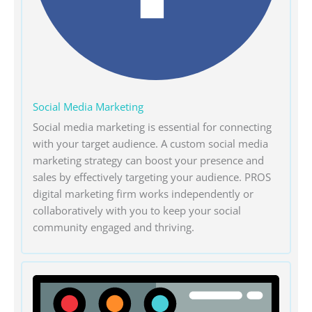
Social Media Marketing
Social media marketing is essential for connecting
with your target audience. A custom social media
marketing strategy can boost your presence and
sales by effectively targeting your audience. PROS
digital marketing firm works independently or
collaboratively with you to keep your social
community engaged and thriving.