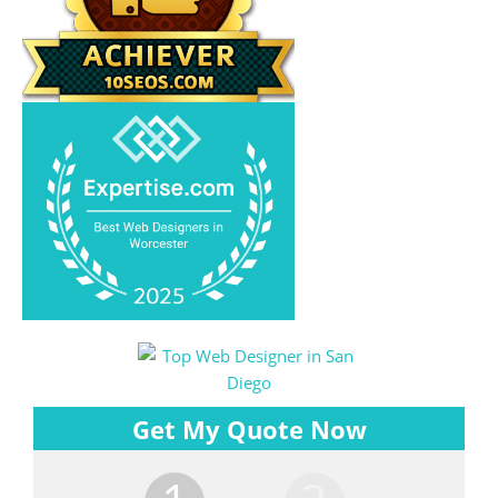
Get My Quote Now