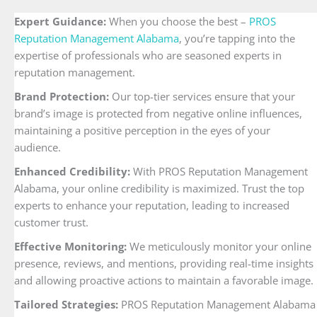
Expert Guidance:
When you choose the best –
PROS
Reputation Management Alabama
, you’re tapping into the
expertise of professionals who are seasoned experts in
reputation management.
Brand Protection:
Our top-tier services ensure that your
brand’s image is protected from negative online influences,
maintaining a positive perception in the eyes of your
audience.
Enhanced Credibility:
With PROS Reputation Management
Alabama, your online credibility is maximized. Trust the top
experts to enhance your reputation, leading to increased
customer trust.
Effective Monitoring:
We meticulously monitor your online
presence, reviews, and mentions, providing real-time insights
and allowing proactive actions to maintain a favorable image.
Tailored Strategies:
PROS Reputation Management Alabama