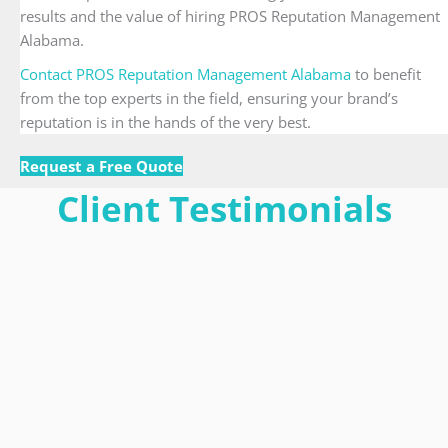
results and the value of hiring PROS Reputation Management
Alabama.
Contact PROS Reputation Management Alabama
to benefit
from the top experts in the field, ensuring your brand’s
reputation is in the hands of the very best.
Request a Free Quote
Client Testimonials