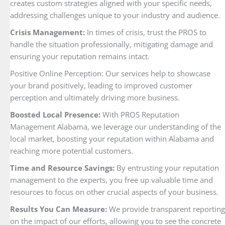
creates custom strategies aligned with your specific needs,
addressing challenges unique to your industry and audience.
Crisis Management:
In times of crisis, trust the PROS to
handle the situation professionally, mitigating damage and
ensuring your reputation remains intact.
Positive Online Perception: Our services help to showcase
your brand positively, leading to improved customer
perception and ultimately driving more business.
Boosted Local Presence:
With PROS Reputation
Management Alabama, we leverage our understanding of the
local market, boosting your reputation within Alabama and
reaching more potential customers.
Time and Resource Savings:
By entrusting your reputation
management to the experts, you free up valuable time and
resources to focus on other crucial aspects of your business.
Results You Can Measure:
We provide transparent reporting
on the impact of our efforts, allowing you to see the concrete