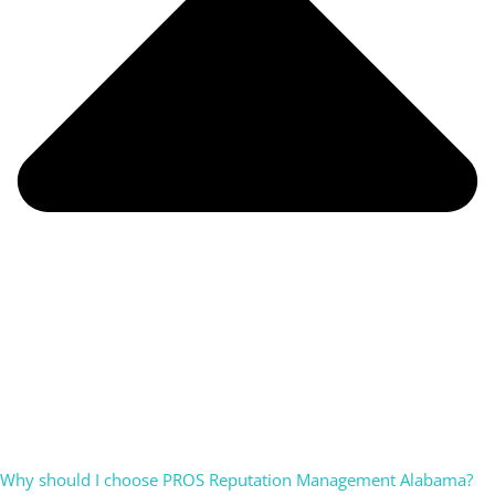
Why should I choose PROS Reputation Management Alabama?