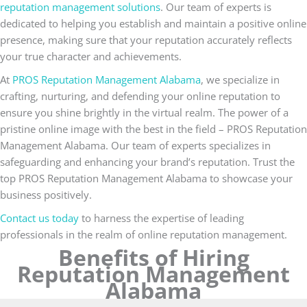
reputation management solutions
. Our team of experts is
dedicated to helping you establish and maintain a positive online
presence, making sure that your reputation accurately reflects
your true character and achievements.
At
PROS Reputation Management Alabama
, we specialize in
crafting, nurturing, and defending your online reputation to
ensure you shine brightly in the virtual realm. The power of a
pristine online image with the best in the field – PROS Reputation
Management Alabama. Our team of experts specializes in
safeguarding and enhancing your brand’s reputation. Trust the
top PROS Reputation Management Alabama to showcase your
business positively.
Contact us today
to harness the expertise of leading
professionals in the realm of online reputation management.
Benefits of Hiring
Reputation Management
Alabama