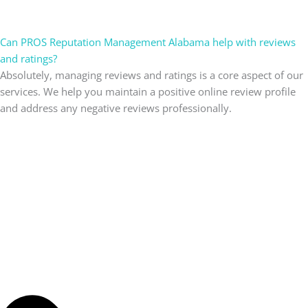
Can PROS Reputation Management Alabama help with reviews
and ratings?
Absolutely, managing reviews and ratings is a core aspect of our
services. We help you maintain a positive online review profile
and address any negative reviews professionally.