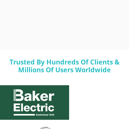
Trusted By Hundreds Of Clients &
Millions Of Users Worldwide