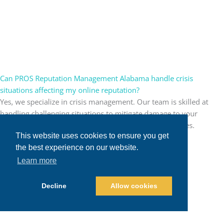
Can PROS Reputation Management Alabama handle crisis
situations affecting my online reputation?
Yes, we specialize in crisis management. Our team is skilled at
handling challenging situations to mitigate damage to your
reputation and guide your brand through turbulent times.
This website uses cookies to ensure you get
the best experience on our website.
Learn more
Decline
Allow cookies