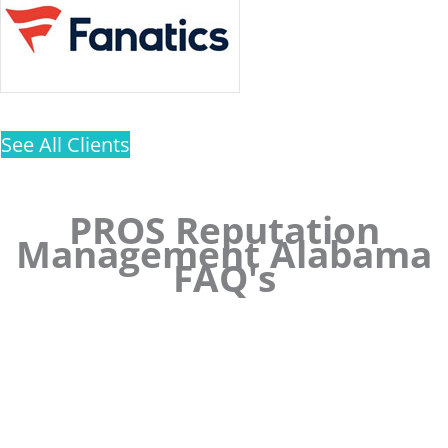
See All Clients
PROS Reputation
Management Alabama
FAQ's