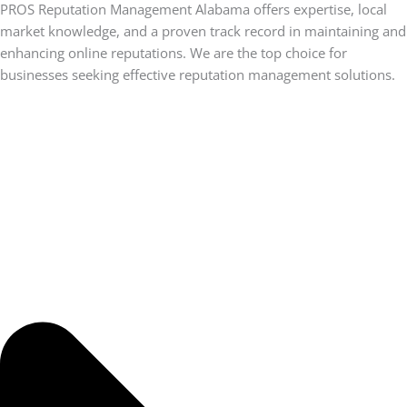
PROS Reputation Management Alabama offers expertise, local
market knowledge, and a proven track record in maintaining and
enhancing online reputations. We are the top choice for
businesses seeking effective reputation management solutions.