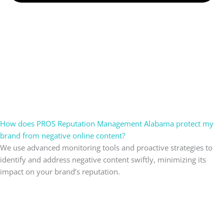
How does PROS Reputation Management Alabama protect my
brand from negative online content?
We use advanced monitoring tools and proactive strategies to
identify and address negative content swiftly, minimizing its
impact on your brand’s reputation.