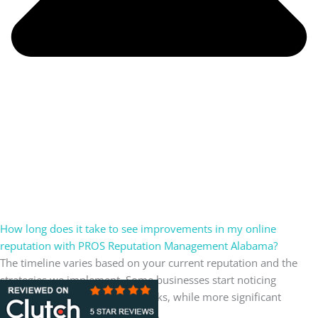
How long does it take to see improvements in my online
reputation with PROS Reputation Management Alabama?
The timeline varies based on your current reputation and the
strategies we implement. Some businesses start noticing
improvements within a few weeks, while more significant
changes may take a few months.