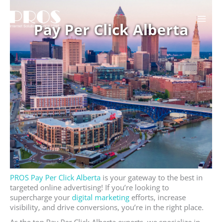
Skip
to
Pay Per Click Alberta
content
PROS Pay Per Click Alberta
is your gateway to the best in
targeted online advertising! If you’re looking to
supercharge your
digital marketing
efforts, increase
visibility, and drive conversions, you’re in the right place.