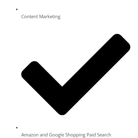
Content Marketing
Amazon and Google Shopping Paid Search