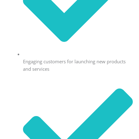
Engaging customers for launching new products
and services