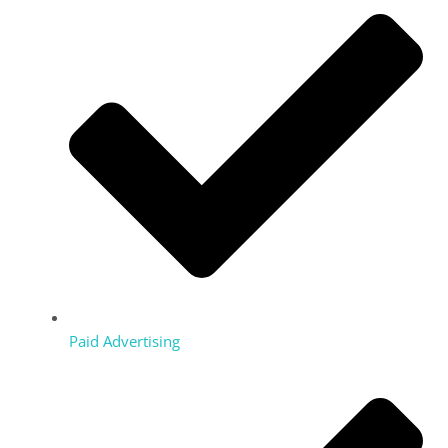
Paid Advertising