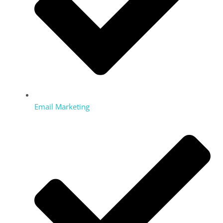
Email Marketing