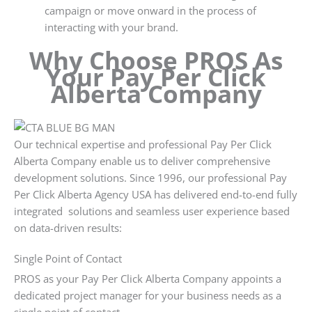
campaign or move onward in the process of
interacting with your brand.
Why Choose PROS As
Your Pay Per Click
Alberta Company
Our technical expertise and professional Pay Per Click
Alberta Company enable us to deliver comprehensive
development solutions. Since 1996, our professional Pay
Per Click Alberta Agency USA has delivered end-to-end fully
integrated solutions and seamless user experience based
on data-driven results:
Single Point of Contact
PROS as your Pay Per Click Alberta Company appoints a
dedicated project manager for your business needs as a