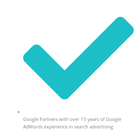
Google Partners with over 15 years of Google
AdWords experience in search advertising