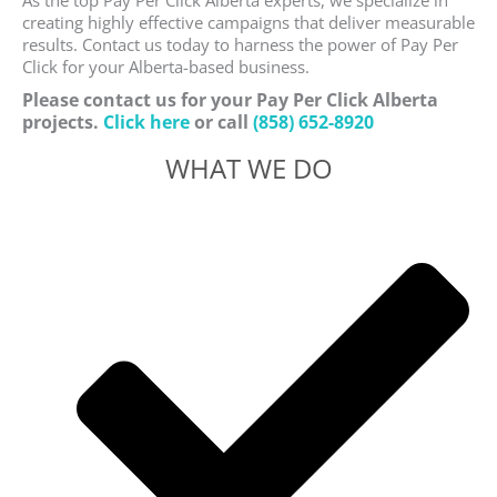
As the top Pay Per Click Alberta experts, we specialize in
creating highly effective campaigns that deliver measurable
results. Contact us today to harness the power of Pay Per
Click for your Alberta-based business.
Please contact us for your Pay Per Click Alberta
projects.
Click here
or call
(858) 652-8920
WHAT WE DO