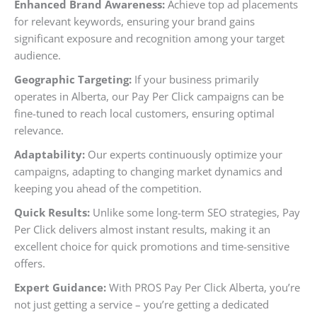
Enhanced Brand Awareness:
Achieve top ad placements
for relevant keywords, ensuring your brand gains
significant exposure and recognition among your target
audience.
Geographic Targeting:
If your business primarily
operates in Alberta, our Pay Per Click campaigns can be
fine-tuned to reach local customers, ensuring optimal
relevance.
Adaptability:
Our experts continuously optimize your
campaigns, adapting to changing market dynamics and
keeping you ahead of the competition.
Quick Results:
Unlike some long-term SEO strategies, Pay
Per Click delivers almost instant results, making it an
excellent choice for quick promotions and time-sensitive
offers.
Expert Guidance:
With PROS Pay Per Click Alberta, you’re
not just getting a service – you’re getting a dedicated