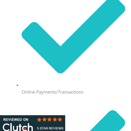
Online Payments/Transactions