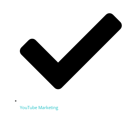
YouTube Marketing