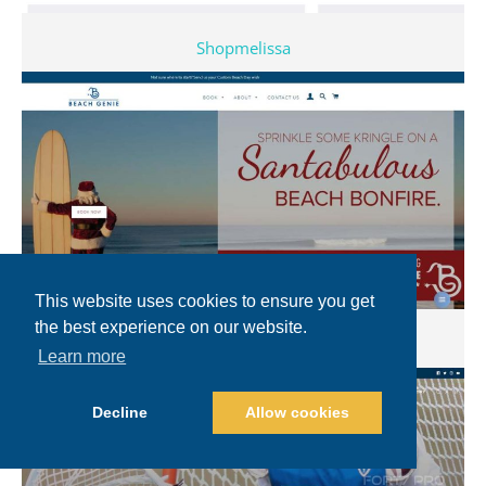
Shopmelissa
This website uses cookies to ensure you get
the best experience on our website.
Beachgenie
Learn more
Decline
Allow cookies