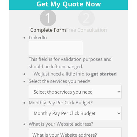
Get My Quote Now
1
2
Complete Form
Free Consultation
LinkedIn
This field is for validation purposes and
should be left unchanged.
We just need a little info to
get started
Select the services you need
*
Monthly Pay Per Click Budget
*
What is your Website address?