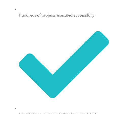
Hundreds of projects executed successfully