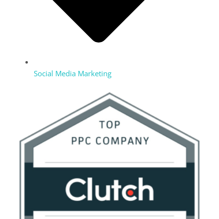
Social Media Marketing