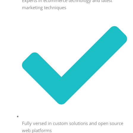
Experts in ecommerce technology and latest
marketing techniques
Fully versed in custom solutions and open source
web platforms