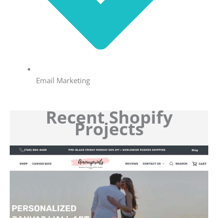
Email Marketing
Recent Shopify
Projects