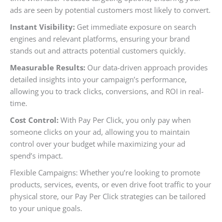
ads are seen by potential customers most likely to convert.
Instant Visibility:
Get immediate exposure on search
engines and relevant platforms, ensuring your brand
stands out and attracts potential customers quickly.
Measurable Results:
Our data-driven approach provides
detailed insights into your campaign’s performance,
allowing you to track clicks, conversions, and ROI in real-
time.
Cost Control:
With Pay Per Click, you only pay when
someone clicks on your ad, allowing you to maintain
control over your budget while maximizing your ad
spend’s impact.
Flexible Campaigns: Whether you’re looking to promote
products, services, events, or even drive foot traffic to your
physical store, our Pay Per Click strategies can be tailored
to your unique goals.