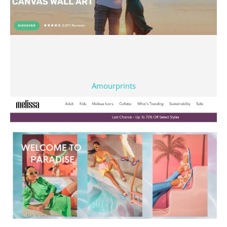
Amourprints