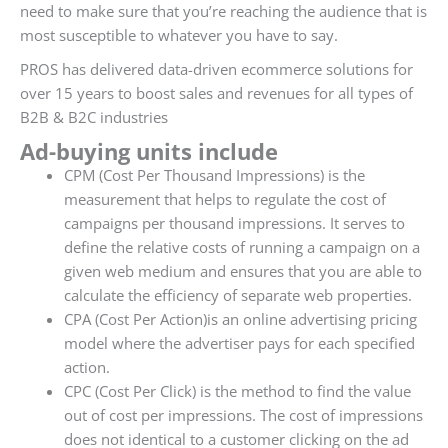
need to make sure that you’re reaching the audience that is
most susceptible to whatever you have to say.
PROS has delivered data-driven ecommerce solutions for
over 15 years to boost sales and revenues for all types of
B2B & B2C industries
Ad-buying units include
CPM (Cost Per Thousand Impressions) is the
measurement that helps to regulate the cost of
campaigns per thousand impressions. It serves to
define the relative costs of running a campaign on a
given web medium and ensures that you are able to
calculate the efficiency of separate web properties.
CPA (Cost Per Action)is an online advertising pricing
model where the advertiser pays for each specified
action.
CPC (Cost Per Click) is the method to find the value
out of cost per impressions. The cost of impressions
does not identical to a customer clicking on the ad