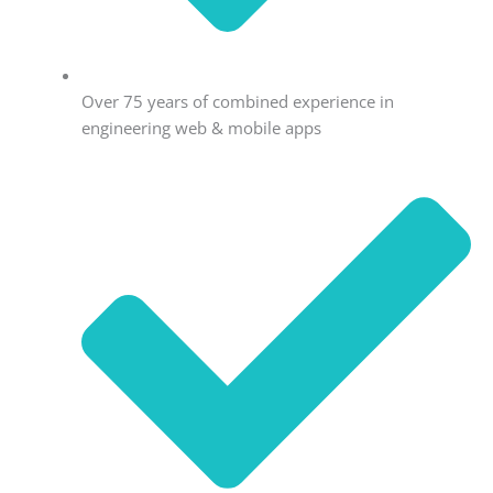
Over 75 years of combined experience in
engineering web & mobile apps