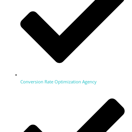
Conversion Rate Optimization Agency