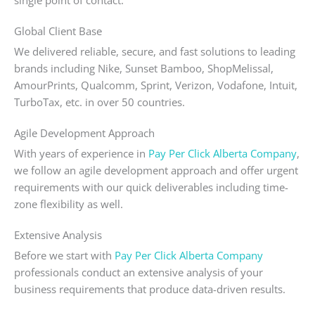
single point of contact.
Global Client Base
We delivered reliable, secure, and fast solutions to leading
brands including Nike, Sunset Bamboo, ShopMelissal,
AmourPrints, Qualcomm, Sprint, Verizon, Vodafone, Intuit,
TurboTax, etc. in over 50 countries.
Agile Development Approach
With years of experience in
Pay Per Click Alberta Company
,
we follow an agile development approach and offer urgent
requirements with our quick deliverables including time-
zone flexibility as well.
Extensive Analysis
Before we start with
Pay Per Click Alberta Company
professionals conduct an extensive analysis of your
business requirements that produce data-driven results.