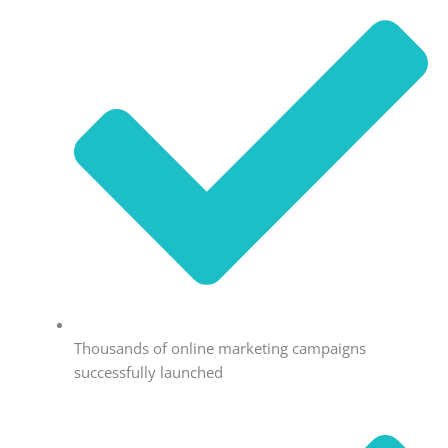
Thousands of online marketing campaigns
successfully launched