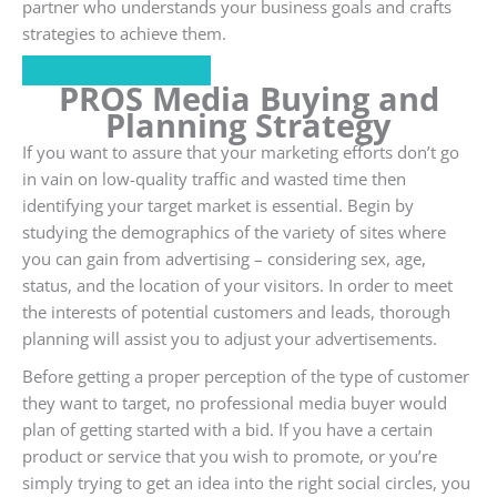
partner who understands your business goals and crafts
strategies to achieve them.
Get A Free Quote
PROS Media Buying and
Planning Strategy
If you want to assure that your marketing efforts don’t go
in vain on low-quality traffic and wasted time then
identifying your target market is essential. Begin by
studying the demographics of the variety of sites where
you can gain from advertising – considering sex, age,
status, and the location of your visitors. In order to meet
the interests of potential customers and leads, thorough
planning will assist you to adjust your advertisements.
Before getting a proper perception of the type of customer
they want to target, no professional media buyer would
plan of getting started with a bid. If you have a certain
product or service that you wish to promote, or you’re
simply trying to get an idea into the right social circles, you