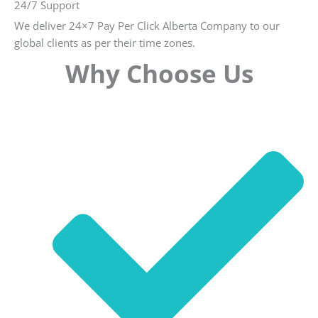
24/7 Support
We deliver 24×7 Pay Per Click Alberta Company to our
global clients as per their time zones.
Why Choose Us