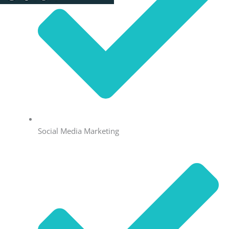
Social Media Marketing