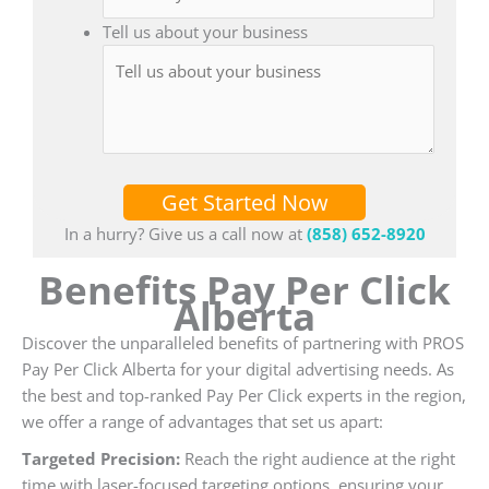
Tell us about your business
Get Started Now
In a hurry? Give us a call now at
(858) 652-8920
Benefits Pay Per Click
Alberta
Discover the unparalleled benefits of partnering with PROS
Pay Per Click Alberta for your digital advertising needs. As
the best and top-ranked Pay Per Click experts in the region,
we offer a range of advantages that set us apart:
Targeted Precision:
Reach the right audience at the right
time with laser-focused targeting options, ensuring your