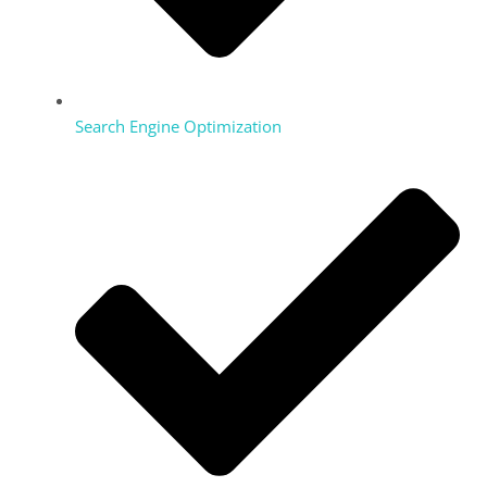
Search Engine Optimization