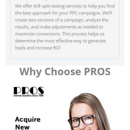
We offer A/B split testing services to help you find
the best approach for your PPC campaigns. We'll
create two versions of a campaign, analyze the
results, and make adjustments as needed to
maximize conversions. This process helps us
determine the most effective way to generate
leads and increase ROI
Why Choose PROS