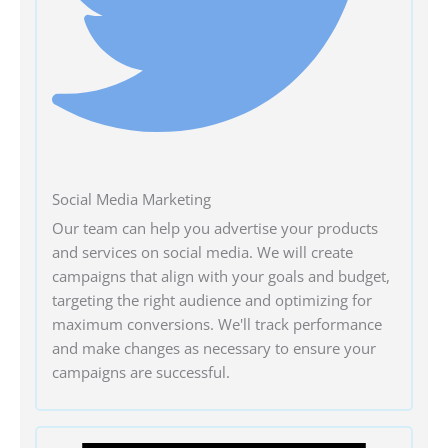
Social Media Marketing
Our team can help you advertise your products
and services on social media. We will create
campaigns that align with your goals and budget,
targeting the right audience and optimizing for
maximum conversions. We'll track performance
and make changes as necessary to ensure your
campaigns are successful.