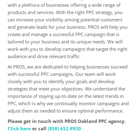
with a plethora of businesses offering a wide range of
products and services. With the right PPC strategy, you
can increase your visibility among potential customers
and generate leads for your business. PROS will help you
create and manage a successful PPC campaign that is
tailored to your business and its unique needs. We will
work with you to develop campaigns that target the right
audience and drive relevant traffic.
At PROS, we are dedicated to helping businesses succeed
with successful PPC campaigns. Our team will work
closely with you to identify your goals and develop
strategies that meet your objectives. We understand the
importance of staying up-to-date on the latest trends in
PPC, which is why we continually monitor campaigns and
adjust them as needed to ensure optimal performance.
Please get in touch with PROS Oakland PPC agency.
Click here
or call
(858) 652-8920