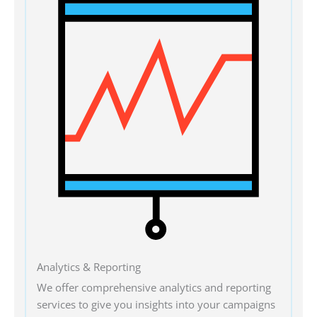
Analytics & Reporting
We offer comprehensive analytics and reporting
services to give you insights into your campaigns