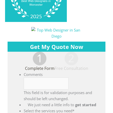
Get My Quote Now
1
2
Complete Form
Free Consultation
Comments
This field is for validation purposes and
should be left unchanged.
We just need a little info to
get started
Select the services you need
*