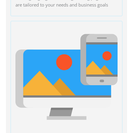
are tailored to your needs and business goals