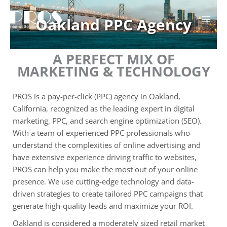
Skip
to
Oakland PPC Agency
content
A PERFECT MIX OF
MARKETING & TECHNOLOGY
PROS is a pay-per-click (PPC) agency in Oakland,
California, recognized as the leading expert in digital
marketing, PPC, and search engine optimization (SEO).
With a team of experienced PPC professionals who
understand the complexities of online advertising and
have extensive experience driving traffic to websites,
PROS can help you make the most out of your online
presence. We use cutting-edge technology and data-
driven strategies to create tailored PPC campaigns that
generate high-quality leads and maximize your ROI.
Oakland is considered a moderately sized retail market