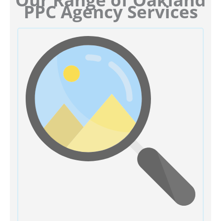
PPC Agency Services