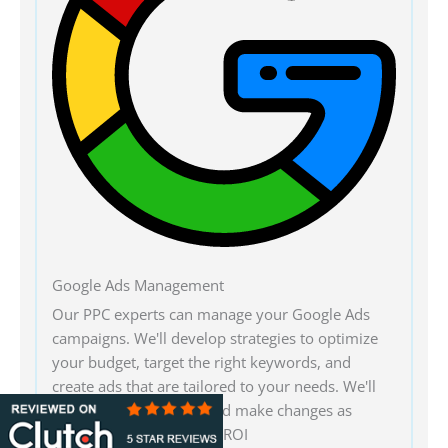
Google Ads Management
Our PPC experts can manage your Google Ads
campaigns. We'll develop strategies to optimize
your budget, target the right keywords, and
create ads that are tailored to your needs. We'll
monitor performance and make changes as
necessary for maximum ROI