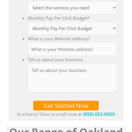
Monthly Pay Per Click Budget
*
What is your Website address?
Tell us about your business
Get Started Now
In a hurry? Give us a call now at
(858) 652-8920
Our Range of Oakland