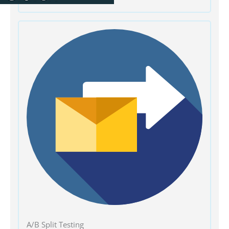
A/B Split Testing