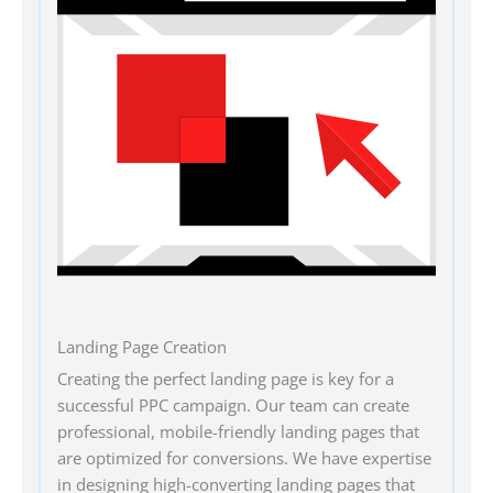
Landing Page Creation
Creating the perfect landing page is key for a
successful PPC campaign. Our team can create
professional, mobile-friendly landing pages that
are optimized for conversions. We have expertise
in designing high-converting landing pages that