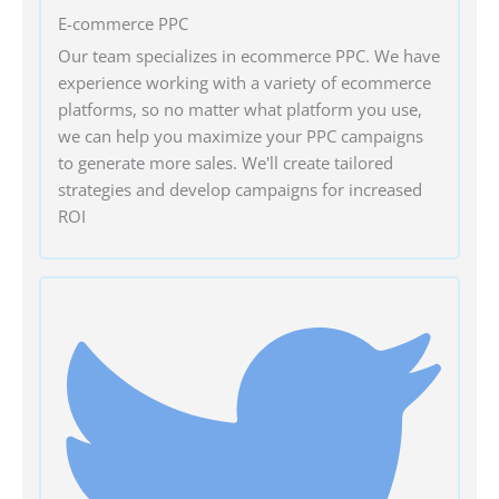
E-commerce PPC
Our team specializes in ecommerce PPC. We have
experience working with a variety of ecommerce
platforms, so no matter what platform you use,
we can help you maximize your PPC campaigns
to generate more sales. We'll create tailored
strategies and develop campaigns for increased
ROI