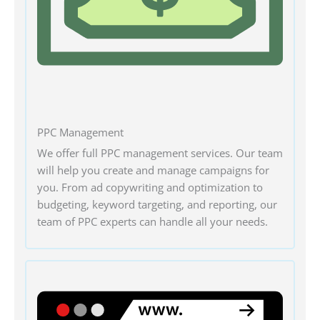
PPC Management
We offer full PPC management services. Our team
will help you create and manage campaigns for
you. From ad copywriting and optimization to
budgeting, keyword targeting, and reporting, our
team of PPC experts can handle all your needs.