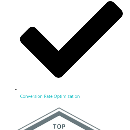
Conversion Rate Optimization