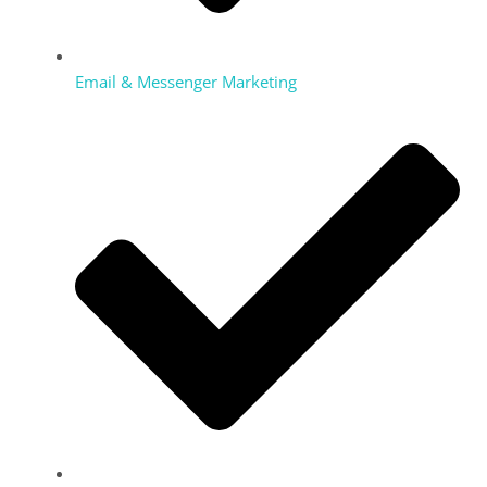
Email & Messenger Marketing