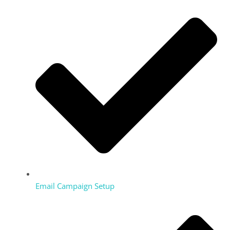
Email Campaign Setup