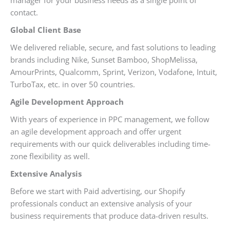
contact.
Global Client Base
We delivered reliable, secure, and fast solutions to leading
brands including Nike, Sunset Bamboo, ShopMelissa,
AmourPrints, Qualcomm, Sprint, Verizon, Vodafone, Intuit,
TurboTax, etc. in over 50 countries.
Agile Development Approach
With years of experience in PPC management, we follow
an agile development approach and offer urgent
requirements with our quick deliverables including time-
zone flexibility as well.
Extensive Analysis
Before we start with Paid advertising, our Shopify
professionals conduct an extensive analysis of your
business requirements that produce data-driven results.