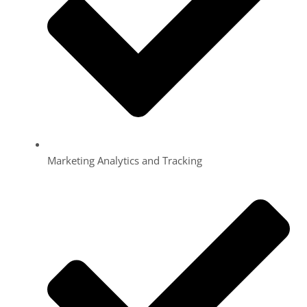
Marketing Analytics and Tracking