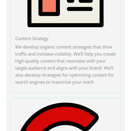
Content Strategy
We develop organic content strategies that drive
traffic and increase visibility. We'll help you create
high-quality content that resonates with your
target audience and aligns with your brand. We'll
also develop strategies for optimizing content for
search engines to maximize your reach