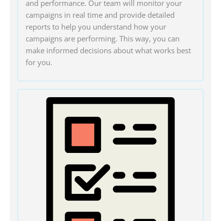
and performance. Our team will monitor your
campaigns in real time and provide detailed
reports to help you understand how your
campaigns are performing. This way, you can
make informed decisions about what works best
for you.