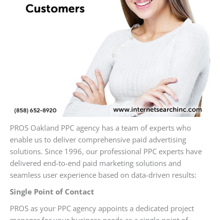
PROS Oakland PPC agency has a team of experts who
enable us to deliver comprehensive paid advertising
solutions. Since 1996, our professional PPC experts have
delivered end-to-end paid marketing solutions and
seamless user experience based on data-driven results:
Single Point of Contact
PROS as your PPC agency appoints a dedicated project
manager for your business needs as a single point of