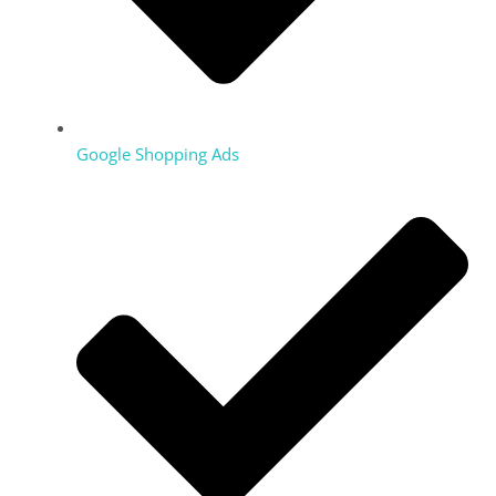
Google Shopping Ads