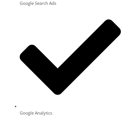
Google Search Ads
Google Analytics