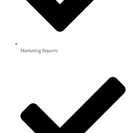
Marketing Reports