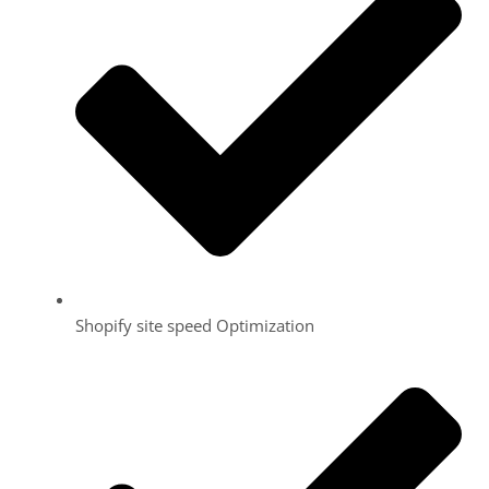
Shopify site speed Optimization