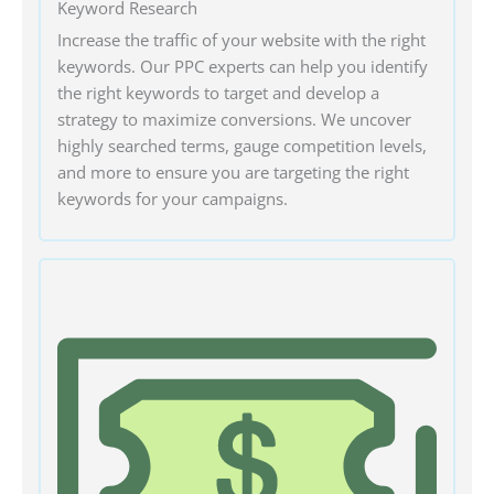
Keyword Research
Increase the traffic of your website with the right
keywords. Our PPC experts can help you identify
the right keywords to target and develop a
strategy to maximize conversions. We uncover
highly searched terms, gauge competition levels,
and more to ensure you are targeting the right
keywords for your campaigns.