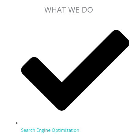
WHAT WE DO
Search Engine Optimization