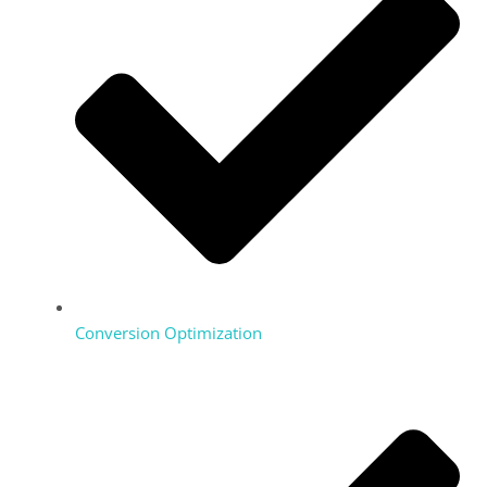
Conversion Optimization