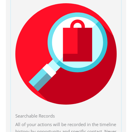
Searchable Records
All of your actions will be recorded in the timeline
history by opportunity and specific contact. Never