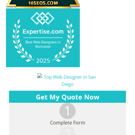
Get My Quote Now
1
Complete Form
2