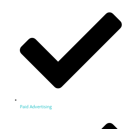
Paid Advertising