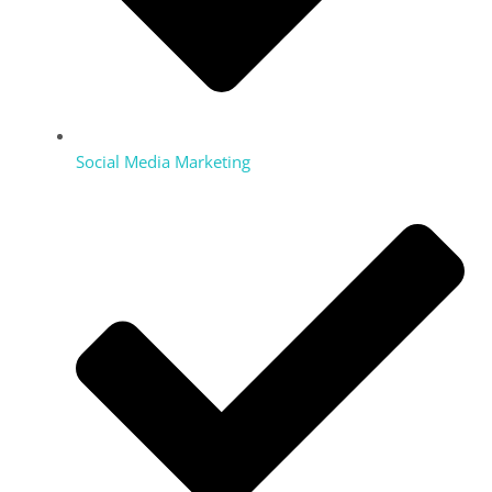
Social Media Marketing