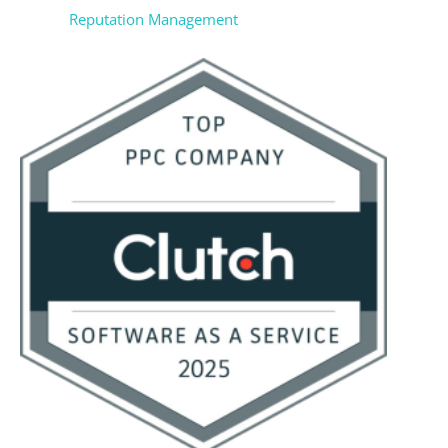
Reputation Management