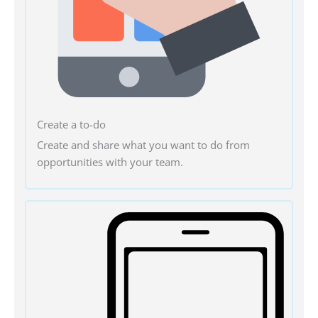
Create a to-do
Create and share what you want to do from
opportunities with your team.