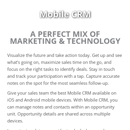
Skip
to
Mobile CRM
content
A PERFECT MIX OF
MARKETING & TECHNOLOGY
Visualize the future and take action today. Get up and see
what’s going on, maximize sales time on the go, and
focus on the right tasks to identify deals. Stay in touch
and track your participation with a tap. Capture accurate
notes on the spot for the most seamless follow-up.
Give your sales team the best Mobile CRM available on
iOS and Android mobile devices. With Mobile CRM, you
can manage notes and contacts within an opportunity
unit. Opportunity details are shared across multiple
devices.