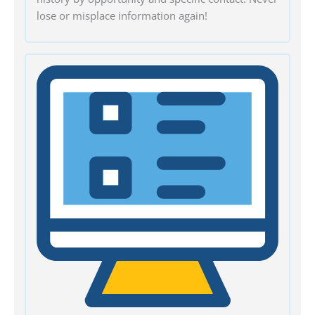
lose or misplace information again!