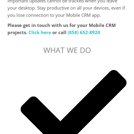
Important updates cannot be tracked when you leave
your desktop. Stay productive on all your devices, even if
you lose connection to your Mobile CRM app.
Please get in touch with us for your Mobile CRM
projects.
Click here
or call
(858) 652-8920
WHAT WE DO