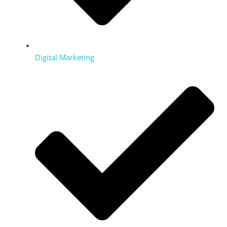
Digital Marketing