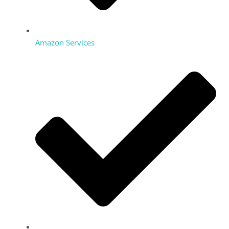
Amazon Services