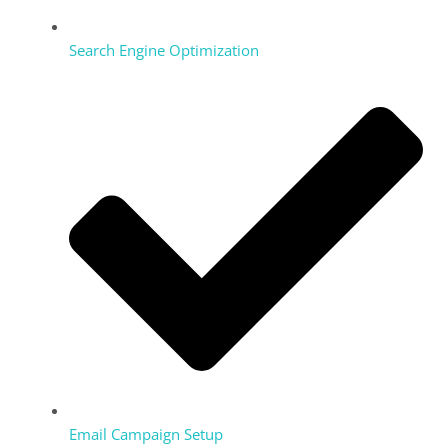
Search Engine Optimization
Email Campaign Setup