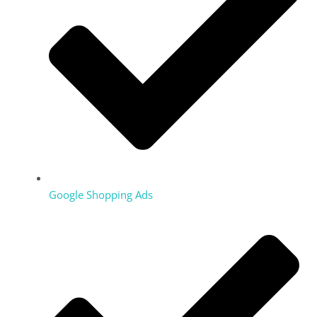
Google Shopping Ads