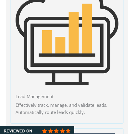
Lead Management
Effectively track, manage, and validate leads.
Automatically route leads quickly.