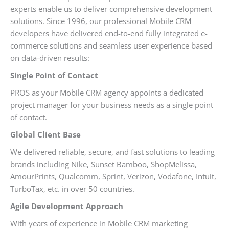
experts enable us to deliver comprehensive development
solutions. Since 1996, our professional Mobile CRM
developers have delivered end-to-end fully integrated e-
commerce solutions and seamless user experience based
on data-driven results:
Single Point of Contact
PROS as your Mobile CRM agency appoints a dedicated
project manager for your business needs as a single point
of contact.
Global Client Base
We delivered reliable, secure, and fast solutions to leading
brands including Nike, Sunset Bamboo, ShopMelissa,
AmourPrints, Qualcomm, Sprint, Verizon, Vodafone, Intuit,
TurboTax, etc. in over 50 countries.
Agile Development Approach
With years of experience in Mobile CRM marketing