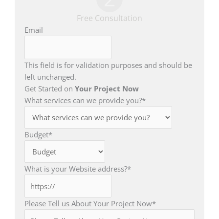
Free Consultation
Email
This field is for validation purposes and should be
left unchanged.
Get Started on
Your Project Now
What services can we provide you?
*
Budget
*
What is your Website address?
*
Please Tell us About Your Project Now
*