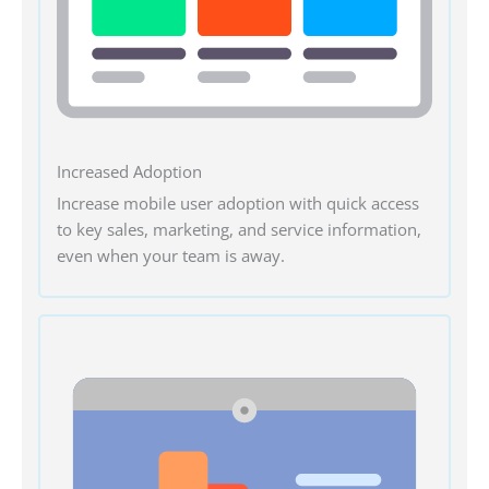
Increased Adoption
Increase mobile user adoption with quick access
to key sales, marketing, and service information,
even when your team is away.