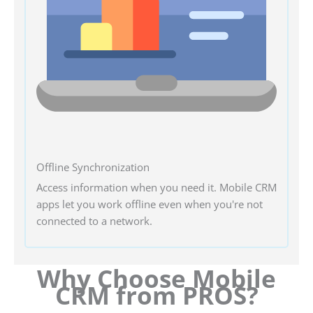
Offline Synchronization
Access information when you need it. Mobile CRM
apps let you work offline even when you're not
connected to a network.
Why Choose Mobile
CRM from PROS?