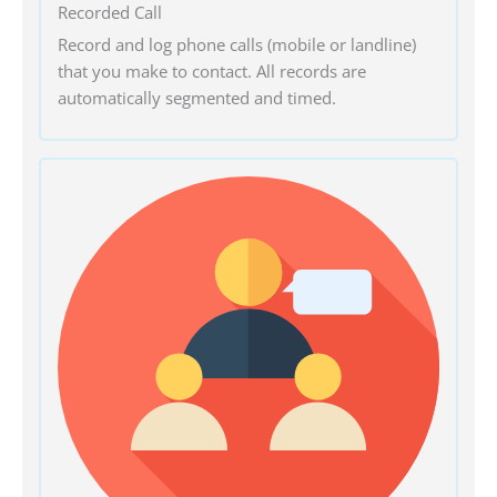
Recorded Call
Record and log phone calls (mobile or landline)
that you make to contact. All records are
automatically segmented and timed.