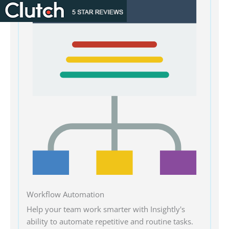
Workflow Automation
Help your team work smarter with Insightly's
ability to automate repetitive and routine tasks.