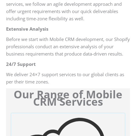
services, we follow an agile development approach and
offer urgent requirements with our quick deliverables
including time-zone flexibility as well.
Extensive Analysis
Before we start with Mobile CRM development, our Shopify
professionals conduct an extensive analysis of your
business requirements that produce data-driven results.
24/7 Support
We deliver 24×7 support services to our global clients as
per their time zones.
Our Range of Mobile
CRM Services