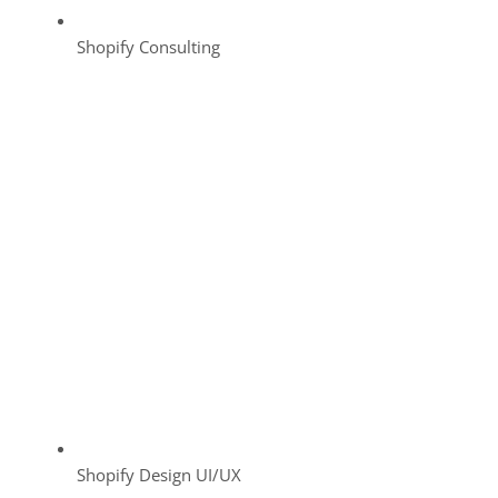
Shopify Consulting
Shopify Design UI/UX