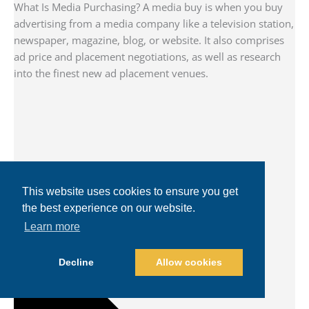
What Is Media Purchasing? A media buy is when you buy
advertising from a media company like a television station,
newspaper, magazine, blog, or website. It also comprises
ad price and placement negotiations, as well as research
into the finest new ad placement venues.
This website uses cookies to ensure you get
the best experience on our website.
Learn more
Decline
Allow cookies