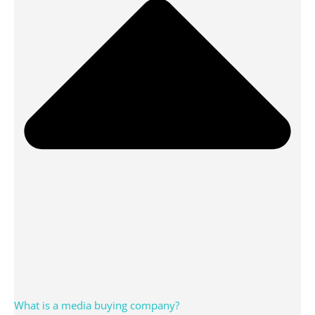
What is a media buying company?