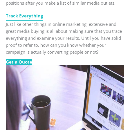
positions after you make a list of similar media outlets.
Track Everything
Just like other things in online marketing, extensive and
great media buying is all about making sure that you trace
everything and examine your results. Until you have solid
proof to refer to, how can you know whether your
campaign is actually converting people or not?
Get a Quote