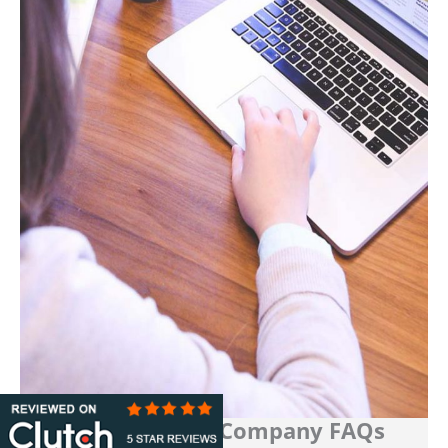
Media Buying Company FAQs