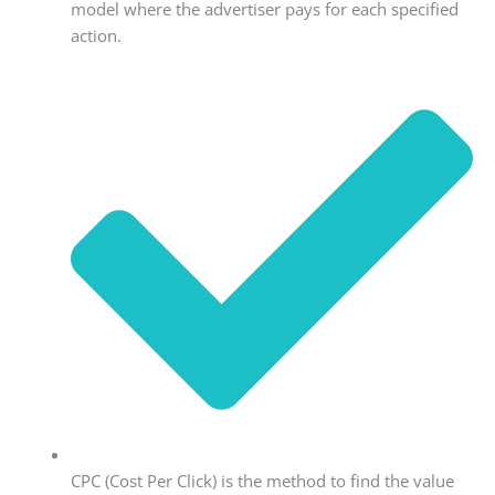
model where the advertiser pays for each specified
action.
CPC (Cost Per Click) is the method to find the value