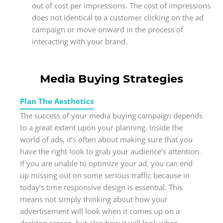
out of cost per impressions. The cost of impressions
does not identical to a customer clicking on the ad
campaign or move onward in the process of
interacting with your brand.
Media Buying Strategies
Plan The Aesthetics
The success of your media buying campaign depends
to a great extent upon your planning. Inside the
world of ads, it’s often about making sure that you
have the right look to grab your audience’s attention.
If you are unable to optimize your ad, you can end
up missing out on some serious traffic because in
today’s time responsive design is essential. This
means not simply thinking about how your
advertisement will look when it comes up on a
desktop screen, but also how it will look when