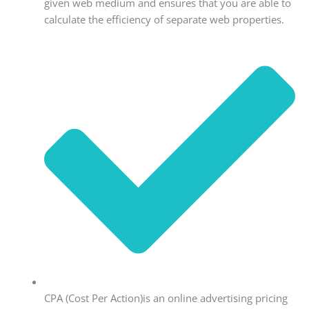
given web medium and ensures that you are able to
calculate the efficiency of separate web properties.
CPA (Cost Per Action)is an online advertising pricing