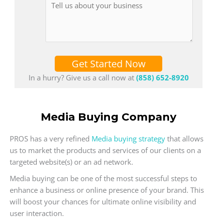
Get Started Now
In a hurry? Give us a call now at
(858) 652-8920
Media Buying Company
PROS has a very refined
Media buying strategy
that allows
us to market the products and services of our clients on a
targeted website(s) or an ad network.
Media buying can be one of the most successful steps to
enhance a business or online presence of your brand. This
will boost your chances for ultimate online visibility and
user interaction.