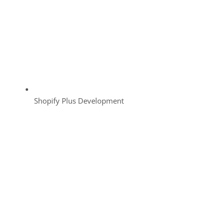
Shopify Plus Development