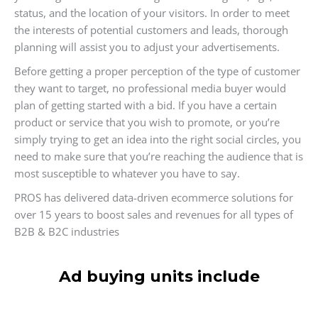
status, and the location of your visitors. In order to meet
the interests of potential customers and leads, thorough
planning will assist you to adjust your advertisements.
Before getting a proper perception of the type of customer
they want to target, no professional media buyer would
plan of getting started with a bid. If you have a certain
product or service that you wish to promote, or you’re
simply trying to get an idea into the right social circles, you
need to make sure that you’re reaching the audience that is
most susceptible to whatever you have to say.
PROS has delivered data-driven ecommerce solutions for
over 15 years to boost sales and revenues for all types of
B2B & B2C industries
Ad buying units include