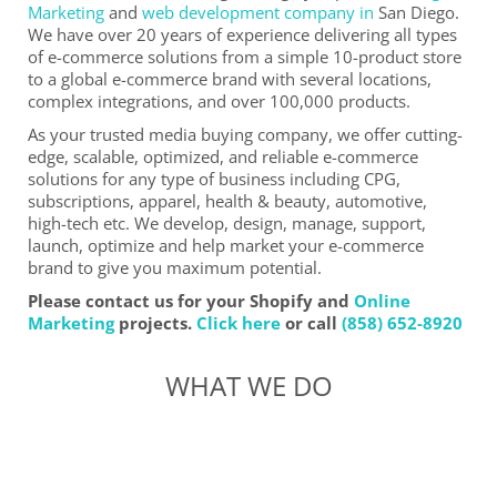
Marketing
and
web development company in
San Diego.
We have over 20 years of experience delivering all types
of e-commerce solutions from a simple 10-product store
to a global e-commerce brand with several locations,
complex integrations, and over 100,000 products.
As your trusted media buying company, we offer cutting-
edge, scalable, optimized, and reliable e-commerce
solutions for any type of business including CPG,
subscriptions, apparel, health & beauty, automotive,
high-tech etc. We develop, design, manage, support,
launch, optimize and help market your e-commerce
brand to give you maximum potential.
Please contact us for your Shopify and
Online
Marketing
projects.
Click here
or call
(858) 652-8920
WHAT WE DO