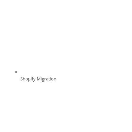
Shopify Migration