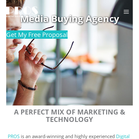
Skip
to
Media Buying Agency
content
Get My Free Proposal
A PERFECT MIX OF MARKETING &
TECHNOLOGY
PROS
is an award-winning and highly experienced
Digital