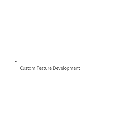
Custom Feature Development