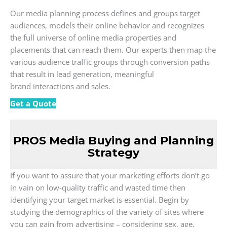
Our media planning process defines and groups target
audiences, models their online behavior and recognizes
the full universe of online media properties and
placements that can reach them. Our experts then map the
various audience traffic groups through conversion paths
that result in lead generation, meaningful
brand interactions and sales.
Get a Quote
PROS Media Buying and Planning
Strategy
If you want to assure that your marketing efforts don’t go
in vain on low-quality traffic and wasted time then
identifying your target market is essential. Begin by
studying the demographics of the variety of sites where
you can gain from advertising – considering sex, age,