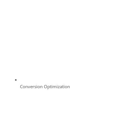
Conversion Optimization