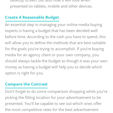
presented on tablets, mobile and other devices.
Create A Reasonable Budget
An essential step in managing your online media buying
experts is having a budget that has been decided well
before time. According to the cash you have to spend, this
will allow you to define the methods that are best suitable
for the goals you’re trying to accomplish. If you’re buying
media for an agency client or your own company, you
should always tackle the budget as though it was your own
money as having a budget will help you to decide which
option is right for you.
Compare the Contrast
Don’t forget to do some comparison shopping while you’re
picking the fitting location for your advertisement to be
presented. You’ll be capable to see out which ones offer
the most competitive rates for the best advertisement