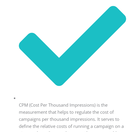
CPM (Cost Per Thousand Impressions) is the
measurement that helps to regulate the cost of
campaigns per thousand impressions. It serves to
define the relative costs of running a campaign on a