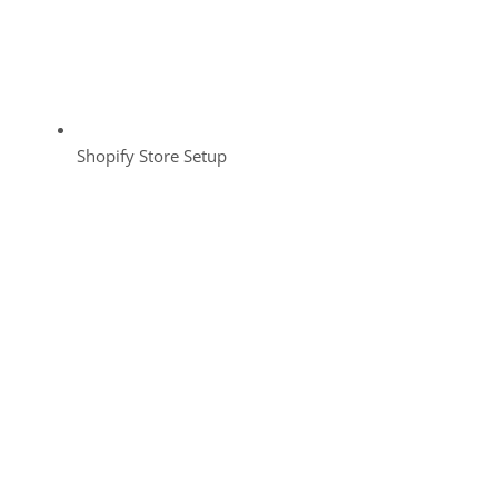
Shopify Store Setup