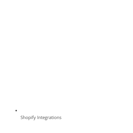
Shopify Integrations