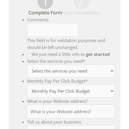
1
2
Complete Form
Free Consultation
Comments
This field is for validation purposes and
should be left unchanged.
We just need a little info to
get started
Select the services you need
*
Monthly Pay Per Click Budget
*
What is your Website address?
Tell us about your business