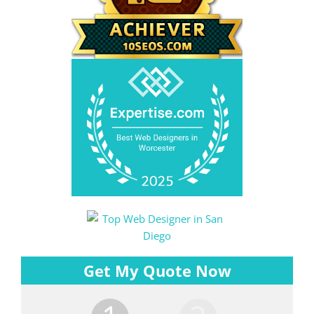
Get My Quote Now