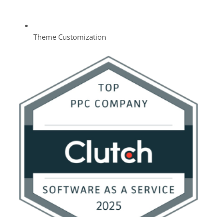
Theme Customization