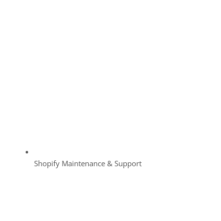
Shopify Maintenance & Support