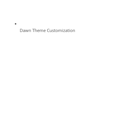
Dawn Theme Customization