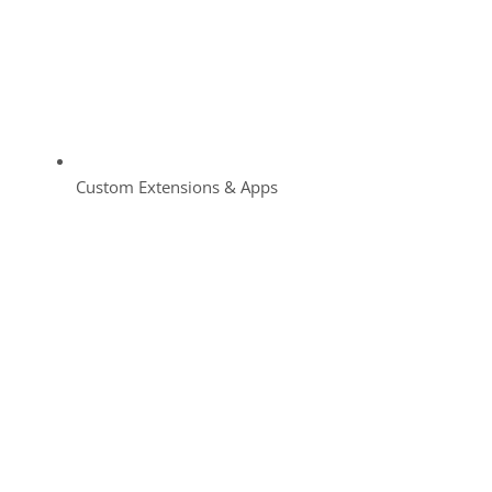
Custom Extensions & Apps