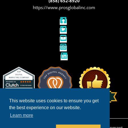
(858) 652-8920
https://www.prosglobalinc.com
This website uses cookies to ensure you get
the best experience on our website.
Learn more
Copyright © 2026 San Diego Ecommerce Web Development,