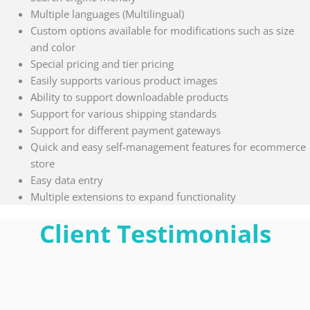
Multiple languages (Multilingual)
Custom options available for modifications such as size
and color
Special pricing and tier pricing
Easily supports various product images
Ability to support downloadable products
Support for various shipping standards
Support for different payment gateways
Quick and easy self-management features for ecommerce
store
Easy data entry
Multiple extensions to expand functionality
Client Testimonials