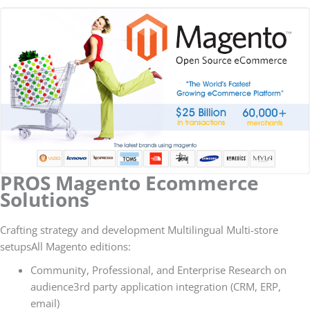
PROS Magento Ecommerce
Solutions
Crafting strategy and development Multilingual Multi-store
setupsAll Magento editions:
Community, Professional, and Enterprise Research on
audience3rd party application integration (CRM, ERP,
email)