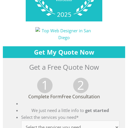
Get My Quote Now
Get a Free Quote Now
1
2
Complete Form
Free Consultation
We just need a little info to
get started
Select the services you need
*