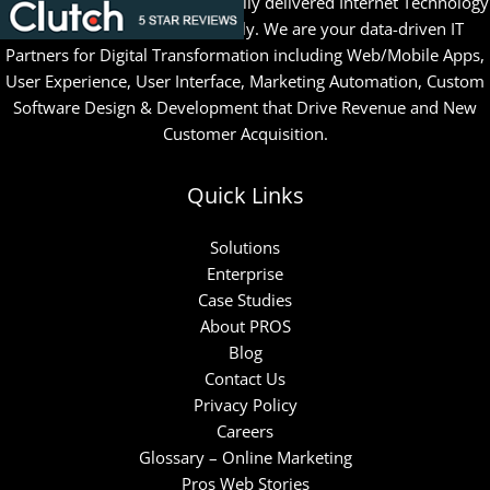
Since 1996, PROS has successfully delivered Internet Technology
& Marketing solutions globally. We are your data-driven IT
Partners for Digital Transformation including Web/Mobile Apps,
User Experience, User Interface, Marketing Automation, Custom
Software Design & Development that Drive Revenue and New
Customer Acquisition.
Quick Links
Solutions
Enterprise
Case Studies
About PROS
Blog
Contact Us
Privacy Policy
Careers
Glossary – Online Marketing
Pros Web Stories