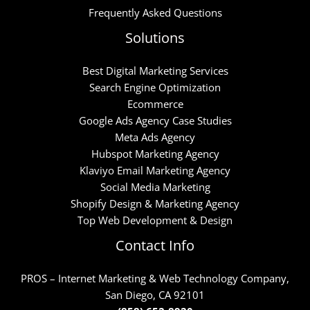
Frequently Asked Questions
Solutions
Best Digital Marketing Services
Search Engine Optimization
Ecommerce
Google Ads Agency Case Studies
Meta Ads Agency
Hubspot Marketing Agency
Klaviyo Email Marketing Agency
Social Media Marketing
Shopify Design & Marketing Agency
Top Web Development & Design
Contact Info
PROS – Internet Marketing & Web Technology Company,
San Diego, CA 92101