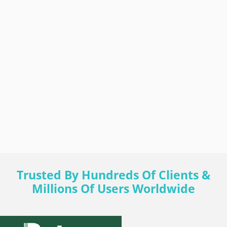
Trusted By Hundreds Of Clients &
Millions Of Users Worldwide