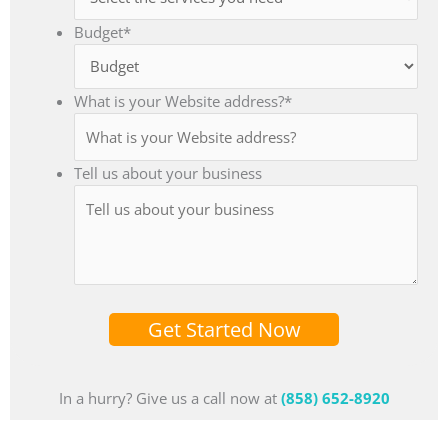
Budget
*
What is your Website address?
*
Tell us about your business
Get Started Now
In a hurry? Give us a call now at
(858) 652-8920