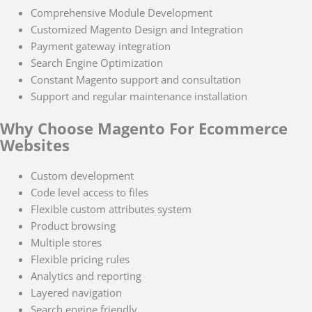
Comprehensive Module Development
Customized Magento Design and Integration
Payment gateway integration
Search Engine Optimization
Constant Magento support and consultation
Support and regular maintenance installation
Why Choose Magento For Ecommerce
Websites
Custom development
Code level access to files
Flexible custom attributes system
Product browsing
Multiple stores
Flexible pricing rules
Analytics and reporting
Layered navigation
Search engine friendly