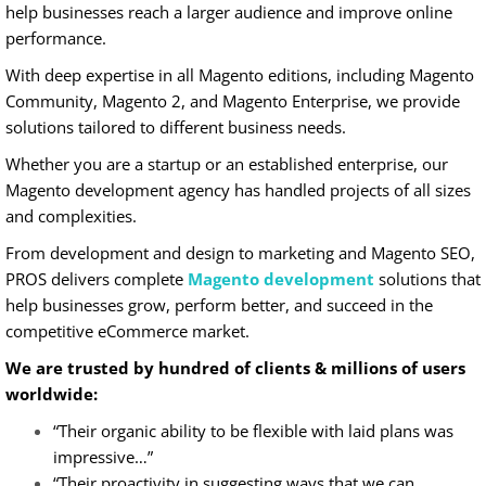
help businesses reach a larger audience and improve online
performance.
With deep expertise in all Magento editions, including Magento
Community, Magento 2, and Magento Enterprise, we provide
solutions tailored to different business needs.
Whether you are a startup or an established enterprise, our
Magento development agency has handled projects of all sizes
and complexities.
From development and design to marketing and Magento SEO,
PROS delivers complete
Magento development
solutions that
help businesses grow, perform better, and succeed in the
competitive eCommerce market.
We are trusted by hundred of clients & millions of users
worldwide:
“Their organic ability to be flexible with laid plans was
impressive…”
“Their proactivity in suggesting ways that we can