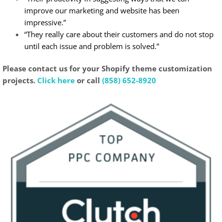
improve our marketing and website has been
impressive.”
“They really care about their customers and do not stop
until each issue and problem is solved.”
Please contact us for your Shopify theme customization
projects.
Click here
or call
(858) 652-8920