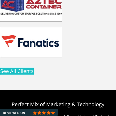
See All Clients
Perfect Mix of Marketing & Technology