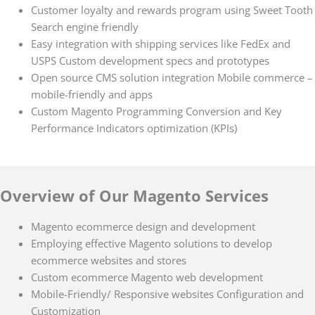
Customer loyalty and rewards program using Sweet Tooth
Search engine friendly
Easy integration with shipping services like FedEx and
USPS Custom development specs and prototypes
Open source CMS solution integration Mobile commerce –
mobile-friendly and apps
Custom Magento Programming Conversion and Key
Performance Indicators optimization (KPIs)
Overview of Our Magento Services
Magento ecommerce design and development
Employing effective Magento solutions to develop
ecommerce websites and stores
Custom ecommerce Magento web development
Mobile-Friendly/ Responsive websites Configuration and
Customization