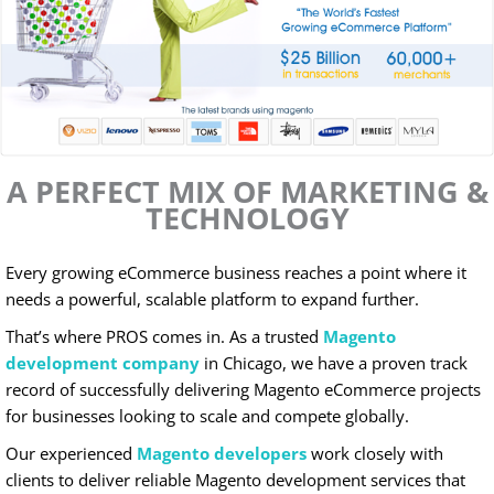
A PERFECT MIX OF MARKETING &
TECHNOLOGY
Every growing eCommerce business reaches a point where it
needs a powerful, scalable platform to expand further.
That’s where PROS comes in. As a trusted
Magento
development company
in Chicago, we have a proven track
record of successfully delivering Magento eCommerce projects
for businesses looking to scale and compete globally.
Our experienced
Magento developers
work closely with
clients to deliver reliable Magento development services that