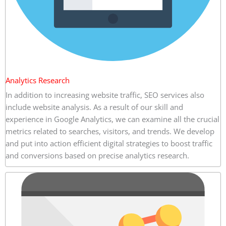
Analytics Research
In addition to increasing website traffic, SEO services also
include website analysis. As a result of our skill and
experience in Google Analytics, we can examine all the crucial
metrics related to searches, visitors, and trends. We develop
and put into action efficient digital strategies to boost traffic
and conversions based on precise analytics research.