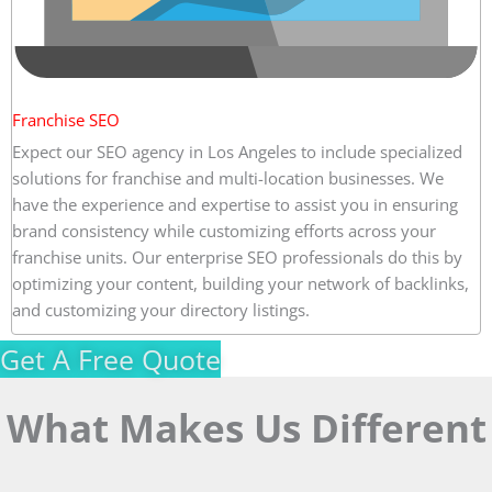
Franchise SEO
Expect our SEO agency in Los Angeles to include specialized
solutions for franchise and multi-location businesses. We
have the experience and expertise to assist you in ensuring
brand consistency while customizing efforts across your
franchise units. Our enterprise SEO professionals do this by
optimizing your content, building your network of backlinks,
and customizing your directory listings.
Get A Free Quote
What Makes Us Different