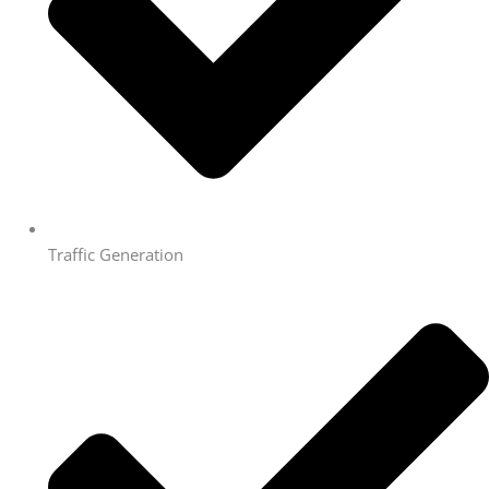
Traffic Generation