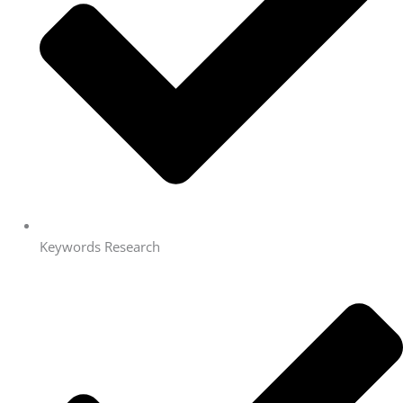
Keywords Research