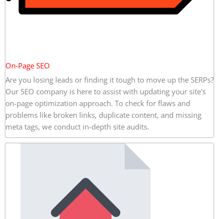
On-Page SEO
Are you losing leads or finding it tough to move up the SERPs?
Our SEO company is here to assist with updating your site's
on-page optimization approach. To check for flaws and
problems like broken links, duplicate content, and missing
meta tags, we conduct in-depth site audits.