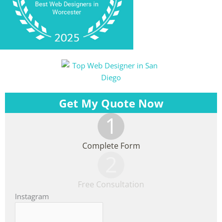
Get My Quote Now
1
Complete Form
2
Free Consultation
Instagram