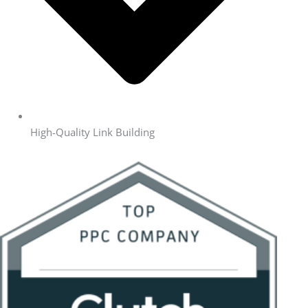
High-Quality Link Building