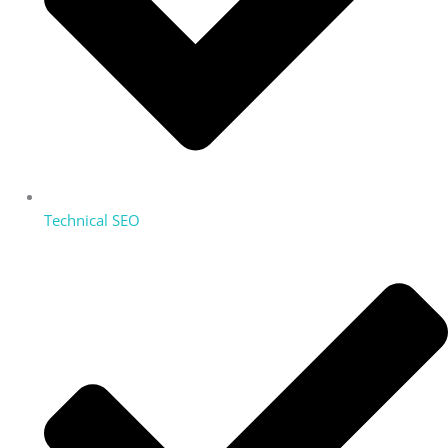
Technical SEO