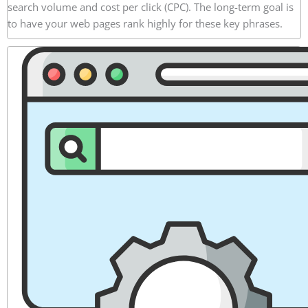
search volume and cost per click (CPC). The long-term goal is
to have your web pages rank highly for these key phrases.