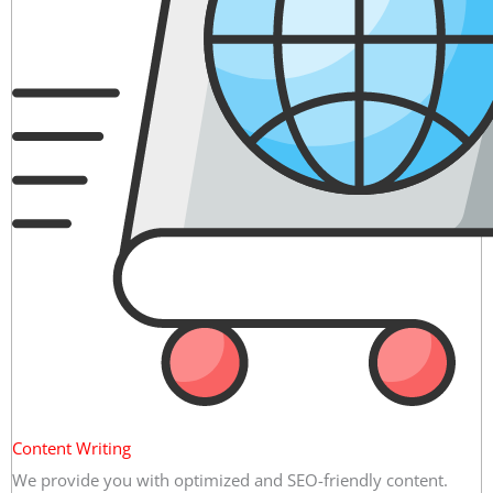
Content Writing
We provide you with optimized and SEO-friendly content.