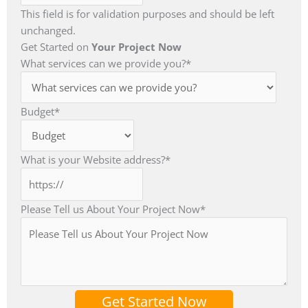
This field is for validation purposes and should be left
unchanged.
Get Started on
Your Project Now
What services can we provide you?
*
Budget
*
What is your Website address?
*
Please Tell us About Your Project Now
*
Get Started Now