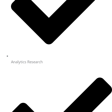
Analytics Research