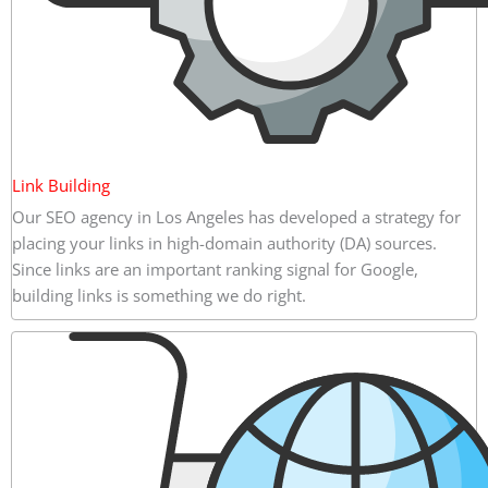
Link Building
Our SEO agency in Los Angeles has developed a strategy for
placing your links in high-domain authority (DA) sources.
Since links are an important ranking signal for Google,
building links is something we do right.