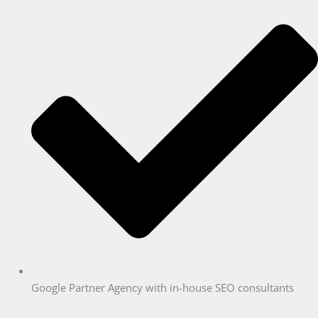
Google Partner Agency with in-house SEO consultants