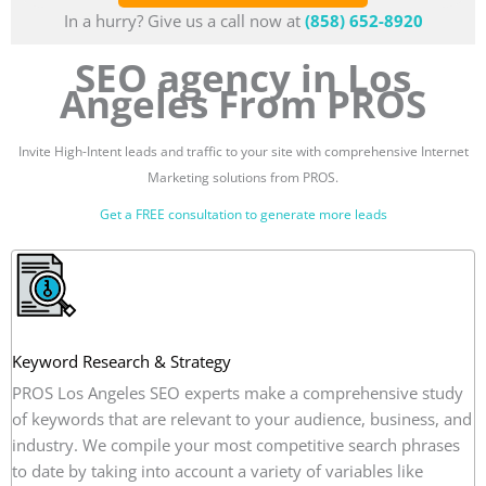
In a hurry? Give us a call now at
(858) 652-8920
SEO agency in Los
Angeles From PROS
Invite High-Intent leads and traffic to your site with comprehensive Internet
Marketing solutions from PROS.
Get a FREE consultation to generate more leads
Keyword Research & Strategy
PROS Los Angeles SEO experts make a comprehensive study
of keywords that are relevant to your audience, business, and
industry. We compile your most competitive search phrases
to date by taking into account a variety of variables like