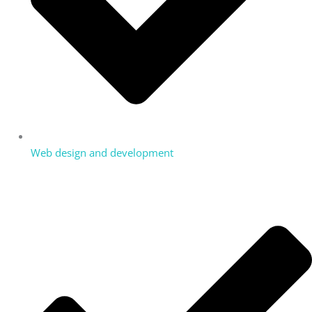
Web design and development