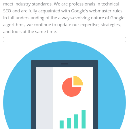
meet industry standards. We are professionals in technical
SEO and are fully acquainted with Google's webmaster rules.
In full understanding of the always-evolving nature of Google
algorithms, we continue to update our expertise, strategies,
and tools at the same time.