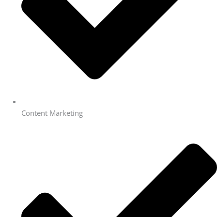
Content Marketing