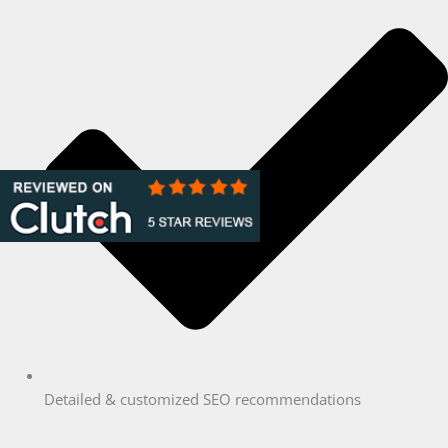
Detailed & customized SEO recommendations