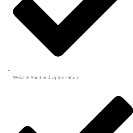
Website Audit and Optimization