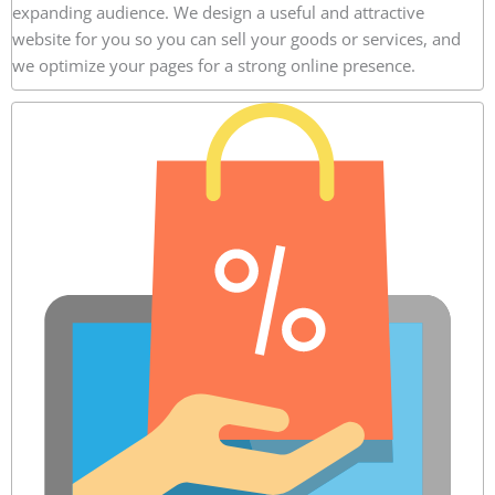
expanding audience. We design a useful and attractive
website for you so you can sell your goods or services, and
we optimize your pages for a strong online presence.