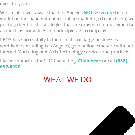
over the years.
We are also well aware that Los Angeles
SEO services
should
work hand-in-hand with other online marketing channels. So, we
put together holistic strategies that are drawn from our expertise
as much as our values and principles as a company.
PROS has successfully helped small and large businesses
worldwide (including Los Angeles) gain online exposure with our
Internet Marketing and Web Technology services and products.
Please contact us for SEO Consulting.
Click here
or call
(858)
652-8920
WHAT WE DO