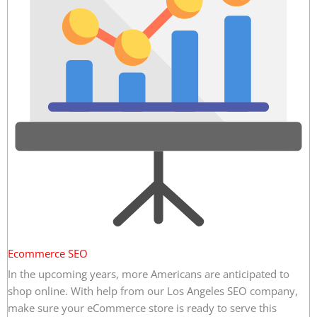
Ecommerce SEO
In the upcoming years, more Americans are anticipated to
shop online. With help from our Los Angeles SEO company,
make sure your eCommerce store is ready to serve this