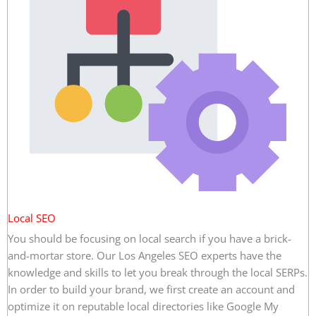
Local SEO
You should be focusing on local search if you have a brick-
and-mortar store. Our Los Angeles SEO experts have the
knowledge and skills to let you break through the local SERPs.
In order to build your brand, we first create an account and
optimize it on reputable local directories like Google My