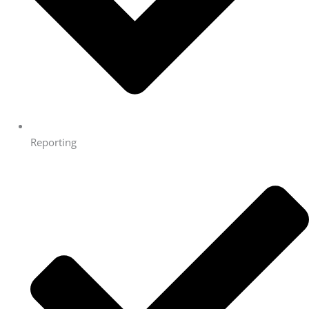
Reporting