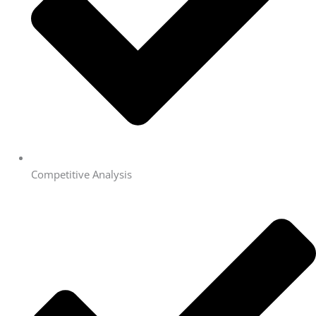
Competitive Analysis