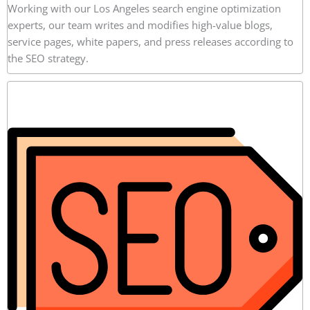
Working with our Los Angeles search engine optimization
experts, our team writes and modifies high-value blogs,
service pages, white papers, and press releases according to
the SEO strategy.