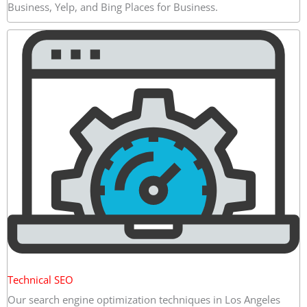
Business, Yelp, and Bing Places for Business.
Technical SEO
Our search engine optimization techniques in Los Angeles