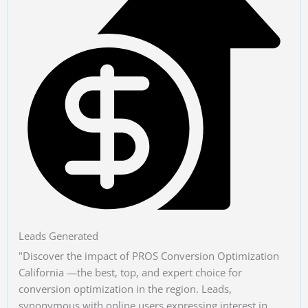
Leads Generated
"Discover the impact of PROS Conversion Optimization
California —the best, top, and expert choice for
conversion optimization in the region. Leads,
synonymous with online users expressing interest in