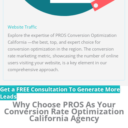
Website Traffic
Explore the expertise of PROS Conversion Optimization
California —the best, top, and expert choice for
conversion optimization in the region. The conversion
rate marketing metric, showcasing the number of online
users visiting your website, is a key element in our
comprehensive approach.
Get a FREE Consultation To Generate More
Leads
Why Choose PROS As Your
Conversion Rate Optimization
California Agency