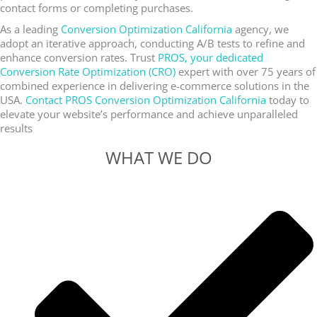
contact forms or completing purchases.
As a leading
Conversion Optimization California
agency, we
adopt an iterative approach, conducting A/B tests to refine and
enhance conversion rates. Trust
PROS, your dedicated
Conversion Rate Optimization (CRO)
expert with over 75 years of
combined experience in delivering e-commerce solutions in the
USA.
Contact PROS Conversion Optimization California
today to
elevate your website’s performance and achieve unparalleled
results
WHAT WE DO