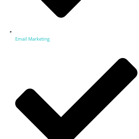
Email Marketing