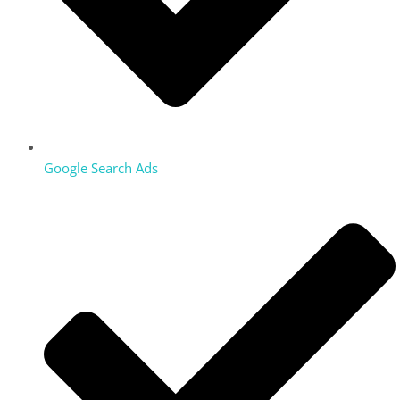
Google Search Ads