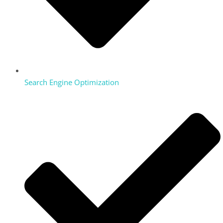
Search Engine Optimization