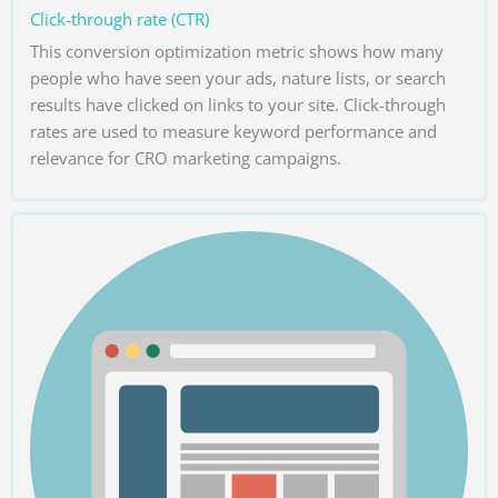
Click-through rate (CTR)
This conversion optimization metric shows how many
people who have seen your ads, nature lists, or search
results have clicked on links to your site. Click-through
rates are used to measure keyword performance and
relevance for CRO marketing campaigns.