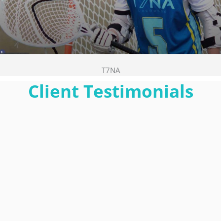
T7NA
Client Testimonials