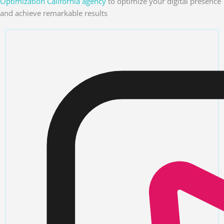
Optimization California agency
to optimize your digital presence
and achieve remarkable results