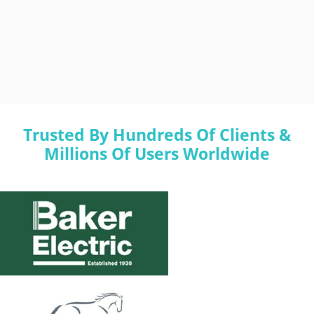
Trusted By Hundreds Of Clients &
Millions Of Users Worldwide