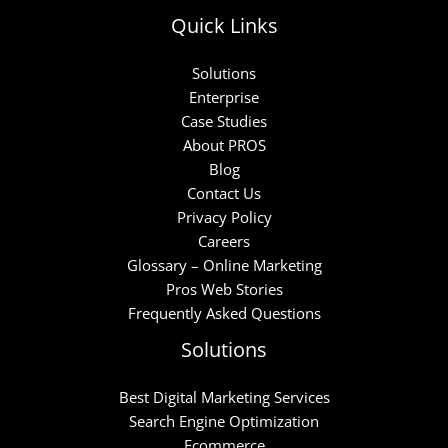
Quick Links
Solutions
Enterprise
Case Studies
About PROS
Blog
Contact Us
Privacy Policy
Careers
Glossary – Online Marketing
Pros Web Stories
Frequently Asked Questions
Solutions
Best Digital Marketing Services
Search Engine Optimization
Ecommerce