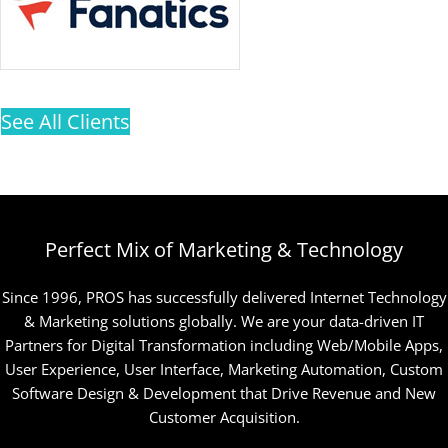
See All Clients
Perfect Mix of Marketing & Technology
Since 1996, PROS has successfully delivered Internet Technology
& Marketing solutions globally. We are your data-driven IT
Partners for Digital Transformation including Web/Mobile Apps,
User Experience, User Interface, Marketing Automation, Custom
Software Design & Development that Drive Revenue and New
Customer Acquisition.