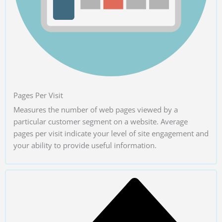
Pages Per Visit
Measures the number of web pages viewed by a
particular customer segment on a website. Average
pages per visit indicate your level of site engagement and
your ability to provide useful information.