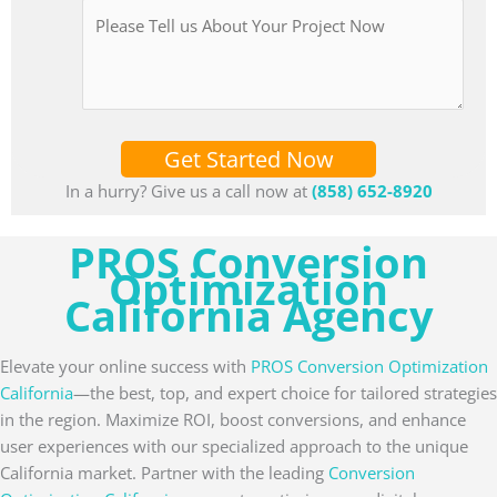
Get Started Now
In a hurry? Give us a call now at
(858) 652-8920
PROS Conversion
Optimization
California Agency
Elevate your online success with
PROS Conversion Optimization
California
—the best, top, and expert choice for tailored strategies
in the region. Maximize ROI, boost conversions, and enhance
user experiences with our specialized approach to the unique
California market. Partner with the leading
Conversion