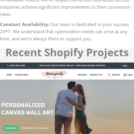
industries achieve significant improvements in their conversion
rates.
Constant Availability:
Our team is dedicated to your success
24*7. We understand that optimization needs can arise at any
time, and we’re always there to support you.
Recent Shopify Projects