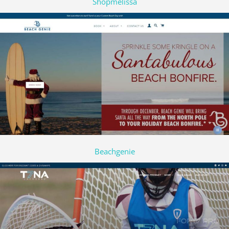
Shopmelissa
Beachgenie