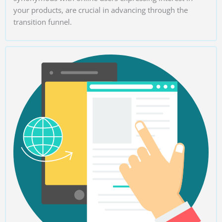
your products, are crucial in advancing through the
transition funnel.