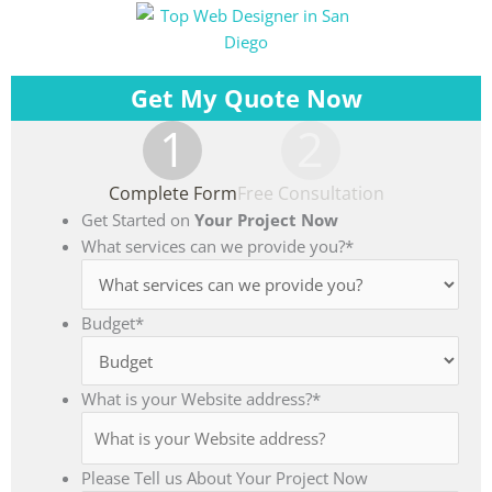
Get My Quote Now
1
2
Complete Form
Free Consultation
Get Started on
Your Project Now
What services can we provide you?
*
Budget
*
What is your Website address?
*
Please Tell us About Your Project Now