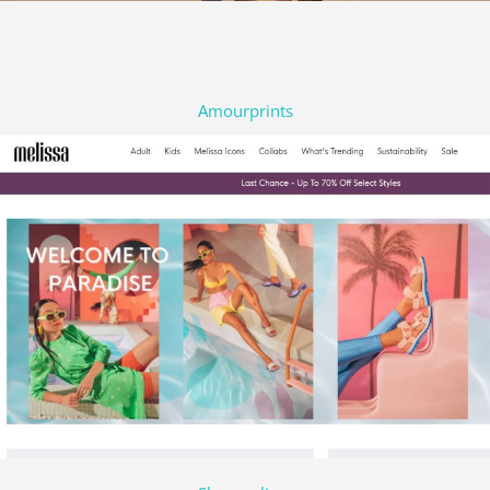
Amourprints