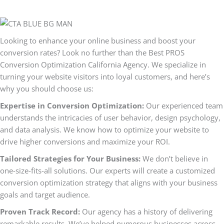
Looking to enhance your online business and boost your
conversion rates? Look no further than the Best PROS
Conversion Optimization California Agency. We specialize in
turning your website visitors into loyal customers, and here’s
why you should choose us:
Expertise in Conversion Optimization:
Our experienced team
understands the intricacies of user behavior, design psychology,
and data analysis. We know how to optimize your website to
drive higher conversions and maximize your ROI.
Tailored Strategies for Your Business:
We don’t believe in
one-size-fits-all solutions. Our experts will create a customized
conversion optimization strategy that aligns with your business
goals and target audience.
Proven Track Record:
Our agency has a history of delivering
remarkable results. We’ve helped numerous businesses across