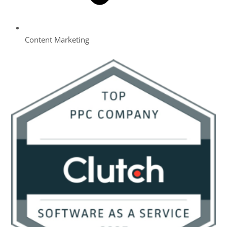
Content Marketing