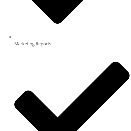
Marketing Reports