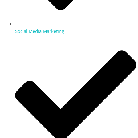
Social Media Marketing