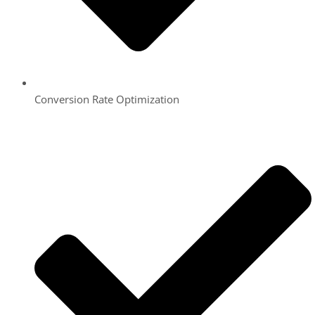
Conversion Rate Optimization