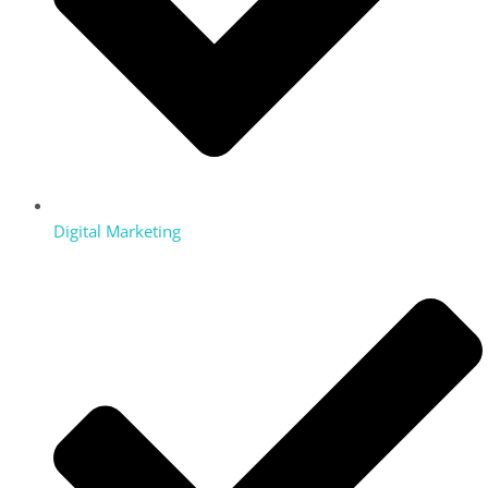
Digital Marketing