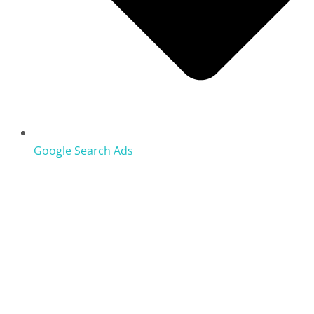
Google Search Ads