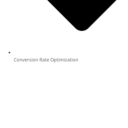
Conversion Rate Optimization