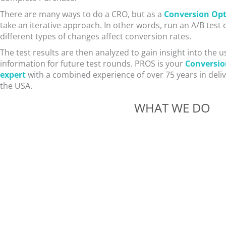
There are many ways to do a CRO, but as a
Conversion Opt
take an iterative approach. In other words, run an A/B test
different types of changes affect conversion rates.
The test results are then analyzed to gain insight into the 
information for future test rounds. PROS is your
Conversio
expert
with a combined experience of over 75 years in deli
the USA.
WHAT WE DO