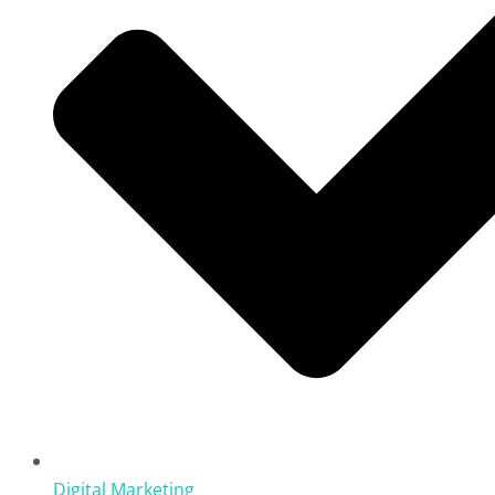
Digital Marketing