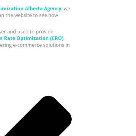
imization Alberta Agency
, we
 on the website to see how
user and used to provide
n Rate Optimization (CRO)
vering e-commerce solutions in