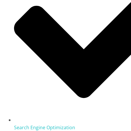
Search Engine Optimization