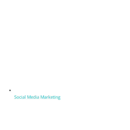
Social Media Marketing