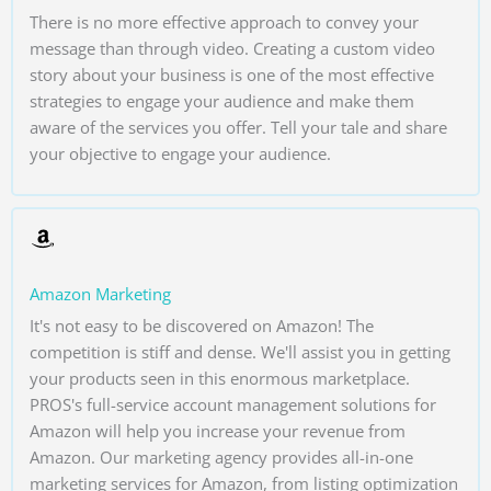
There is no more effective approach to convey your
message than through video. Creating a custom video
story about your business is one of the most effective
strategies to engage your audience and make them
aware of the services you offer. Tell your tale and share
your objective to engage your audience.
Amazon Marketing
It's not easy to be discovered on Amazon! The
competition is stiff and dense. We'll assist you in getting
your products seen in this enormous marketplace.
PROS's full-service account management solutions for
Amazon will help you increase your revenue from
Amazon. Our marketing agency provides all-in-one
marketing services for Amazon, from listing optimization