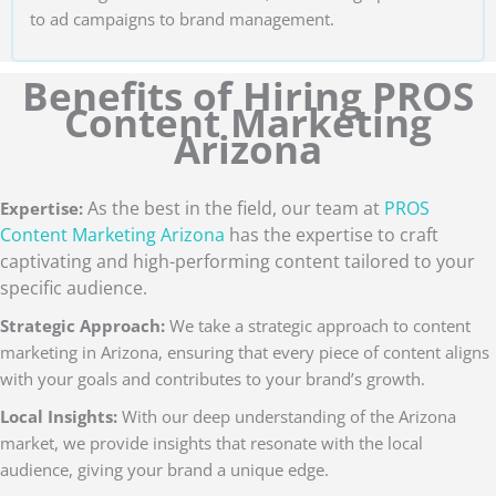
to ad campaigns to brand management.
Benefits of Hiring PROS
Content Marketing
Arizona
As the best in the field, our team at
PROS
Expertise:
Content Marketing Arizona
has the expertise to craft
captivating and high-performing content tailored to your
specific audience.
Strategic Approach:
We take a strategic approach to content
marketing in Arizona, ensuring that every piece of content aligns
with your goals and contributes to your brand’s growth.
Local Insights:
With our deep understanding of the Arizona
market, we provide insights that resonate with the local
audience, giving your brand a unique edge.