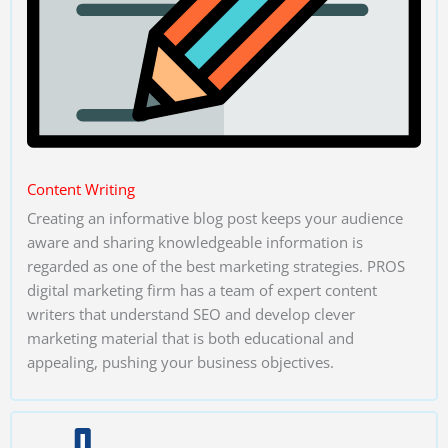
Content Writing
Creating an informative blog post keeps your audience
aware and sharing knowledgeable information is
regarded as one of the best marketing strategies. PROS
digital marketing firm has a team of expert content
writers that understand SEO and develop clever
marketing material that is both educational and
appealing, pushing your business objectives.