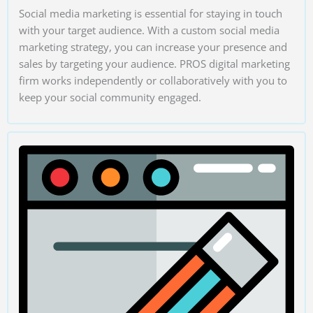
Social media marketing is essential for staying in touch
with your target audience. With a custom social media
marketing strategy, you can increase your presence and
sales by targeting your audience. PROS digital marketing
firm works independently or collaboratively with you to
keep your social community engaged.