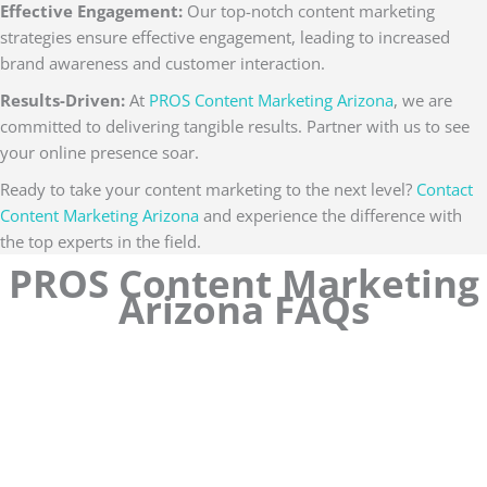
Effective Engagement:
Our top-notch content marketing
strategies ensure effective engagement, leading to increased
brand awareness and customer interaction.
Results-Driven:
At
PROS Content Marketing Arizona
, we are
committed to delivering tangible results. Partner with us to see
your online presence soar.
Ready to take your content marketing to the next level?
Contact
Content Marketing Arizona
and experience the difference with
the top experts in the field.
PROS Content Marketing
Arizona FAQs