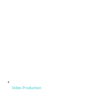
Video Production