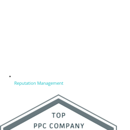
Reputation Management