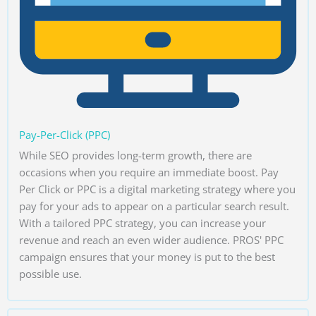
Pay-Per-Click (PPC)
While SEO provides long-term growth, there are
occasions when you require an immediate boost. Pay
Per Click or PPC is a digital marketing strategy where you
pay for your ads to appear on a particular search result.
With a tailored PPC strategy, you can increase your
revenue and reach an even wider audience. PROS' PPC
campaign ensures that your money is put to the best
possible use.