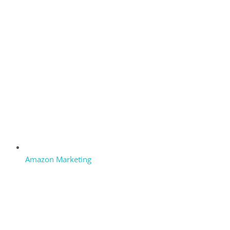
Amazon Marketing