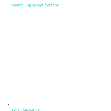
Search Engine Optimization
Email Marketing