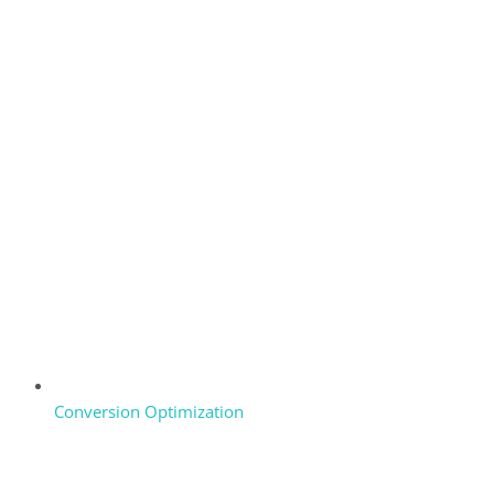
Conversion Optimization