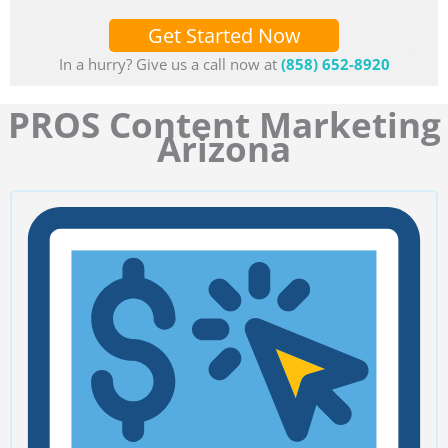
Get Started Now
In a hurry? Give us a call now at
(858) 652-8920
PROS Content Marketing
Arizona