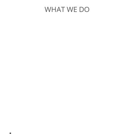
WHAT WE DO