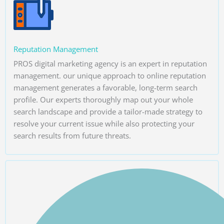
Reputation Management
PROS digital marketing agency is an expert in reputation
management. our unique approach to online reputation
management generates a favorable, long-term search
profile. Our experts thoroughly map out your whole
search landscape and provide a tailor-made strategy to
resolve your current issue while also protecting your
search results from future threats.