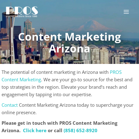
Skip
to
content
Content Marketing
Arizona
The potential of content marketing in Arizona with
PROS
Content Marketing
. We are your go-to source for the best and
top strategies in the region. Elevate your brand’s reach and
engagement by tapping into our expertise.
Contact
Content Marketing Arizona today to supercharge your
online presence.
Please get in touch with PROS Content Marketing
Arizona.
Click here
or call
(858) 652-8920