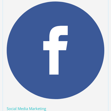
Social Media Marketing