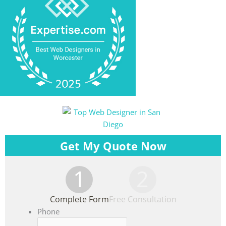
Get My Quote Now
1
2
Complete Form
Free Consultation
Phone