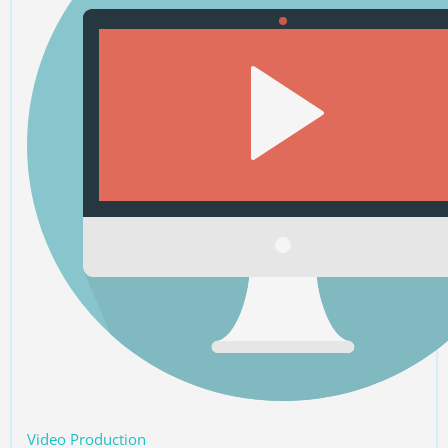
Video Production