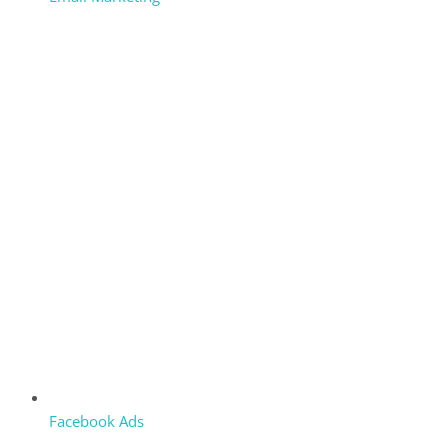
Facebook Ads