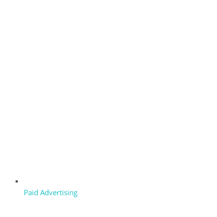
Paid Advertising