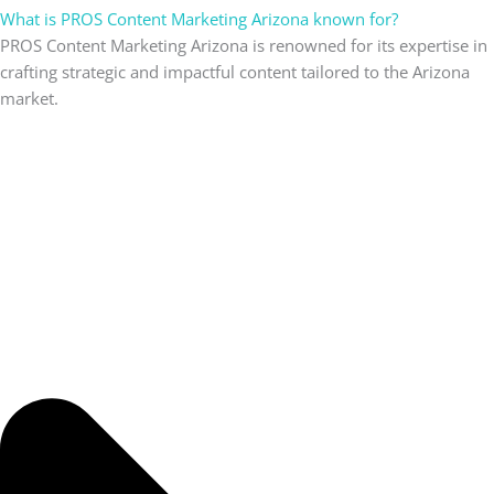
What is PROS Content Marketing Arizona known for?
PROS Content Marketing Arizona is renowned for its expertise in
crafting strategic and impactful content tailored to the Arizona
market.