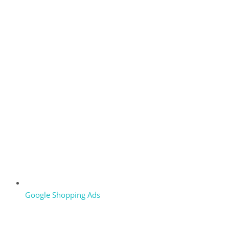
Google Shopping Ads