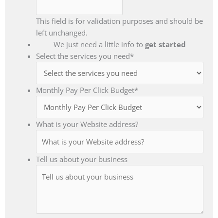
This field is for validation purposes and should be
left unchanged.
We just need a little info to
get started
Select the services you need
*
Monthly Pay Per Click Budget
*
What is your Website address?
Tell us about your business