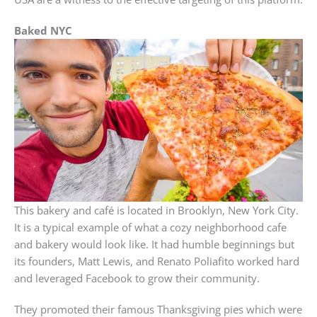
Baked NYC
This bakery and café is located in Brooklyn, New York City.
It is a typical example of what a cozy neighborhood cafe
and bakery would look like. It had humble beginnings but
its founders, Matt Lewis, and Renato Poliafito worked hard
and leveraged Facebook to grow their community.
They promoted their famous Thanksgiving pies which were