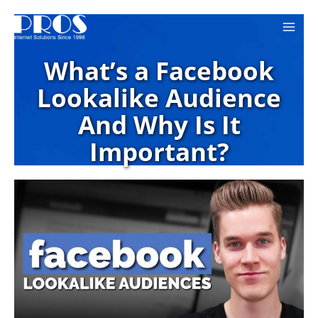
Skip
to
content
What’s a Facebook
Lookalike Audience
And Why Is It
Important?