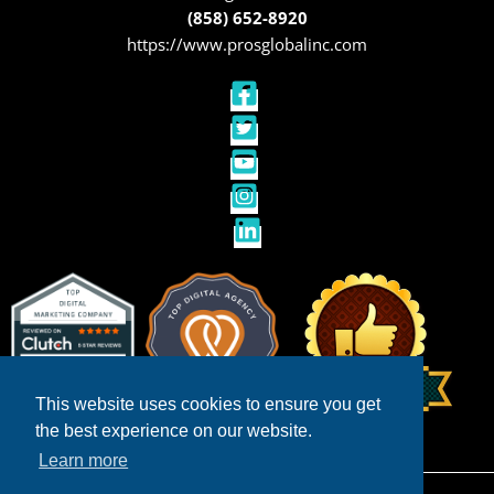
(858) 652-8920
https://www.prosglobalinc.com
This website uses cookies to ensure you get
the best experience on our website.
Learn more