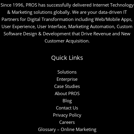
Since 1996, PROS has successfully delivered Internet Technology
& Marketing solutions globally. We are your data-driven IT
Partners for Digital Transformation including Web/Mobile Apps,
User Experience, User Interface, Marketing Automation, Custom
Software Design & Development that Drive Revenue and New
Customer Acquisition.
Quick Links
Solutions
Enterprise
Case Studies
About PROS
Blog
Contact Us
Privacy Policy
Careers
Glossary – Online Marketing