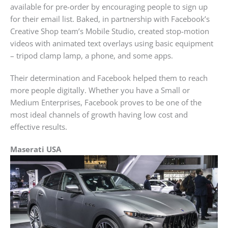
available for pre-order by encouraging people to sign up
for their email list. Baked, in partnership with Facebook’s
Creative Shop team’s Mobile Studio, created stop-motion
videos with animated text overlays using basic equipment
– tripod clamp lamp, a phone, and some apps.
Their determination and Facebook helped them to reach
more people digitally. Whether you have a Small or
Medium Enterprises, Facebook proves to be one of the
most ideal channels of growth having low cost and
effective results.
Maserati USA