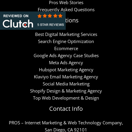
Pros Web Stories
Frequently Asked Questions
Solutions
Best Digital Marketing Services
Search Engine Optimization
Ecommerce
Google Ads Agency Case Studies
Meta Ads Agency
Hubspot Marketing Agency
Klaviyo Email Marketing Agency
Social Media Marketing
Shopify Design & Marketing Agency
Top Web Development & Design
Contact Info
PROS – Internet Marketing & Web Technology Company,
San Diego, CA 92101