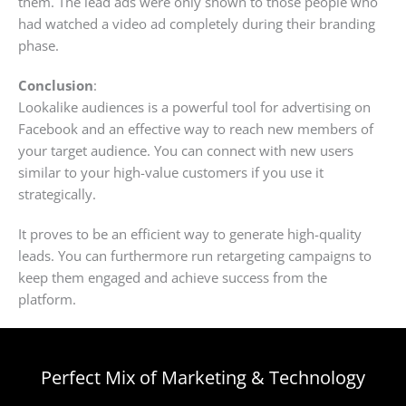
them. The lead ads were only shown to those people who
had watched a video ad completely during their branding
phase.
Conclusion
:
Lookalike audiences is a powerful tool for advertising on
Facebook and an effective way to reach new members of
your target audience. You can connect with new users
similar to your high-value customers if you use it
strategically.
It proves to be an efficient way to generate high-quality
leads. You can furthermore run retargeting campaigns to
keep them engaged and achieve success from the
platform.
Perfect Mix of Marketing & Technology