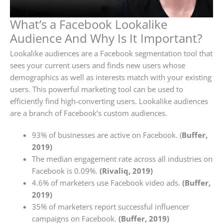
What’s a Facebook Lookalike
Audience And Why Is It Important?
Lookalike audiences are a Facebook segmentation tool that
sees your current users and finds new users whose
demographics as well as interests match with your existing
users. This powerful marketing tool can be used to
efficiently find high-converting users. Lookalike audiences
are a branch of Facebook’s custom audiences.
93% of businesses are active on Facebook. (
Buffer,
2019)
The median engagement rate across all industries on
Facebook is 0.09%.
(Rivaliq, 2019)
4.6% of marketers use Facebook video ads.
(Buffer,
2019)
35% of marketers report successful influencer
campaigns on Facebook.
(Buffer, 2019)