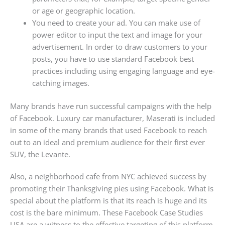
or age or geographic location.
You need to create your ad. You can make use of
power editor to input the text and image for your
advertisement. In order to draw customers to your
posts, you have to use standard Facebook best
practices including using engaging language and eye-
catching images.
Many brands have run successful campaigns with the help
of Facebook. Luxury car manufacturer, Maserati is included
in some of the many brands that used Facebook to reach
out to an ideal and premium audience for their first ever
SUV, the Levante.
Also, a neighborhood cafe from NYC achieved success by
promoting their Thanksgiving pies using Facebook. What is
special about the platform is that its reach is huge and its
cost is the bare minimum. These Facebook Case Studies
USA are a witness to the effective targeting of this platform.