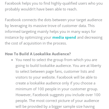
Facebook helps you to find highly-qualified users who you
probably wouldn’t have been able to reach.
Facebook connects the dots between your target audience
by leveraging its massive trove of customer data. This
informed targeting mainly helps you in many ways for
instance by optimizing your
media spend
and decreasing
the cost of acquisition in the process.
How To Build A Lookalike Audience?
You need to select the group from which you are
going to build lookalike audience. You are at liberty
to select between page fans, customer lists and
visitors to your website. Facebook will be able to
create a lookalike audience only if you choose a
minimum of 100 people in your customer group.
However, Facebook suggests you include over 100
people. The most correct picture of your audience
will be provided by a bigger sample size having