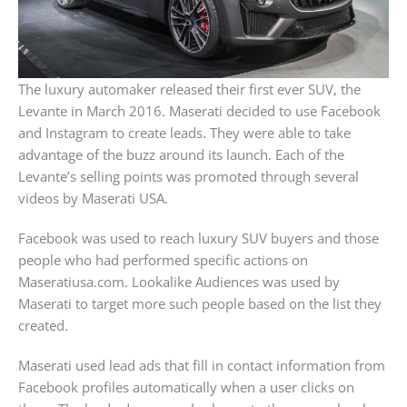
The luxury automaker released their first ever SUV, the
Levante in March 2016. Maserati decided to use Facebook
and Instagram to create leads. They were able to take
advantage of the buzz around its launch. Each of the
Levante’s selling points was promoted through several
videos by Maserati USA.
Facebook was used to reach luxury SUV buyers and those
people who had performed specific actions on
Maseratiusa.com. Lookalike Audiences was used by
Maserati to target more such people based on the list they
created.
Maserati used lead ads that fill in contact information from
Facebook profiles automatically when a user clicks on