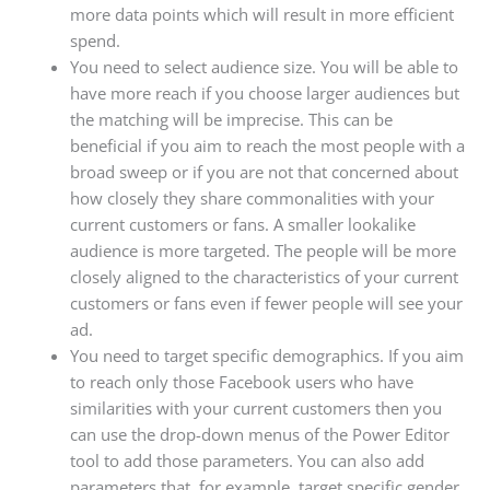
more data points which will result in more efficient
spend.
You need to select audience size. You will be able to
have more reach if you choose larger audiences but
the matching will be imprecise. This can be
beneficial if you aim to reach the most people with a
broad sweep or if you are not that concerned about
how closely they share commonalities with your
current customers or fans. A smaller lookalike
audience is more targeted. The people will be more
closely aligned to the characteristics of your current
customers or fans even if fewer people will see your
ad.
You need to target specific demographics. If you aim
to reach only those Facebook users who have
similarities with your current customers then you
can use the drop-down menus of the Power Editor
tool to add those parameters. You can also add
parameters that, for example, target specific gender