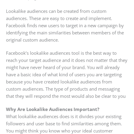
Lookalike audiences can be created from custom
audiences. These are easy to create and implement.
Facebook finds new users to target in a new campaign by
identifying the main similarities between members of the
original custom audience.
Facebook’s lookalike audiences tool is the best way to
reach your target audience and it does not matter that they
might have never heard of your brand. You will already
have a basic idea of what kind of users you are targeting
because you have created lookalike audiences from
custom audiences. The type of products and messaging
that they will respond the most would also be clear to you
Why Are Lookalike Audiences Important?
What lookalike audiences does is it divides your existing
followers and user base to find similarities among them.
You might think you know who your ideal customer