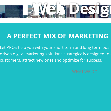
Web Desig
Skip
to
Solutions
content
A PERFECT MIX OF MARKETING
Let PROS help you with your short term and long term busi
driven digital marketing solutions strategically designed to
customers, attract new ones and optimize for success.
WHAT WE DO