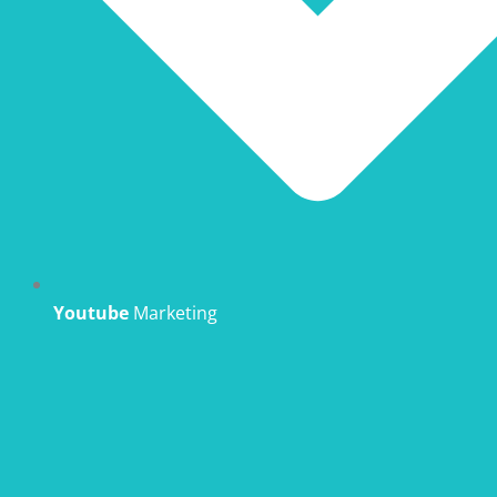
Youtube
Marketing