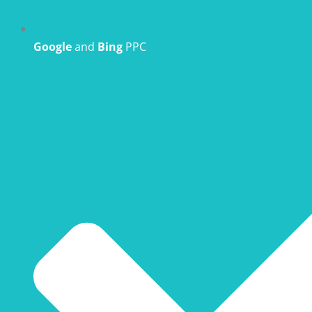
Google
and
Bing
PPC