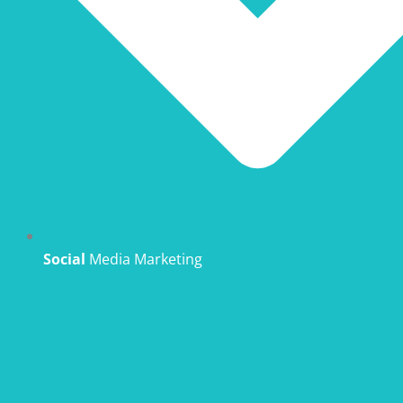
Social
Media Marketing