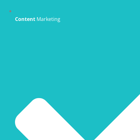
Content
Marketing