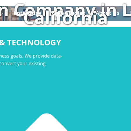
n Company in L
California
Enterprise
Case Studies
About Us
 & TECHNOLOGY
ness goals. We provide data-
 convert your existing