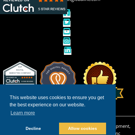
This website uses cookies to ensure you get
the best experience on our website.
Learn more
Copyright © 2026 San Diego Ecommerce Web Development,
Decline
Allow cookies
Design & Internet Marketing | Powered by
Pros Inc