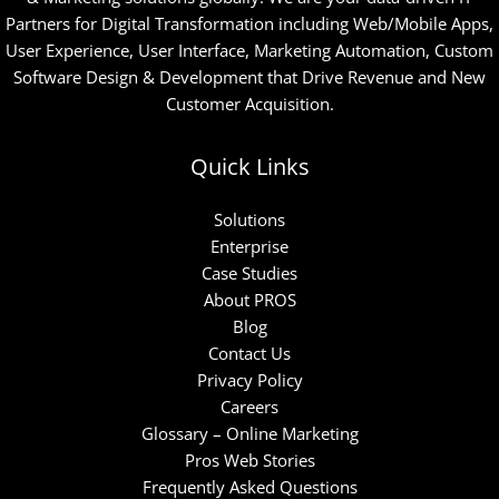
Partners for Digital Transformation including Web/Mobile Apps,
User Experience, User Interface, Marketing Automation, Custom
Software Design & Development that Drive Revenue and New
Customer Acquisition.
Quick Links
Solutions
Enterprise
Case Studies
About PROS
Blog
Contact Us
Privacy Policy
Careers
Glossary – Online Marketing
Pros Web Stories
Frequently Asked Questions