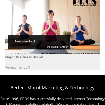
Major Wellness Brand
“Awesome Job”!
Perfect Mix of Marketing & Technology
Since 1996, PROS has successfully delivered Internet Technology
& Marketing solutions globally. We are your data-driven IT