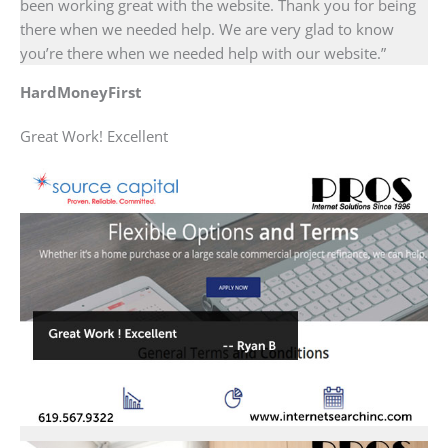
been working great with the website. Thank you for being
there when we needed help. We are very glad to know
you’re there when we needed help with our website.”
HardMoneyFirst
Great Work! Excellent