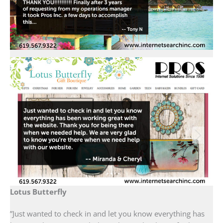
Lotus Butterfly
”Just wanted to check in and let you know everything has