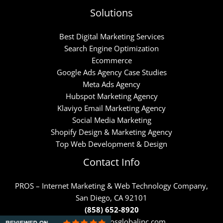
Solutions
Best Digital Marketing Services
Search Engine Optimization
Ecommerce
Google Ads Agency Case Studies
Meta Ads Agency
Hubspot Marketing Agency
Klaviyo Email Marketing Agency
Social Media Marketing
Shopify Design & Marketing Agency
Top Web Development & Design
Contact Info
PROS – Internet Marketing & Web Technology Company,
San Diego, CA 92101
(858) 652-8920
https://www.prosglobalinc.com