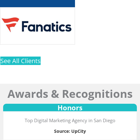
See All Clients
Awards & Recognitions
Honors
Top Digital Marketing Agency in San Diego
Source: UpCity