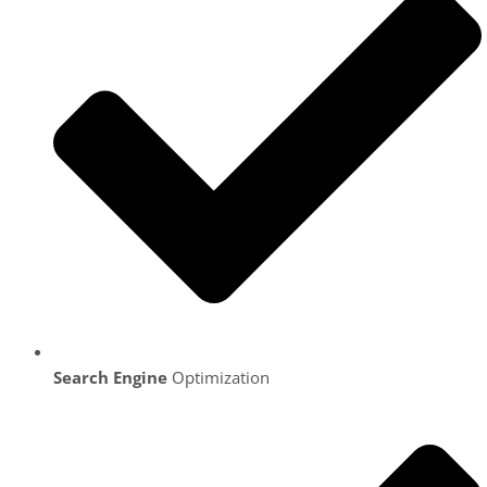
Search Engine
Optimization