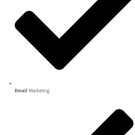
Email
Marketing