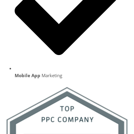
Mobile App
Marketing