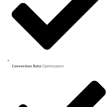
Conversion Rate
Optimization