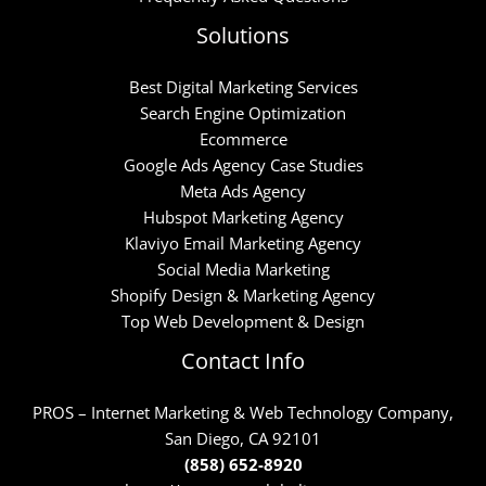
Solutions
Best Digital Marketing Services
Search Engine Optimization
Ecommerce
Google Ads Agency Case Studies
Meta Ads Agency
Hubspot Marketing Agency
Klaviyo Email Marketing Agency
Social Media Marketing
Shopify Design & Marketing Agency
Top Web Development & Design
Contact Info
PROS – Internet Marketing & Web Technology Company,
San Diego, CA 92101
(858) 652-8920