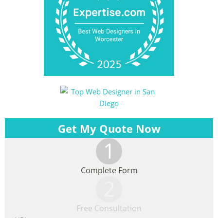
Get My Quote Now
1
Complete Form
2
Free Consultation