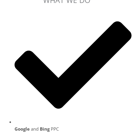
Google
and
Bing
PPC