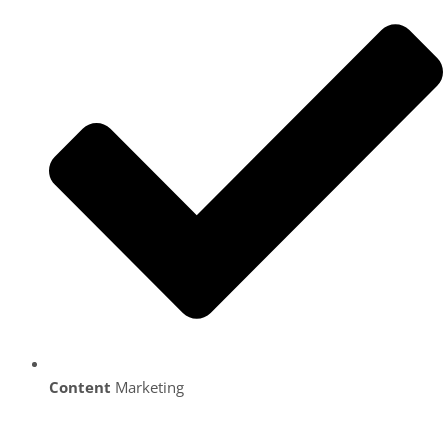
Content
Marketing