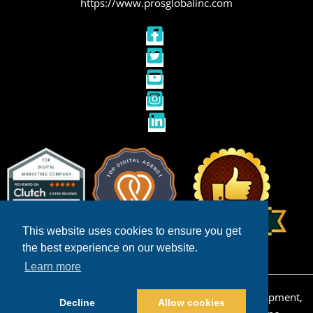
https://www.prosglobalinc.com
This website uses cookies to ensure you get
the best experience on our website.
Learn more
Copyright © 2026 San Diego Ecommerce Web Development,
Decline
Allow cookies