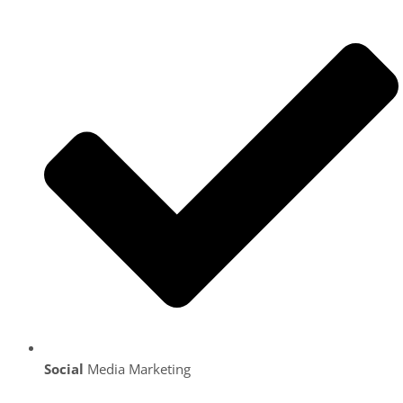
Social
Media Marketing