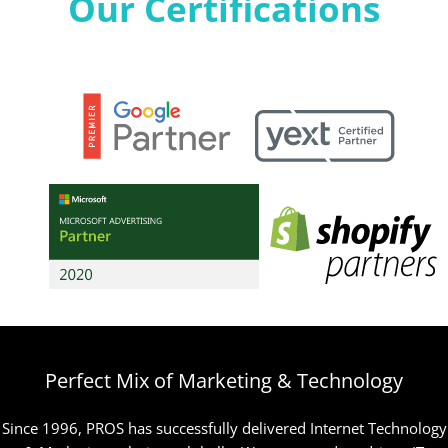
Our Certifications
Perfect Mix of Marketing & Technology
Since 1996, PROS has successfully delivered Internet Technology