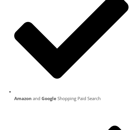
Amazon
and
Google
Shopping Paid Search