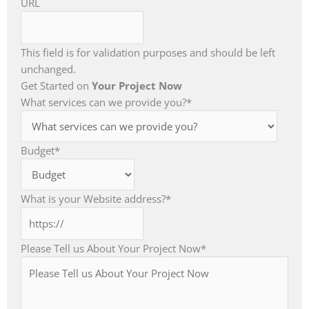
URL
This field is for validation purposes and should be left
unchanged.
Get Started on
Your Project Now
What services can we provide you?
*
Budget
*
What is your Website address?
*
Please Tell us About Your Project Now
*