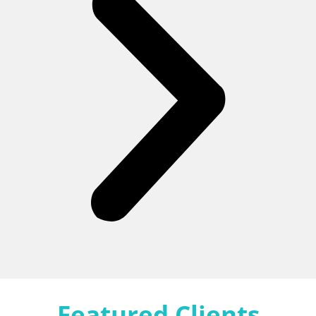
Featured Clients