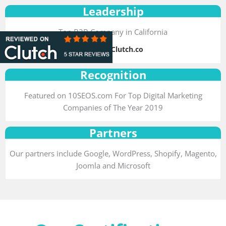
Leadership
Top B2B Company in California
Source: Clutch.co
Recognition
Featured on 10SEOS.com For Top Digital Marketing
Companies of The Year 2019
Partners
Our partners include Google, WordPress, Shopify, Magento,
Joomla and Microsoft