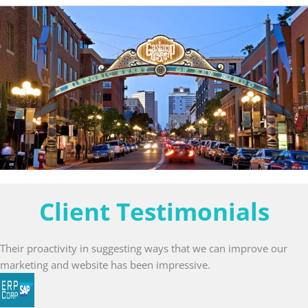
Client Testimonials
Their proactivity in suggesting ways that we can improve our
marketing and website has been impressive.