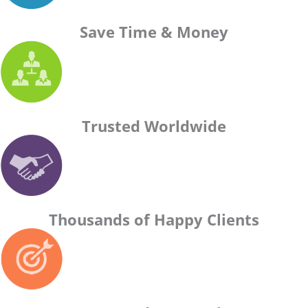
Save Time & Money
Trusted Worldwide
Thousands of Happy Clients