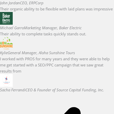
John Jordan
CEO, ERPCorp
Their organic ability to be flexible with laid plans was impressive
Michael Garro
Marketing Manager, Baker Electric
Their ability to complete tasks quickly stands out.
Kylie
General Manager, Aloha Sunshine Tours
I worked with PROS for many years and they were able to help
me get started with a SEO/PPC campaign that we saw great
results from
Sacha Ferrandi
CEO & Founder of Source Capital Funding, Inc.