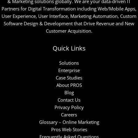
& Marketing solutions globally. We are your data-driven IT
Partners for Digital Transformation including Web/Mobile Apps,
User Experience, User Interface, Marketing Automation, Custom
Software Design & Development that Drive Revenue and New
Customer Acquisition.
Quick Links
Solutions
Enterprise
Case Studies
About PROS
Blog
Contact Us
Privacy Policy
Careers
Glossary – Online Marketing
Pros Web Stories
Frequently Asked Questions