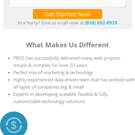
Get Started Now
In a hurry? Give us a call now at
(858) 652-8920
What Makes Us Different
PROS has successfully delivered many web projects
simple & complex for over 20 years
Perfect mix of marketing & technology
Highly experienced data-driven team that has worked with
all types of companies big & small
Experts in developing scalable, flexible & fully
customizable technology solutions