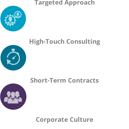
Targeted Approach
High-Touch Consulting
Short-Term Contracts
Corporate Culture