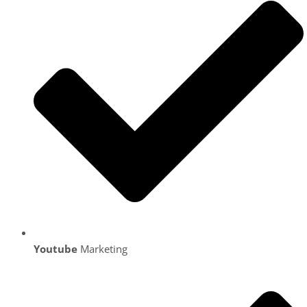
Youtube
Marketing