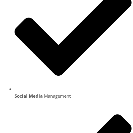
Social Media
Management