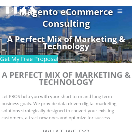
Skip
Magento eCommerce
to
content
Consulting
A Perfect Mix of Marketing &
Technology
Get My Free Proposal
A PERFECT MIX OF MARKETING &
TECHNOLOGY
Let PROS help you with your short term and long term
business goals. We provide data-driven digital marketing
solutions strategically designed to convert your existing
customers, attract new ones and optimize for success.
WHAT WE DO