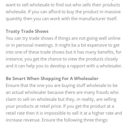
want to sell wholesale to find out who sells their products
wholesale. If you can afford to buy the product in massive
quantity then you can work with the manufacturer itself.
Trusty Trade Shows
You can try trade shows if things are not going well online
or in personal meetings. It might be a bit expensive to get
into one of these trade shows but it has many benefits, for
instance, you get the chance to view the products closely
and it can help you to develop a rapport with a wholesaler.
Be Smart When Shopping For A Wholesaler
Ensure that the one you are buying stuff wholesale to be
an actual wholesaler because there are many frauds who
claim to sell on wholesale but they, in reality, are selling
your products at retail price. If you get the product at a
retail rate then it is impossible to sell it at a higher rate and
increase revenue. Ensure the following three things: