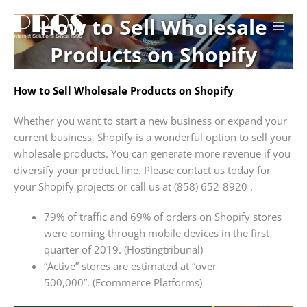
Skip
How to Sell Wholesale
to
content
Products on Shopify
How to Sell Wholesale Products on Shopify
Whether you want to start a new business or expand your
current business, Shopify is a wonderful option to sell your
wholesale products. You can generate more revenue if you
diversify your product line. Please contact us today for
your Shopify projects or call us at (858) 652-8920 .
79% of traffic and 69% of orders on Shopify stores
were coming through mobile devices in the first
quarter of 2019. (Hostingtribunal)
“Active” stores are estimated at “over
500,000”. (Ecommerce Platforms)