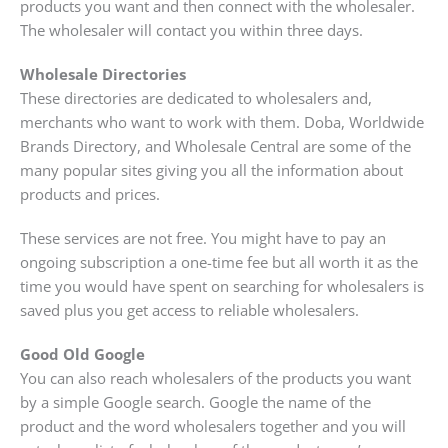
products you want and then connect with the wholesaler.
The wholesaler will contact you within three days.
Wholesale Directories
These directories are dedicated to wholesalers and,
merchants who want to work with them. Doba, Worldwide
Brands Directory, and Wholesale Central are some of the
many popular sites giving you all the information about
products and prices.
These services are not free. You might have to pay an
ongoing subscription a one-time fee but all worth it as the
time you would have spent on searching for wholesalers is
saved plus you get access to reliable wholesalers.
Good Old Google
You can also reach wholesalers of the products you want
by a simple Google search. Google the name of the
product and the word wholesalers together and you will