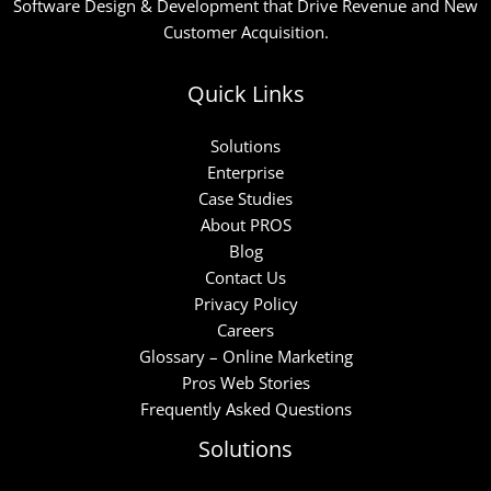
Software Design & Development that Drive Revenue and New
Customer Acquisition.
Quick Links
Solutions
Enterprise
Case Studies
About PROS
Blog
Contact Us
Privacy Policy
Careers
Glossary – Online Marketing
Pros Web Stories
Frequently Asked Questions
Solutions