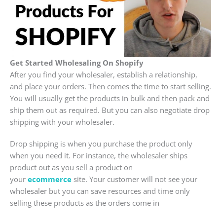
Get Started Wholesaling On Shopify
After you find your wholesaler, establish a relationship,
and place your orders. Then comes the time to start selling.
You will usually get the products in bulk and then pack and
ship them out as required. But you can also negotiate drop
shipping with your wholesaler.
Drop shipping is when you purchase the product only
when you need it. For instance, the wholesaler ships
product out as you sell a product on
your
ecommerce
site. Your customer will not see your
wholesaler but you can save resources and time only
selling these products as the orders come in