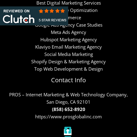
Best Digital Marketing Services
Search Engine Optimization
Ecommerce
Google Ads Agency Case Studies
Meta Ads Agency
Hubspot Marketing Agency
Klaviyo Email Marketing Agency
Social Media Marketing
Shopify Design & Marketing Agency
Top Web Development & Design
Contact Info
PROS – Internet Marketing & Web Technology Company,
San Diego, CA 92101
(858) 652-8920
https://www.prosglobalinc.com