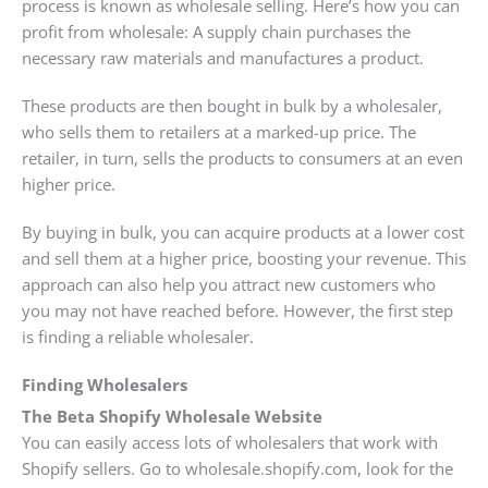
process is known as wholesale selling. Here’s how you can
profit from wholesale: A supply chain purchases the
necessary raw materials and manufactures a product.
These products are then bought in bulk by a wholesaler,
who sells them to retailers at a marked-up price. The
retailer, in turn, sells the products to consumers at an even
higher price.
By buying in bulk, you can acquire products at a lower cost
and sell them at a higher price, boosting your revenue. This
approach can also help you attract new customers who
you may not have reached before. However, the first step
is finding a reliable wholesaler.
Finding Wholesalers
The Beta Shopify Wholesale Website
You can easily access lots of wholesalers that work with
Shopify sellers. Go to wholesale.shopify.com, look for the