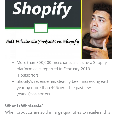
More than 800,000 merchants are using a Shopify
platform as is reported in February 2019.
(Hostsorter)
Shopify’s revenue has steadily been increasing each
year by more than 40% over the past few
years. (Hostsorter)
What is Wholesale?
When products are sold in large quantities to retailers, this