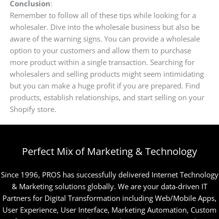
Conclusion
:
Remember to follow all of these tips while looking for a
wholesaler. Dive into the wholesale business but also be
aware of the warning signs. You can provide a wholesale
option to your customers and allow them to purchase
more product within a single transaction. Searching for
wholesalers and selling products might seem intimidating
but you can make a huge profit if you are prepared. Find
products, establish relationships, and start selling on your
Shopify store.
Perfect Mix of Marketing & Technology
Since 1996, PROS has successfully delivered Internet Technology
& Marketing solutions globally. We are your data-driven IT
Partners for Digital Transformation including Web/Mobile Apps,
User Experience, User Interface, Marketing Automation, Custom