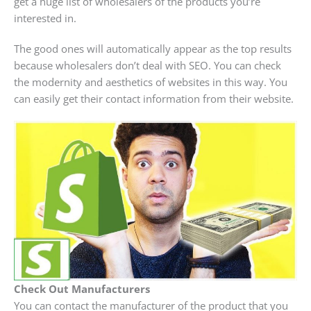
get a huge list of wholesalers of the products you’re
interested in.
The good ones will automatically appear as the top results
because wholesalers don’t deal with SEO. You can check
the modernity and aesthetics of websites in this way. You
can easily get their contact information from their website.
Check Out Manufacturers
You can contact the manufacturer of the product that you