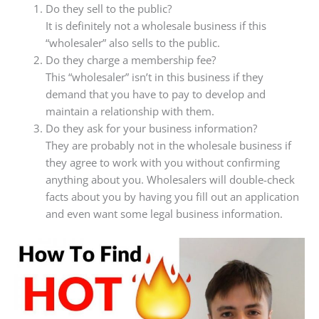
Do they sell to the public?
It is definitely not a wholesale business if this
“wholesaler” also sells to the public.
Do they charge a membership fee?
This “wholesaler” isn’t in this business if they
demand that you have to pay to develop and
maintain a relationship with them.
Do they ask for your business information?
They are probably not in the wholesale business if
they agree to work with you without confirming
anything about you. Wholesalers will double-check
facts about you by having you fill out an application
and even want some legal business information.