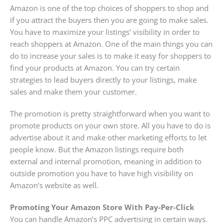
Amazon is one of the top choices of shoppers to shop and
if you attract the buyers then you are going to make sales.
You have to maximize your listings’ visibility in order to
reach shoppers at Amazon. One of the main things you can
do to increase your sales is to make it easy for shoppers to
find your products at Amazon. You can try certain
strategies to lead buyers directly to your listings, make
sales and make them your customer.
The promotion is pretty straightforward when you want to
promote products on your own store. All you have to do is
advertise about it and make other marketing efforts to let
people know. But the Amazon listings require both
external and internal promotion, meaning in addition to
outside promotion you have to have high visibility on
Amazon’s website as well.
Promoting Your Amazon Store With Pay-Per-Click
You can handle Amazon’s PPC advertising in certain ways.