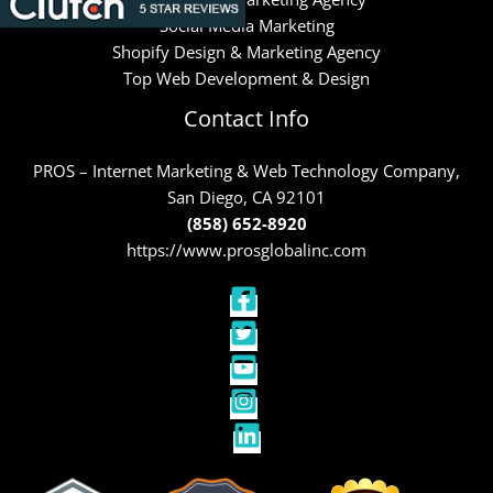
Social Media Marketing
Shopify Design & Marketing Agency
Top Web Development & Design
Contact Info
PROS – Internet Marketing & Web Technology Company,
San Diego, CA 92101
(858) 652-8920
https://www.prosglobalinc.com