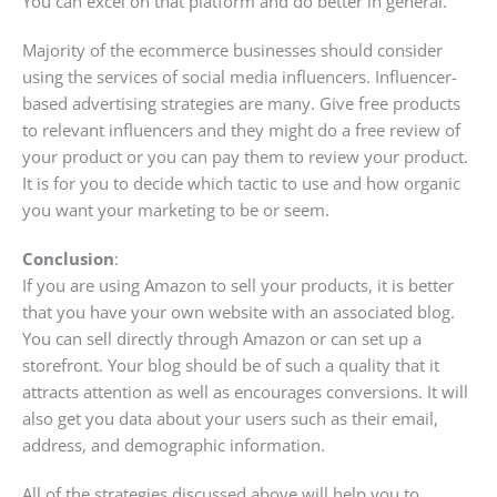
You can excel on that platform and do better in general.
Majority of the ecommerce businesses should consider
using the services of social media influencers. Influencer-
based advertising strategies are many. Give free products
to relevant influencers and they might do a free review of
your product or you can pay them to review your product.
It is for you to decide which tactic to use and how organic
you want your marketing to be or seem.
Conclusion
:
If you are using Amazon to sell your products, it is better
that you have your own website with an associated blog.
You can sell directly through Amazon or can set up a
storefront. Your blog should be of such a quality that it
attracts attention as well as encourages conversions. It will
also get you data about your users such as their email,
address, and demographic information.
All of the strategies discussed above will help you to