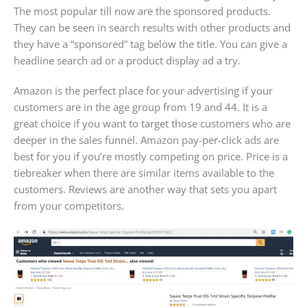
The most popular till now are the sponsored products.
They can be seen in search results with other products and
they have a “sponsored” tag below the title. You can give a
headline search ad or a product display ad a try.
Amazon is the perfect place for your advertising if your
customers are in the age group from 19 and 44. It is a
great choice if you want to target those customers who are
deeper in the sales funnel. Amazon pay-per-click ads are
best for you if you’re mostly competing on price. Price is a
tiebreaker when there are similar items available to the
customers. Reviews are another way that sets you apart
from your competitors.