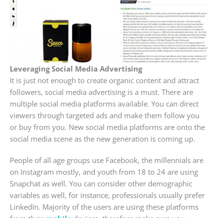
Leveraging Social Media Advertising
It is just not enough to create organic content and attract
followers, social media advertising is a must. There are
multiple social media platforms available. You can direct
viewers through targeted ads and make them follow you
or buy from you. New social media platforms are onto the
social media scene as the new generation is coming up.
People of all age groups use Facebook, the millennials are
on Instagram mostly, and youth from 18 to 24 are using
Snapchat as well. You can consider other demographic
variables as well, for instance, professionals usually prefer
LinkedIn. Majority of the users are using these platforms