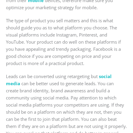
from their
mobile
devices, therefore make sure you
optimize your marketing strategy for mobile.
The type of product you sell matters and this is what
should guide you as to what platform you choose. The
visual platforms include Instagram, Pinterest, and
YouTube. Your product can do well on these platforms if
you have appealing and trendy packaging. Facebook is a
good choice if you are competing on price and your
product is more of a practical product.
Leads can be converted using retargeting but
social
media
can be better used to generate leads. You can
create brand identity, brand awareness and build a
community using social media. Pay attention to which
social media platforms your competitors are using. If they
should be on a platform on which they are not, then you
can be the first to join that platform. You can also beat
them if they are on a platform but are not using it properly.