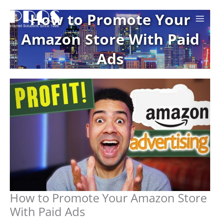
Skip
How to Promote Your
to
content
Amazon Store With Paid
Ads
How to Promote Your Amazon Store
With Paid Ads