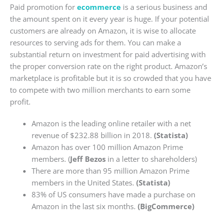
Paid promotion for
ecommerce
is a serious business and
the amount spent on it every year is huge. If your potential
customers are already on Amazon, it is wise to allocate
resources to serving ads for them. You can make a
substantial return on investment for paid advertising with
the proper conversion rate on the right product. Amazon’s
marketplace is profitable but it is so crowded that you have
to compete with two million merchants to earn some
profit.
Amazon is the leading online retailer with a net
revenue of $232.88 billion in 2018.
(Statista)
Amazon has over 100 million Amazon Prime
members. (
Jeff Bezos
in a letter to shareholders)
There are more than 95 million Amazon Prime
members in the United States.
(Statista)
83% of US consumers have made a purchase on
Amazon in the last six months.
(BigCommerce)