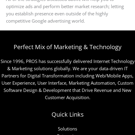
optimize ads and perform better market research; letting
you establish presence even outside of the highly
competitive Google advertising world.
Perfect Mix of Marketing & Technology
Since 1996, PROS has successfully delivered Internet Technology
& Marketing solutions globally. We are your data-driven IT
Partners for Digital Transformation including Web/Mobile Apps,
User Experience, User Interface, Marketing Automation, Custom
Software Design & Development that Drive Revenue and New
Customer Acquisition.
Quick Links
Solutions