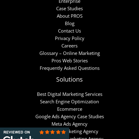
Enterprise
Case Studies
About PROS
Blog
Contact Us
Privacy Policy
Careers
Glossary – Online Marketing
Pros Web Stories
Frequently Asked Questions
Solutions
Best Digital Marketing Services
Search Engine Optimization
Ecommerce
Google Ads Agency Case Studies
Meta Ads Agency
Hubspot Marketing Agency
Klaviyo Email Marketing Agency