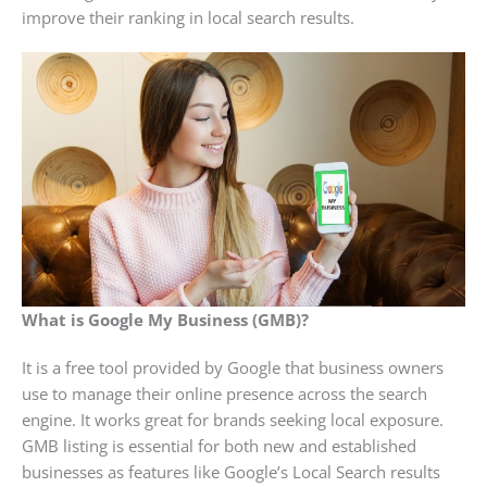
improve their ranking in local search results.
What is Google My Business (GMB)?
It is a free tool provided by Google that business owners
use to manage their online presence across the search
engine. It works great for brands seeking local exposure.
GMB listing is essential for both new and established
businesses as features like Google’s Local Search results