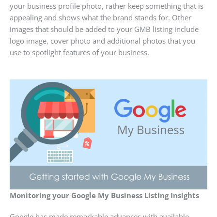
your business profile photo, rather keep something that is
appealing and shows what the brand stands for. Other
images that should be added to your GMB listing include
logo image, cover photo and additional photos that you
use to spotlight features of your business.
Monitoring your Google My Business Listing Insights
Google has made remarkable advances with available