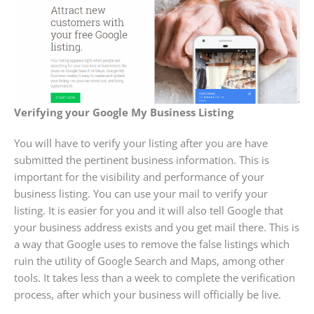
Verifying your Google My Business Listing
You will have to verify your listing after you are have
submitted the pertinent business information. This is
important for the visibility and performance of your
business listing. You can use your mail to verify your
listing. It is easier for you and it will also tell Google that
your business address exists and you get mail there. This is
a way that Google uses to remove the false listings which
ruin the utility of Google Search and Maps, among other
tools. It takes less than a week to complete the verification
process, after which your business will officially be live.