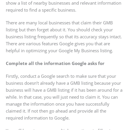
show a list of nearby businesses and relevant information
required to find a specific business.
There are many local businesses that claim their GMB
listing but then forget about it. You should check your
business listing frequently so that its accuracy stays intact.
There are various features Google gives you that are
helpful in optimizing your Google My Business listing.
Complete all the information Google asks for
Firstly, conduct a Google search to make sure that your
business doesn’t already have a GMB listing because your
business will have a GMB listing if it has been around for a
while. In that case, you will just need to claim it. You can
manage the information once you have successfully
claimed it. If not then go ahead and provide all the
required information to Google.