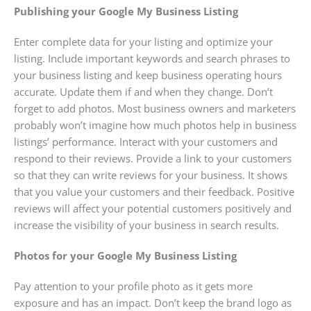
Publishing your Google My Business Listing
Enter complete data for your listing and optimize your
listing. Include important keywords and search phrases to
your business listing and keep business operating hours
accurate. Update them if and when they change. Don’t
forget to add photos. Most business owners and marketers
probably won’t imagine how much photos help in business
listings’ performance. Interact with your customers and
respond to their reviews. Provide a link to your customers
so that they can write reviews for your business. It shows
that you value your customers and their feedback. Positive
reviews will affect your potential customers positively and
increase the visibility of your business in search results.
Photos for your Google My Business Listing
Pay attention to your profile photo as it gets more
exposure and has an impact. Don’t keep the brand logo as