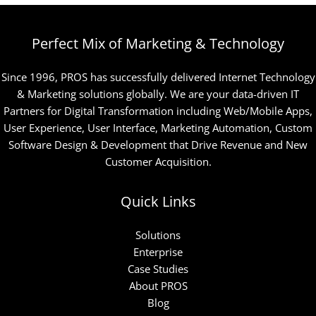
Perfect Mix of Marketing & Technology
Since 1996, PROS has successfully delivered Internet Technology
& Marketing solutions globally. We are your data-driven IT
Partners for Digital Transformation including Web/Mobile Apps,
User Experience, User Interface, Marketing Automation, Custom
Software Design & Development that Drive Revenue and New
Customer Acquisition.
Quick Links
Solutions
Enterprise
Case Studies
About PROS
Blog