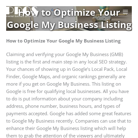
Skip
How to Optimize Your
to
content
Google My Business Listing
How to Optimize Your Google My Business Listing
Claiming and verifying your Google My Business (GMB)
listing is the first and main step in any local SEO strategy.
Your chances of showing up in Google’s Local Pack, Local
Finder, Google Maps, and organic rankings generally are
more if you get on Google My Business. This listing on
Google is free for qualifying local businesses. All you have
to do is put information about your company including
address, phone number, business hours, and types of
payments accepted. Google has added some great features
to Google My Business recently. Companies can use that to
enhance their Google My Business listing which will help
them to grab the attention of the viewers and ultimately