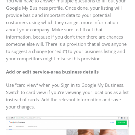
You will have to answer multiple questions to fill out your
Google My Business profile. Once done, your listing will
provide basic and important data to your potential
customers using which they can get more information
about your company. Make sure to fill out that
information, because if you don’t then there are chances
someone else will. There is a provision that allows anyone
to suggest a change (or “edit”) to your business listing and
your competitors might misuse this provision.
Add or edit service-area business details
Use “card view” when you Sign in to Google My Business.
Switch to card view if you’re viewing your locations as a list
instead of cards. Add the relevant information and save
your changes.