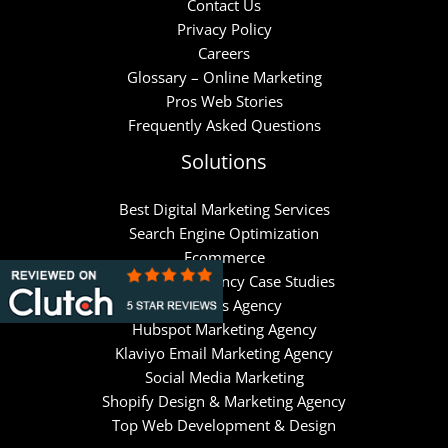
Contact Us
Privacy Policy
Careers
Glossary – Online Marketing
Pros Web Stories
Frequently Asked Questions
Solutions
Best Digital Marketing Services
Search Engine Optimization
Ecommerce
Google Ads Agency Case Studies
Meta Ads Agency
Hubspot Marketing Agency
Klaviyo Email Marketing Agency
Social Media Marketing
Shopify Design & Marketing Agency
Top Web Development & Design