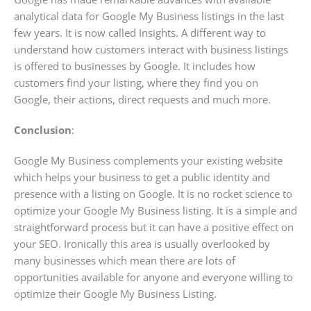
analytical data for Google My Business listings in the last
few years. It is now called Insights. A different way to
understand how customers interact with business listings
is offered to businesses by Google. It includes how
customers find your listing, where they find you on
Google, their actions, direct requests and much more.
Conclusion
:
Google My Business complements your existing website
which helps your business to get a public identity and
presence with a listing on Google. It is no rocket science to
optimize your Google My Business listing. It is a simple and
straightforward process but it can have a positive effect on
your SEO. Ironically this area is usually overlooked by
many businesses which mean there are lots of
opportunities available for anyone and everyone willing to
optimize their Google My Business Listing.