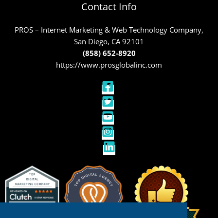
Contact Info
PROS – Internet Marketing & Web Technology Company,
San Diego, CA 92101
(858) 652-8920
https://www.prosglobalinc.com