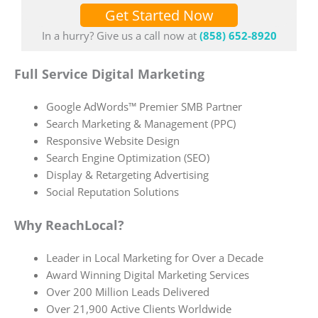
Get Started Now
In a hurry? Give us a call now at
(858) 652-8920
Full Service Digital Marketing
Google AdWords™ Premier SMB Partner
Search Marketing & Management (PPC)
Responsive Website Design
Search Engine Optimization (SEO)
Display & Retargeting Advertising
Social Reputation Solutions
Why ReachLocal?
Leader in Local Marketing for Over a Decade
Award Winning Digital Marketing Services
Over 200 Million Leads Delivered
Over 21,900 Active Clients Worldwide