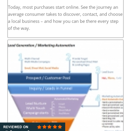
Today, most purchases start online. See the journey an
average consumer takes to discover, contact, and choose
a local business – and how you can be there every step
of the way.