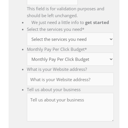
This field is for validation purposes and
should be left unchanged.
We just need a little info to
get started
Select the services you need
*
Monthly Pay Per Click Budget
*
What is your Website address?
Tell us about your business