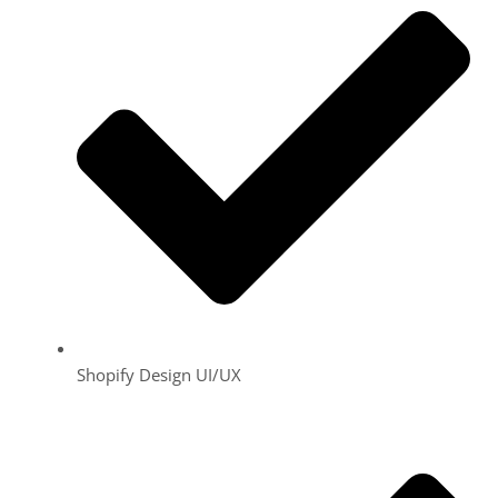
Shopify Design UI/UX