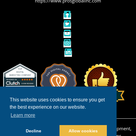
https://www.prosglobalinc.com
This website uses cookies to ensure you get
the best experience on our website.
Learn more
Copyright © 2026 San Diego Ecommerce Web Development,
Decline
Allow cookies
Design & Internet Marketing | Powered by
Pros Inc