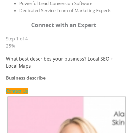
Powerful Lead Conversion Software
Dedicated Service Team of Marketing Experts
Connect with an Expert
Step 1 of 4
25%
What best describes your business? Local SEO +
Local Maps
Business describe
Contact Us