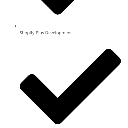
Shopify Plus Development