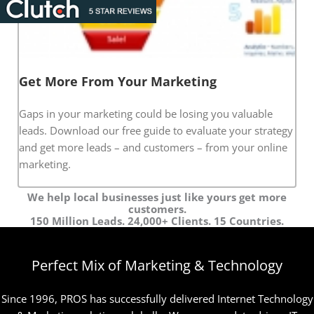
Get More From Your Marketing
Gaps in your marketing could be losing you valuable
leads. Download our free guide to evaluate your strategy
and get more leads – and customers – from your online
marketing.
We help local businesses just like yours get more
customers.
150 Million Leads. 24,000+ Clients. 15 Countries.
Perfect Mix of Marketing & Technology
Since 1996, PROS has successfully delivered Internet Technology