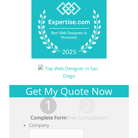
Get My Quote Now
1
2
Complete Form
Free Consultation
Company