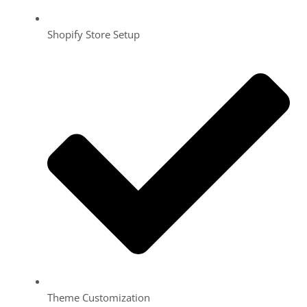
Shopify Store Setup
Theme Customization