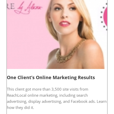
One Client’s Online Marketing Results
This client got more than 3,500 site visits from
ReachLocal online marketing, including search
advertising, display advertising, and Facebook ads. Learn
how they did it.