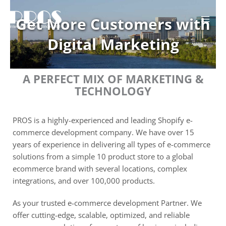
Skip
to
Get More Customers with
content
Digital Marketing
A PERFECT MIX OF MARKETING &
TECHNOLOGY
PROS is a highly-experienced and leading Shopify e-
commerce development company. We have over 15
years of experience in delivering all types of e-commerce
solutions from a simple 10 product store to a global
ecommerce brand with several locations, complex
integrations, and over 100,000 products.
As your trusted e-commerce development Partner. We
offer cutting-edge, scalable, optimized, and reliable