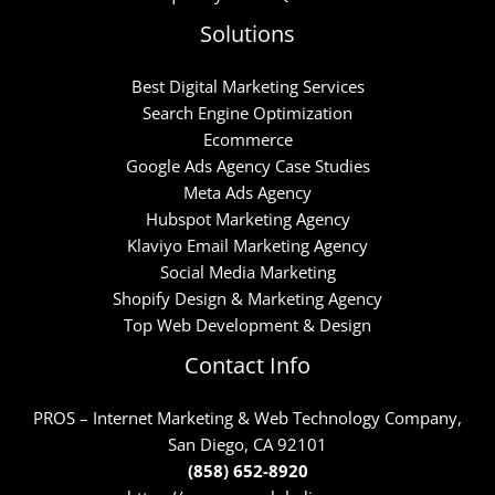
Solutions
Best Digital Marketing Services
Search Engine Optimization
Ecommerce
Google Ads Agency Case Studies
Meta Ads Agency
Hubspot Marketing Agency
Klaviyo Email Marketing Agency
Social Media Marketing
Shopify Design & Marketing Agency
Top Web Development & Design
Contact Info
PROS – Internet Marketing & Web Technology Company,
San Diego, CA 92101
(858) 652-8920