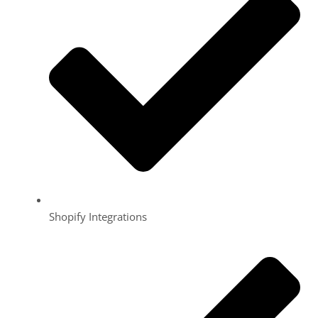
Shopify Integrations