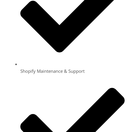
Shopify Maintenance & Support