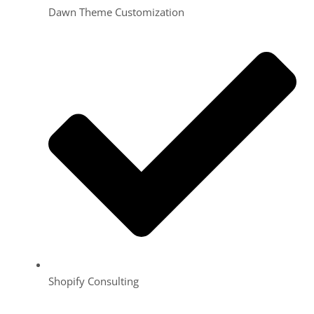
Dawn Theme Customization
Shopify Consulting