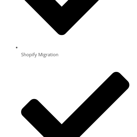
Shopify Migration