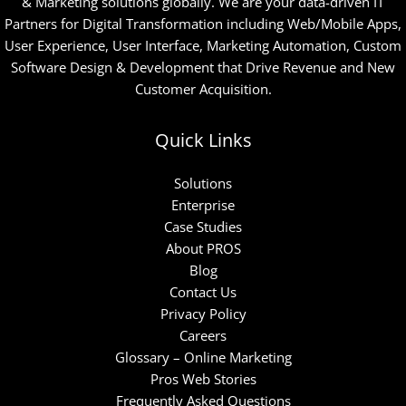
& Marketing solutions globally. We are your data-driven IT
Partners for Digital Transformation including Web/Mobile Apps,
User Experience, User Interface, Marketing Automation, Custom
Software Design & Development that Drive Revenue and New
Customer Acquisition.
Quick Links
Solutions
Enterprise
Case Studies
About PROS
Blog
Contact Us
Privacy Policy
Careers
Glossary – Online Marketing
Pros Web Stories
Frequently Asked Questions