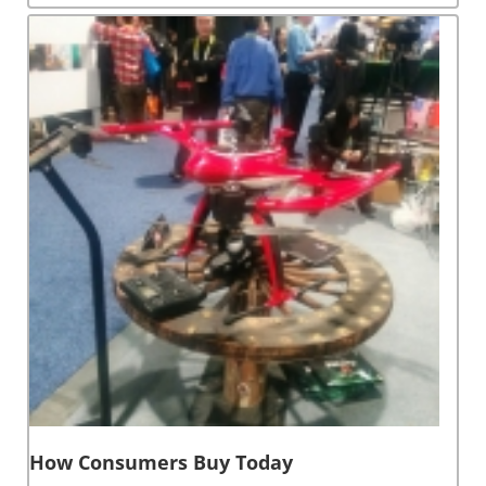
How Consumers Buy Today