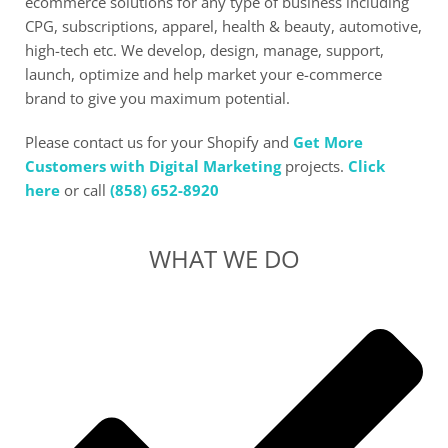
ecommerce solutions for any type of business including
CPG, subscriptions, apparel, health & beauty, automotive,
high-tech etc. We develop, design, manage, support,
launch, optimize and help market your e-commerce
brand to give you maximum potential.
Please contact us for your Shopify and
Get More
Customers with Digital Marketing
projects.
Click
here
or call
(858) 652-8920
WHAT WE DO