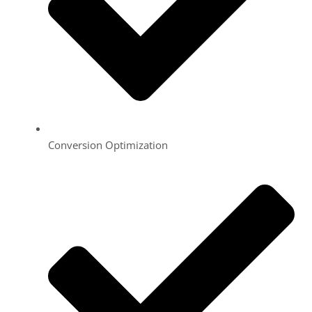
Conversion Optimization