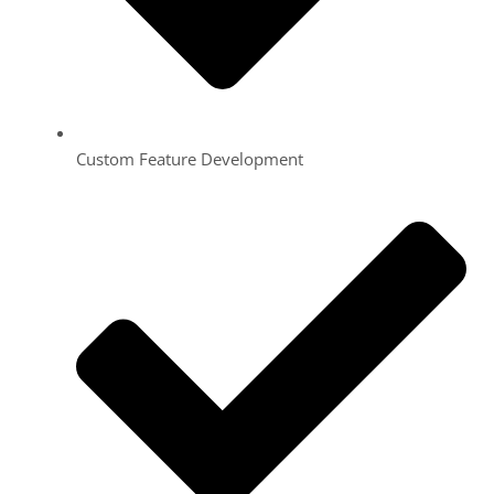
Custom Feature Development