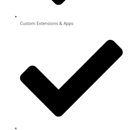
Custom Extensions & Apps