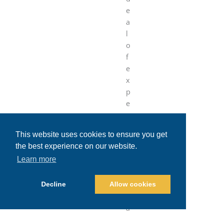
e
a
l
o
f
e
x
p
e
r
i
This website uses cookies to ensure you get
e
the best experience on our website.
n
Learn more
c
e
t
Decline
Allow cookies
r
a