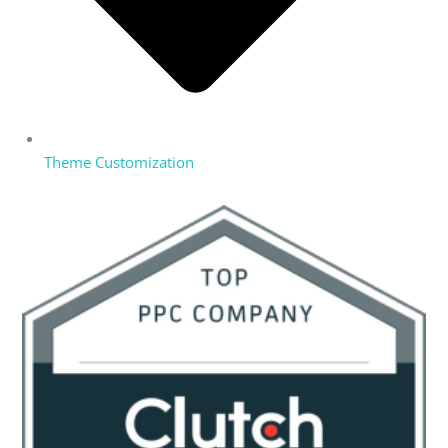
Theme Customization