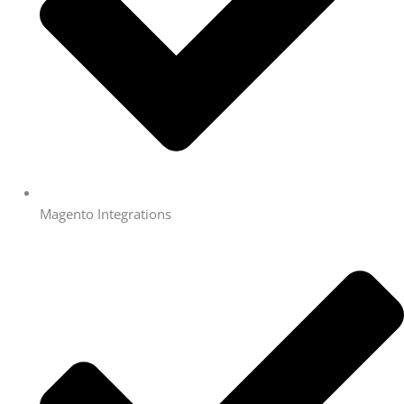
Magento Integrations