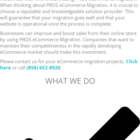
When thinking about PROS eCommerce Migration, it is crucial to
choose a reputable and knowledgeable solution provider. This
will guarantee that your migration goes well and that your
website is operational once the process is complete.
Businesses can improve and boost sales from their online store
by using PROS eCommerce Migration. Companies that want to
maintain their competitiveness in the rapidly developing
eCommerce market should make this investment.
Please contact us for your eCommerce migration projects.
Click
here
or call
(858) 652-8920
WHAT WE DO