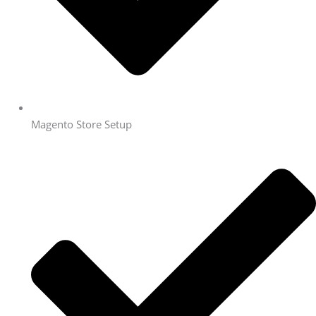
Magento Store Setup