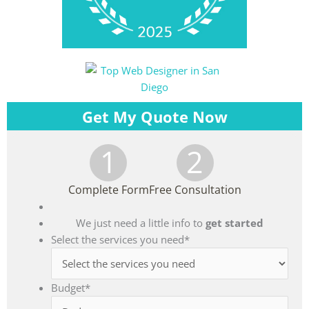
Get My Quote Now
1
2
Complete Form
Free Consultation
We just need a little info to
get started
Select the services you need
*
Budget
*