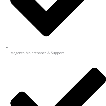
Magento Maintenance & Support