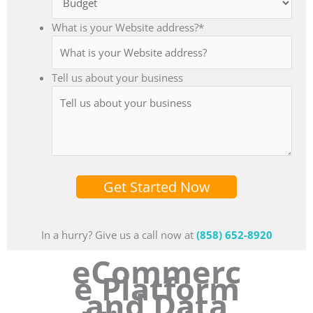
What is your Website address?
*
Tell us about your business
Get Started Now
In a hurry? Give us a call now at
(858) 652-8920
eCommerc
e Platform
and Data