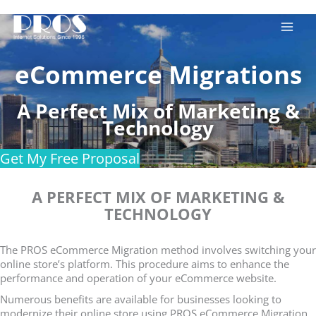
Skip
to
content
eCommerce Migrations
A Perfect Mix of Marketing &
Technology
Get My Free Proposal
A PERFECT MIX OF MARKETING &
TECHNOLOGY
The PROS eCommerce Migration method involves switching your
online store’s platform. This procedure aims to enhance the
performance and operation of your eCommerce website.
Numerous benefits are available for businesses looking to
modernize their online store using PROS eCommerce Migration.