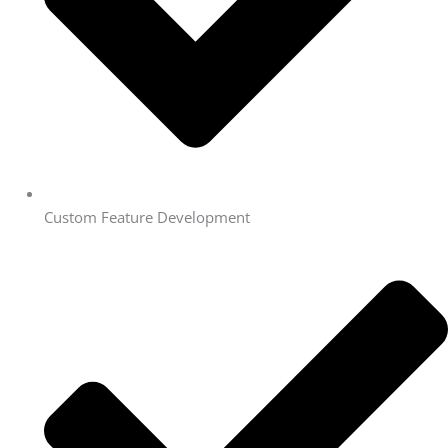
Custom Feature Development