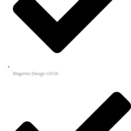
Magento Design UI/UX