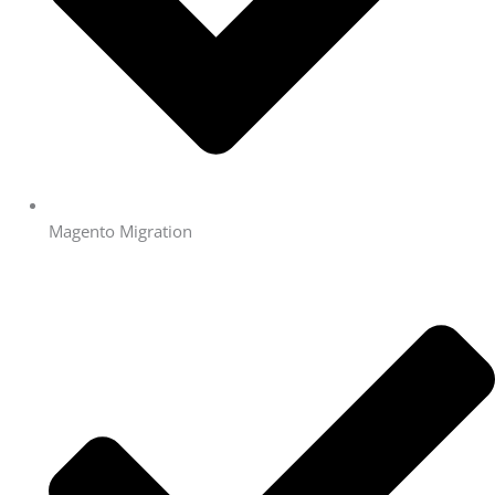
Magento Migration