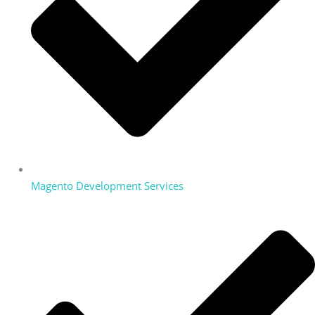
Magento Development Services