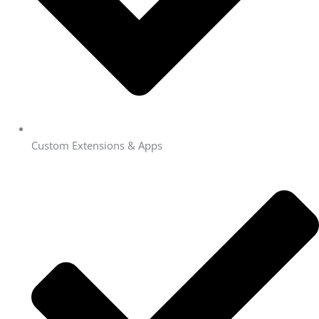
Custom Extensions & Apps