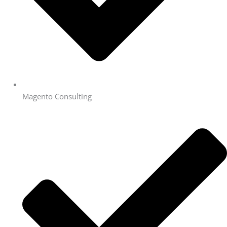
Magento Consulting