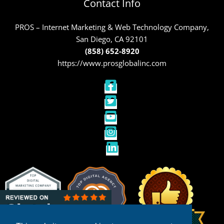
Contact Info
PROS – Internet Marketing & Web Technology Company,
San Diego, CA 92101
(858) 652-8920
https://www.prosglobalinc.com