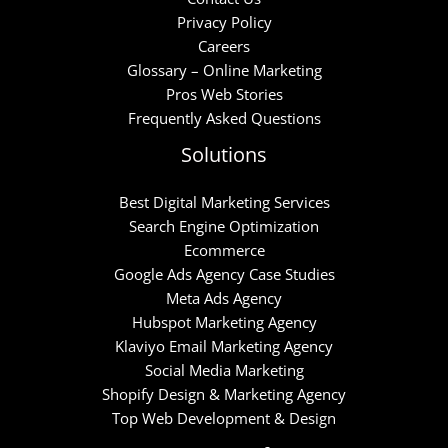
Privacy Policy
Careers
Glossary – Online Marketing
Pros Web Stories
Frequently Asked Questions
Solutions
Best Digital Marketing Services
Search Engine Optimization
Ecommerce
Google Ads Agency Case Studies
Meta Ads Agency
Hubspot Marketing Agency
Klaviyo Email Marketing Agency
Social Media Marketing
Shopify Design & Marketing Agency
Top Web Development & Design