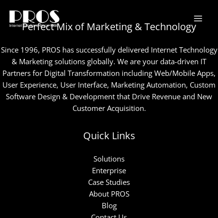
Skip
to
Perfect Mix of Marketing & Technology
content
Since 1996, PROS has successfully delivered Internet Technology
& Marketing solutions globally. We are your data-driven IT
Partners for Digital Transformation including Web/Mobile Apps,
User Experience, User Interface, Marketing Automation, Custom
Software Design & Development that Drive Revenue and New
Customer Acquisition.
Quick Links
Solutions
Enterprise
Case Studies
About PROS
Blog
Contact Us