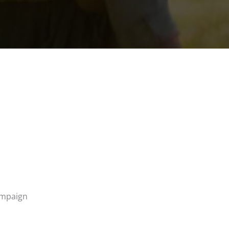
campaign