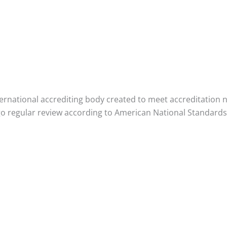
rnational accrediting body created to meet accreditation nee
 regular review according to American National Standards 