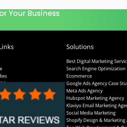
or Your Business
Links
Solutions
Best Digital Marketing Servi
se
Search Engine Optimization
dies
Ecommerce
ROS
Google Ads Agency Case Stu
Meta Ads Agency
Us
Hubspot Marketing Agency
olicy
Klaviyo Email Marketing Age
Social Media Marketing
– Online Marketing
Shopify Design & Marketing