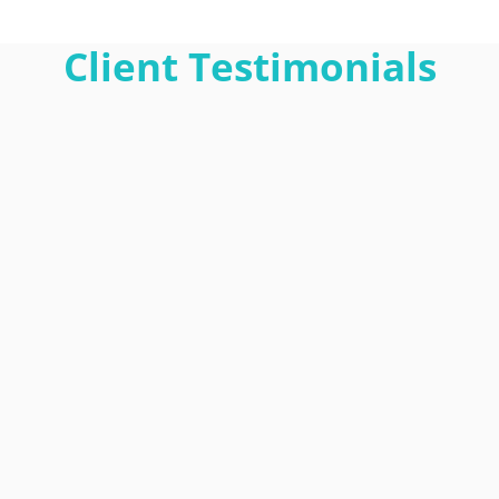
Client Testimonials