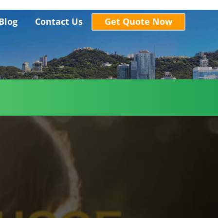
Blog
Contact Us
Get Quote Now