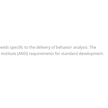
ds specific to the delivery of behavior analysis. The
Institute (ANSI) requirements for standard development.