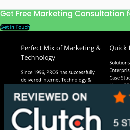
Get Free Marketing Consultation f
Get in Touch
Perfect Mix of Marketing &
Quick 
Technology
Solutions
Enterpri
Since 1996, PROS has successfully
Case Stu
delivered Internet Technology &
About P
Marketing solutions globally. We are
Blog
your data-driven IT Partners for
Contact 
Digital Transformation including
Privacy P
Web/Mobile Apps, User Experience,
Careers
User Interface, Marketing
Glossary 
Automation, Custom Software Design