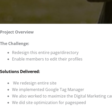
Project Overview
The Challenge:
Redesign this entire page/directory
Enable members to edit their profiles
Solutions Delivered:
We redesign entire site
We implemented Google Tag Manager
We also worked to maximize the Digital Marketing 
We did site optimization for pagespeed