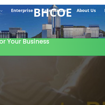
BHCOE
Enterprise
Case Studies
About Us
or Your Business