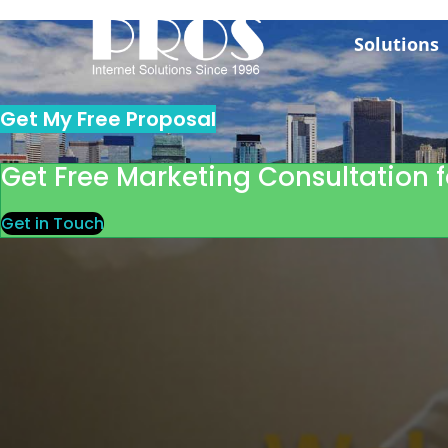
Skip
to
Solutions
content
Get My Free Proposal
Get Free Marketing Consultation f
Get in Touch