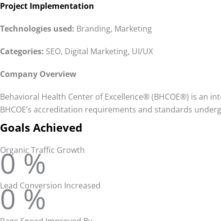
Project Implementation
Technologies
used:
Branding, Marketing
Categories:
SEO, Digital Marketing, UI/UX
Company Overview
Behavioral Health Center of Excellence® (BHCOE®) is an inte
BHCOE’s accreditation requirements and standards undergo
Goals Achieved
0
%
Organic Traffic Growth
0
%
Lead Conversion Increased
Page Speed Improved By