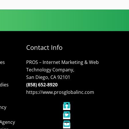
Contact Info
ces
PROS – Internet Marketing & Web
Technology Company,
San Diego, CA 92101
dies
(858) 652-8920
https://www.prosglobalinc.com
ncy
 Agency