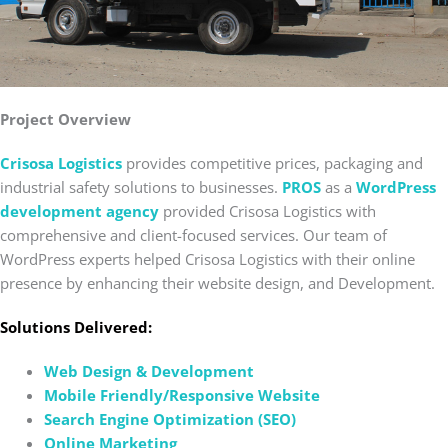
Project Overview
Crisosa Logistics
provides competitive prices, packaging and
industrial safety solutions to businesses.
PROS
as a
WordPress
development agency
provided Crisosa Logistics with
comprehensive and client-focused services. Our team of
WordPress experts helped Crisosa Logistics with their online
presence by enhancing their website design, and Development.
Solutions Delivered:
Web Design & Development
Mobile Friendly/Responsive Website
Search Engine Optimization (SEO)
Online Marketing