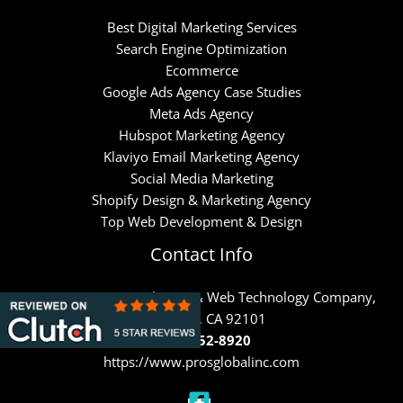
Best Digital Marketing Services
Search Engine Optimization
Ecommerce
Google Ads Agency Case Studies
Meta Ads Agency
Hubspot Marketing Agency
Klaviyo Email Marketing Agency
Social Media Marketing
Shopify Design & Marketing Agency
Top Web Development & Design
Contact Info
PROS – Internet Marketing & Web Technology Company,
San Diego, CA 92101
(858) 652-8920
https://www.prosglobalinc.com