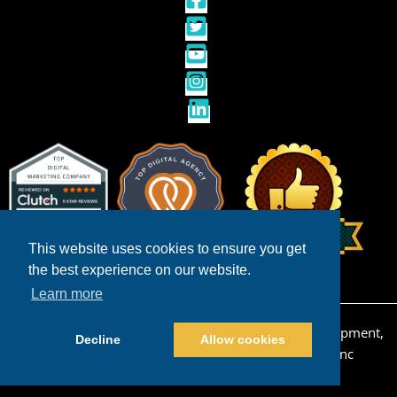
This website uses cookies to ensure you get
the best experience on our website.
Learn more
Copyright © 2026 San Diego Ecommerce Web Development,
Decline
Allow cookies
Design & Internet Marketing | Powered by
Pros Inc