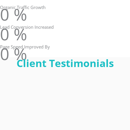
0
%
Organic Traffic Growth
0
%
Lead Conversion Increased
0
%
Page Speed Improved By
Client Testimonials