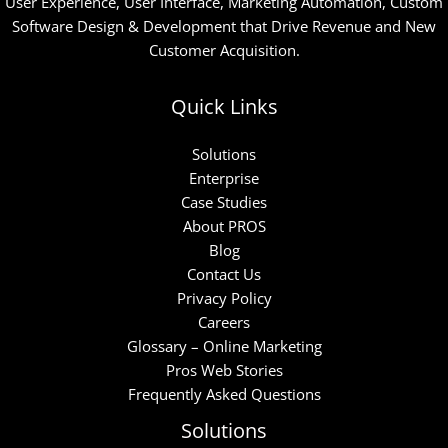
User Experience, User Interface, Marketing Automation, Custom
Software Design & Development that Drive Revenue and New
Customer Acquisition.
Quick Links
Solutions
Enterprise
Case Studies
About PROS
Blog
Contact Us
Privacy Policy
Careers
Glossary – Online Marketing
Pros Web Stories
Frequently Asked Questions
Solutions