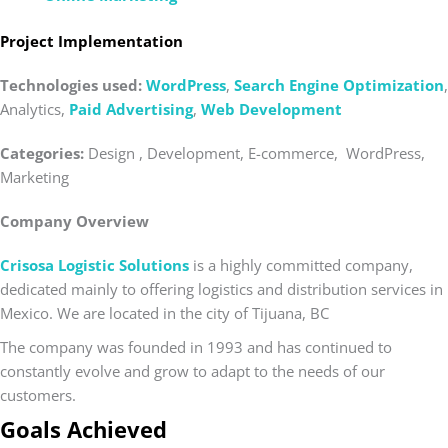
Project Implementation
Technologies used:
WordPress
,
Search Engine Optimization
,
Analytics,
Paid Advertising
,
Web Development
Categories:
Design , Development, E-commerce, WordPress,
Marketing
Company Overview
Crisosa Logistic Solutions
is a highly committed company,
dedicated mainly to offering logistics and distribution services in
Mexico. We are located in the city of Tijuana, BC
The company was founded in 1993 and has continued to
constantly evolve and grow to adapt to the needs of our
customers.
Goals Achieved