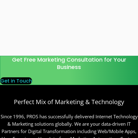
Get Free Marketing Consultation for Your
Business
Get in Touch
Perfect Mix of Marketing & Technology
Since 1996, PROS has successfully delivered Internet Technology
& Marketing solutions globally. We are your data-driven IT
Partners for Digital Transformation including Web/Mobile Apps,