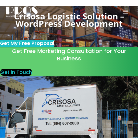
Skip
to
Crisosa Logistic Solution –
content
WordPress Development
Get My Free Proposal
Get Free Marketing Consultation for Your
Business
Get in Touch