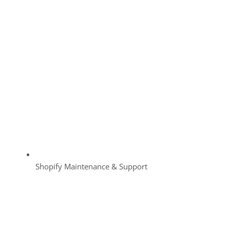
Shopify Maintenance & Support