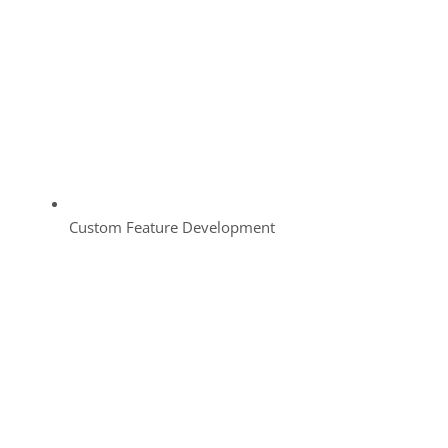
Custom Feature Development