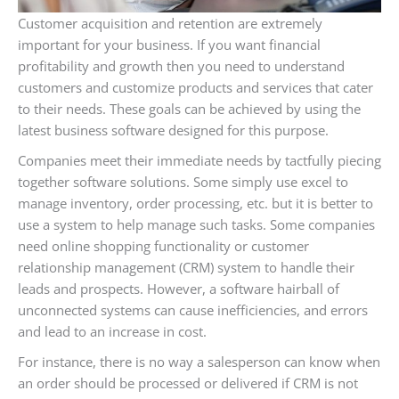
Customer acquisition and retention are extremely
important for your business. If you want financial
profitability and growth then you need to understand
customers and customize products and services that cater
to their needs. These goals can be achieved by using the
latest business software designed for this purpose.
Companies meet their immediate needs by tactfully piecing
together software solutions. Some simply use excel to
manage inventory, order processing, etc. but it is better to
use a system to help manage such tasks. Some companies
need online shopping functionality or customer
relationship management (CRM) system to handle their
leads and prospects. However, a software hairball of
unconnected systems can cause inefficiencies, and errors
and lead to an increase in cost.
For instance, there is no way a salesperson can know when
an order should be processed or delivered if CRM is not