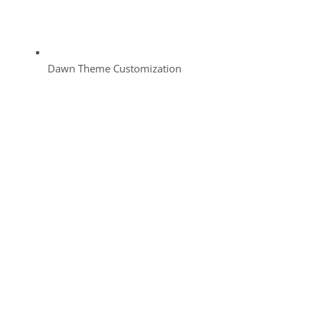
Dawn Theme Customization