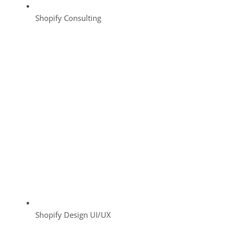
Shopify Consulting
Shopify Design UI/UX