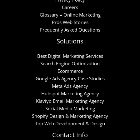
Careers
Glossary – Online Marketing
Pros Web Stories
Frequently Asked Questions
Solutions
Best Digital Marketing Services
Search Engine Optimization
Ecommerce
Google Ads Agency Case Studies
Meta Ads Agency
Hubspot Marketing Agency
Klaviyo Email Marketing Agency
Social Media Marketing
Shopify Design & Marketing Agency
Top Web Development & Design
Contact Info