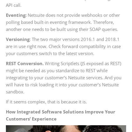
API call.
Eventing:
Netsuite does not provide webhooks or other
polling based built-in eventing framework. Therefore,
another one needs to be built using their SOAP queries.
Versioning
: The two major versions 2016.1 and 2018.1
are in use right now. Check forward compatibility in case
your customers switch to the latest version.
REST Conversion.
Writing Scriptlets (JS exposed as REST)
might be needed as you standardize to REST while
integrating to your customer’s Netsuite services. And you
will have to risk loading it into your customer’s Netsuite
sandbox.
If it seems complex, that is because it is.
How Integrated Software Solutions Improve Your
Customers’ Experience