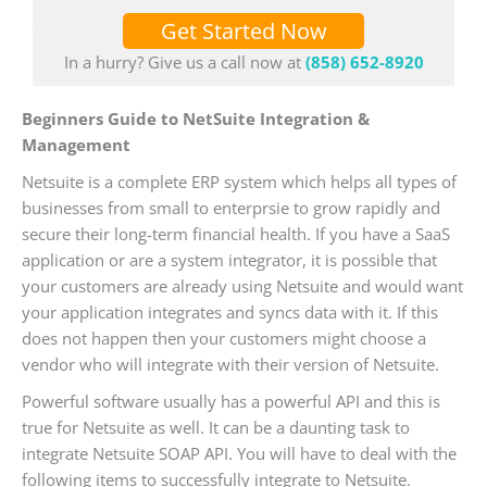
Get Started Now
In a hurry? Give us a call now at
(858) 652-8920
Beginners Guide to NetSuite Integration &
Management
Netsuite is a complete ERP system which helps all types of
businesses from small to enterprsie to grow rapidly and
secure their long-term financial health. If you have a SaaS
application or are a system integrator, it is possible that
your customers are already using Netsuite and would want
your application integrates and syncs data with it. If this
does not happen then your customers might choose a
vendor who will integrate with their version of Netsuite.
Powerful software usually has a powerful API and this is
true for Netsuite as well. It can be a daunting task to
integrate Netsuite SOAP API. You will have to deal with the
following items to successfully integrate to Netsuite.