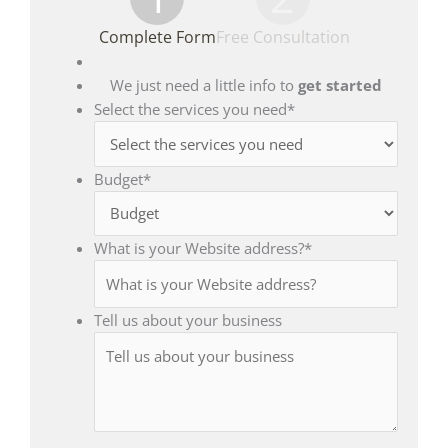
Complete Form
Free Consultation
We just need a little info to
get started
Select the services you need
*
Budget
*
What is your Website address?
*
Tell us about your business