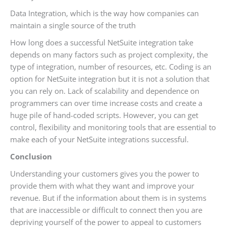
Data Integration, which is the way how companies can
maintain a single source of the truth
How long does a successful NetSuite integration take
depends on many factors such as project complexity, the
type of integration, number of resources, etc. Coding is an
option for NetSuite integration but it is not a solution that
you can rely on. Lack of scalability and dependence on
programmers can over time increase costs and create a
huge pile of hand-coded scripts. However, you can get
control, flexibility and monitoring tools that are essential to
make each of your NetSuite integrations successful.
Conclusion
Understanding your customers gives you the power to
provide them with what they want and improve your
revenue. But if the information about them is in systems
that are inaccessible or difficult to connect then you are
depriving yourself of the power to appeal to customers