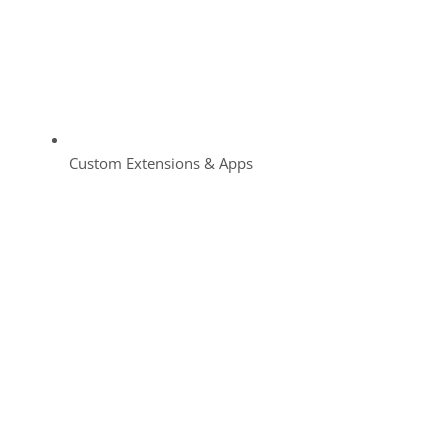
Custom Extensions & Apps