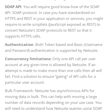
SOAP API
: You will require good know-how of the SOAP
API: SOAP protocol. In case you have standardized on
HTTPS and REST in your application or services, you might
require to write scriptlets (JavaScript exposed as REST) to
convert Netsuite’s SOAP protocols to REST so that it
supports HTTPS calls.
Authentication
: Both Token based and Basic (Username
and Password) authentication is supported by Netsuite.
Concurrency limitations:
Only one API call per user
account at any given time is allowed by Netsuite. If an
attempt is made to make more than one calls then all will
fail. Find a solution to ensure “gating” of API calls for a
particular user account.
Bulk Framework: Netsuite has asynchronous APIs for
moving data in bulk. This can help with moving a large
number of data records depending on your use case. You
will need to understand how Netsuite queries using SOAP