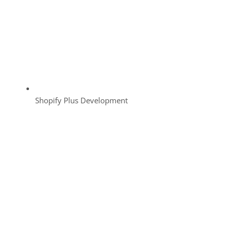
Shopify Plus Development