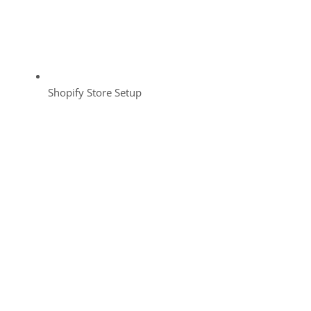
Shopify Store Setup