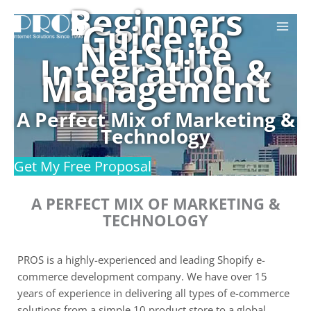
Beginners
Skip
Guide to
to
NetSuite
content
Integration &
Management
A Perfect Mix of Marketing &
Technology
Get My Free Proposal
A PERFECT MIX OF MARKETING &
TECHNOLOGY
PROS is a highly-experienced and leading Shopify e-
commerce development company. We have over 15
years of experience in delivering all types of e-commerce
solutions from a simple 10 product store to a global