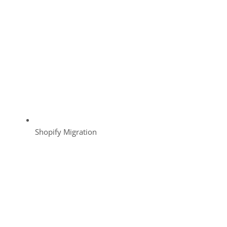
Shopify Migration