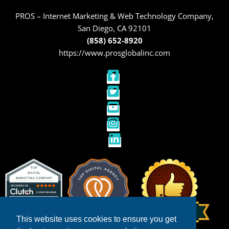
PROS – Internet Marketing & Web Technology Company,
San Diego, CA 92101
(858) 652-8920
https://www.prosglobalinc.com
This website uses cookies to ensure you get