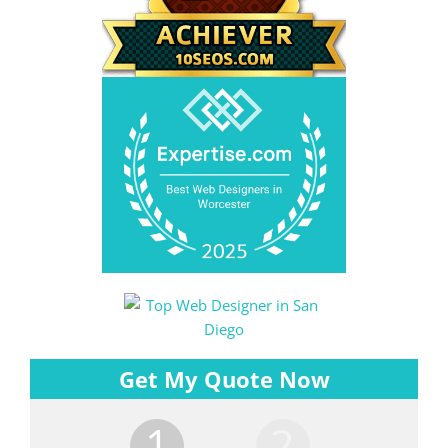
Get My Quote Now
1
2