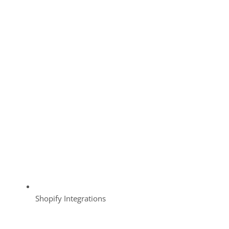
Shopify Integrations