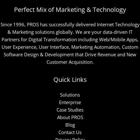
Perfect Mix of Marketing & Technology
Since 1996, PROS has successfully delivered Internet Technology
& Marketing solutions globally. We are your data-driven IT
Partners for Digital Transformation including Web/Mobile Apps,
User Experience, User Interface, Marketing Automation, Custom
Software Design & Development that Drive Revenue and New
Customer Acquisition.
Quick Links
Solutions
Enterprise
Case Studies
About PROS
Blog
Contact Us
Privacy Policy