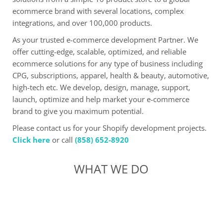
ecommerce brand with several locations, complex
integrations, and over 100,000 products.
As your trusted e-commerce development Partner. We
offer cutting-edge, scalable, optimized, and reliable
ecommerce solutions for any type of business including
CPG, subscriptions, apparel, health & beauty, automotive,
high-tech etc. We develop, design, manage, support,
launch, optimize and help market your e-commerce
brand to give you maximum potential.
Please contact us for your Shopify development projects.
Click here
or call
(858) 652-8920
WHAT WE DO