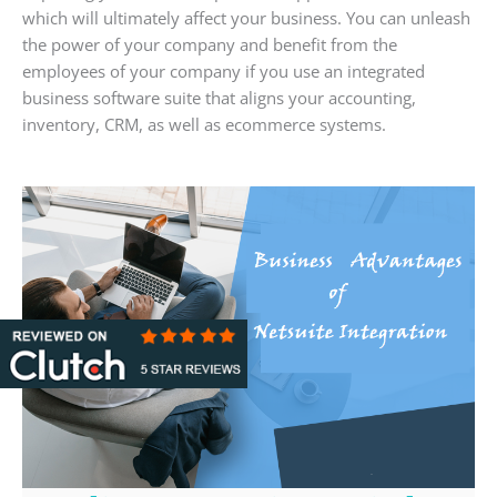
which will ultimately affect your business. You can unleash
the power of your company and benefit from the
employees of your company if you use an integrated
business software suite that aligns your accounting,
inventory, CRM, as well as ecommerce systems.