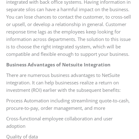
integrated with back office systems. Having information in
separate silos can have a harmful impact on the business.
You can lose chances to contact the customer, to cross-sell
or upsell, or develop a relationship in general. Customer
response time lags as the employees keep looking for
information across departments. The solution to this issue
is to choose the right integrated system, which will be
compatible and flexible enough to support your business.
Business Advantages of Netsuite Integration
There are numerous business advantages to NetSuite
integration. It can help businesses realize a return on
investment (ROI) earlier with the subsequent benefits:
Process Automation including streamlining quote-to-cash,
procure-to-pay, order management, and more
Cross-functional employee collaboration and user
adoption
Quality of data