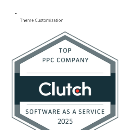
Theme Customization