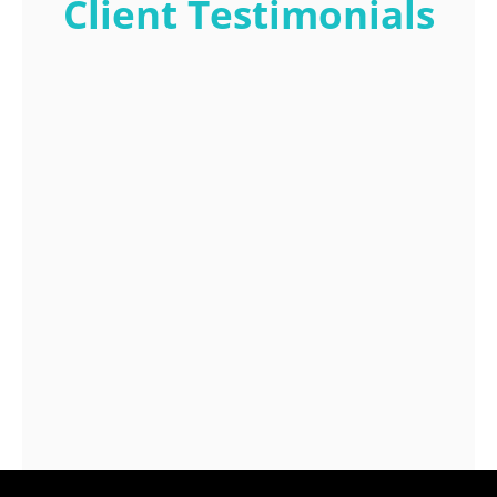
Client Testimonials