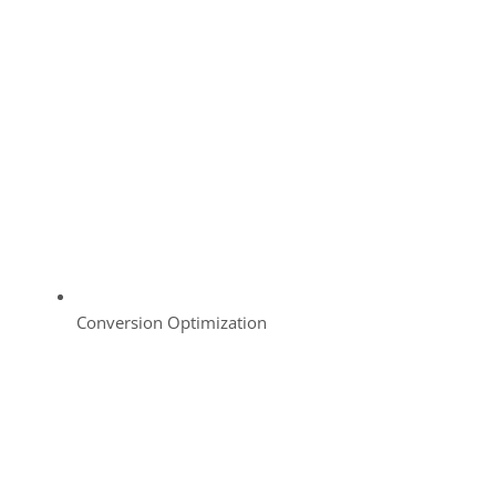
Conversion Optimization