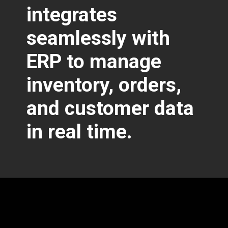
integrates
seamlessly with
ERP to manage
inventory, orders,
and customer data
in real time.