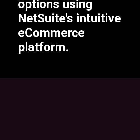
options using
NetSuite's intuitive
eCommerce
platform.