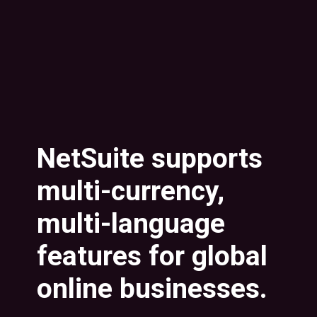
NetSuite supports
multi-currency,
multi-language
features for global
online businesses.