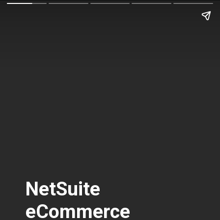
NetSuite
eCommerce