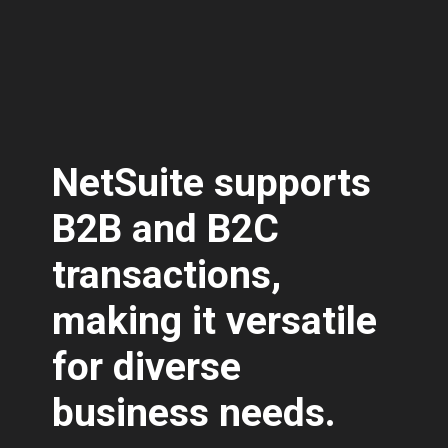
NetSuite supports
B2B and B2C
transactions,
making it versatile
for diverse
business needs.