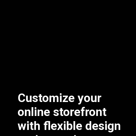
Customize your
online storefront
with flexible design