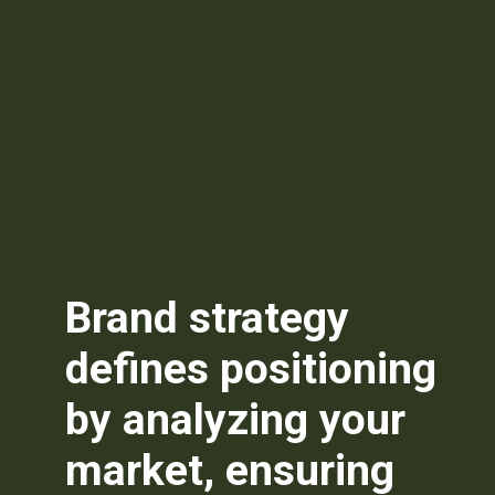
Brand strategy
defines positioning
by analyzing your
market, ensuring