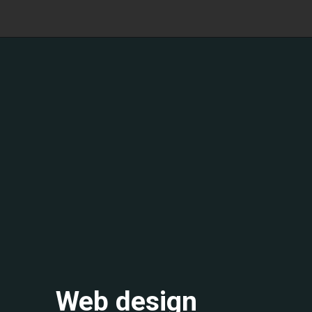
Web design