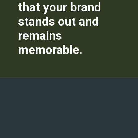
that your brand
stands out and
remains
memorable.