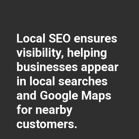
Local SEO ensures
visibility
, helping
businesses appear
in local searches
and Google Maps
for nearby
customers.