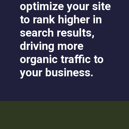
optimize your site
to rank higher in
search results,
driving more
organic traffic to
your business.