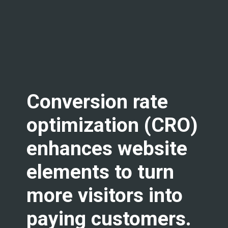
Conversion rate
optimization (CRO)
enhances website
elements to turn
more visitors into
paying customers.