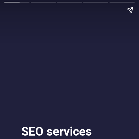
SEO services