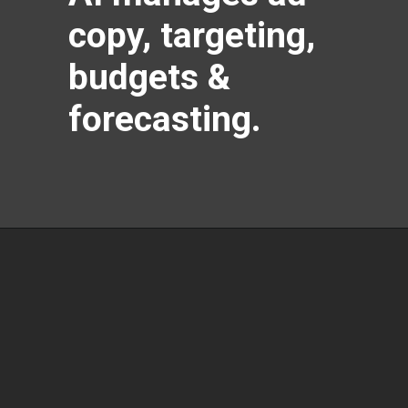
copy, targeting,
budgets &
forecasting.