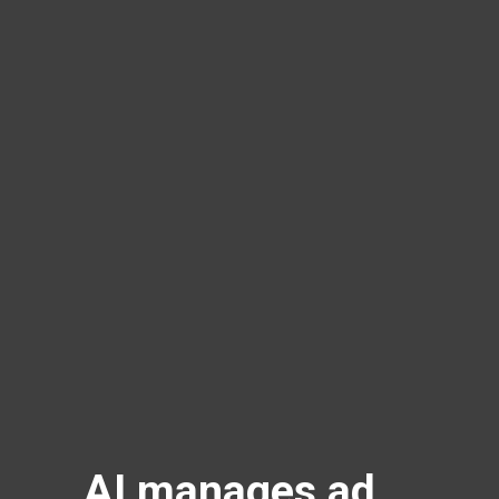
AI manages ad