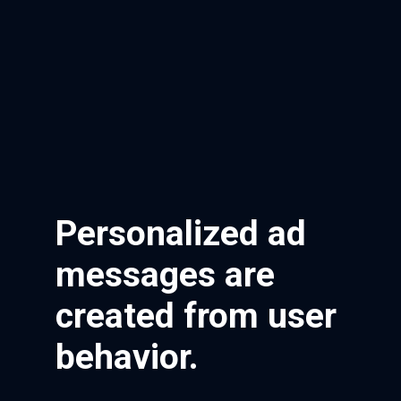
Personalized ad
messages are
created from user
behavior.