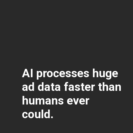
AI processes huge
ad data faster than
humans ever
could.