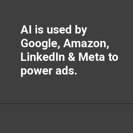
AI is used by
Google, Amazon,
LinkedIn & Meta to
power ads.