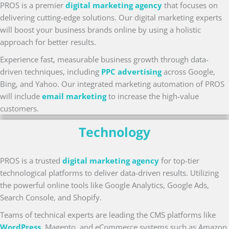
PROS is a premier
digital marketing agency
that focuses on
delivering cutting-edge solutions. Our digital marketing experts
will boost your business brands online by using a holistic
approach for better results.
Experience fast, measurable business growth through data-
driven techniques, including
PPC advertising
across Google,
Bing, and Yahoo. Our integrated marketing automation of PROS
will include
email marketing
to increase the high-value
customers.
Technology
PROS is a trusted
digital marketing agency
for top-tier
technological platforms to deliver data-driven results. Utilizing
the powerful online tools like Google Analytics, Google Ads,
Search Console, and Shopify.
Teams of technical experts are leading the CMS platforms like
WordPress
, Magento, and eCommerce systems such as Amazon