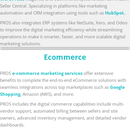
Seller Central. Specializing in platforms like marketing
automation and CRM integration using tools such as
HubSpot
.
PROS also integrates ERP systems like NetSuite, Xero, and Odoo
to improve the digital marketing efficiency while streamlining
operations to make it smarter, faster, and more scalable digital
marketing solutions.
Ecommerce
PROS
e-commerce marketing services
offer extensive
benefits to complete the end-to-end eCommerce solutions with
seamless integrations across top marketplaces such as
Google
Shopping
, Amazon (AWS), and more.
PROS includes the digital commerce capabilities include multi-
vendor support, automated billing between sellers and site
owners, advanced inventory management, and detailed vendor
dashboards.