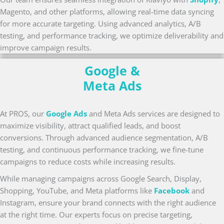
Magento, and other platforms, allowing real-time data syncing
for more accurate targeting. Using advanced analytics, A/B
testing, and performance tracking, we optimize deliverability and
improve campaign results.
Google &
Meta Ads
At PROS, our
Google Ads
and Meta Ads services are designed to
maximize visibility, attract qualified leads, and boost
conversions. Through advanced audience segmentation, A/B
testing, and continuous performance tracking, we fine-tune
campaigns to reduce costs while increasing results.
While managing campaigns across Google Search, Display,
Shopping, YouTube, and Meta platforms like
Facebook
and
Instagram, ensure your brand connects with the right audience
at the right time. Our experts focus on precise targeting,