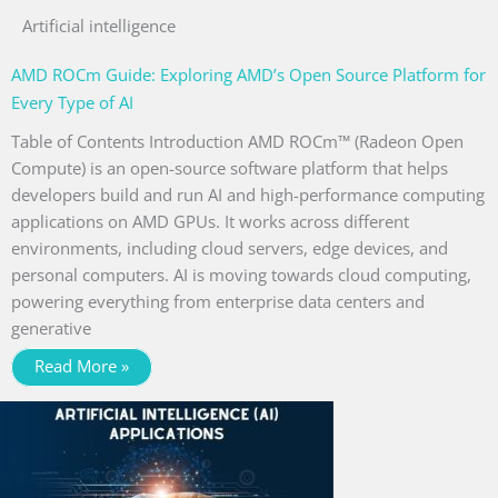
Artificial intelligence
AMD ROCm Guide: Exploring AMD’s Open Source Platform for
Every Type of AI
Table of Contents Introduction AMD ROCm™ (Radeon Open
Compute) is an open-source software platform that helps
developers build and run AI and high-performance computing
applications on AMD GPUs. It works across different
environments, including cloud servers, edge devices, and
personal computers. AI is moving towards cloud computing,
powering everything from enterprise data centers and
generative
Read More »