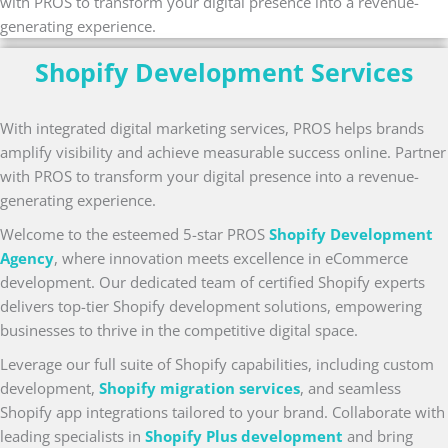
with PROS to transform your digital presence into a revenue-
generating experience.
Shopify Development Services
With integrated digital marketing services, PROS helps brands
amplify visibility and achieve measurable success online. Partner
with PROS to transform your digital presence into a revenue-
generating experience.
Welcome to the esteemed 5-star PROS
Shopify Development
Agency
, where innovation meets excellence in eCommerce
development. Our dedicated team of certified Shopify experts
delivers top-tier Shopify development solutions, empowering
businesses to thrive in the competitive digital space.
Leverage our full suite of Shopify capabilities, including custom
development,
Shopify migration services
, and seamless
Shopify app integrations tailored to your brand. Collaborate with
leading specialists in
Shopify Plus development
and bring