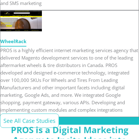
and SMS marketing
WheelRack
PROS is a highly efficient internet marketing services agency that
delivered Magento development services to one of the leading
aftermarket wheels & tire distributors in Canada. PROS
developed and designed e-commerce technology, integrated
over 100,000 SKUs For Wheels and Tires From Leading
Manufacturers and other important facets including digital
marketing, Google Ads, and more. We integrated Google
shopping, payment gateway, various APIs. Developing and
implementing custom modules and complex integrations
See All Case Studies
PROS is a Digital Marketing