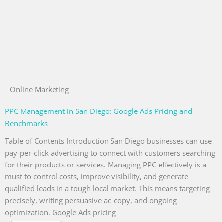
Online Marketing
PPC Management in San Diego: Google Ads Pricing and
Benchmarks
Table of Contents Introduction San Diego businesses can use
pay-per-click advertising to connect with customers searching
for their products or services. Managing PPC effectively is a
must to control costs, improve visibility, and generate
qualified leads in a tough local market. This means targeting
precisely, writing persuasive ad copy, and ongoing
optimization. Google Ads pricing