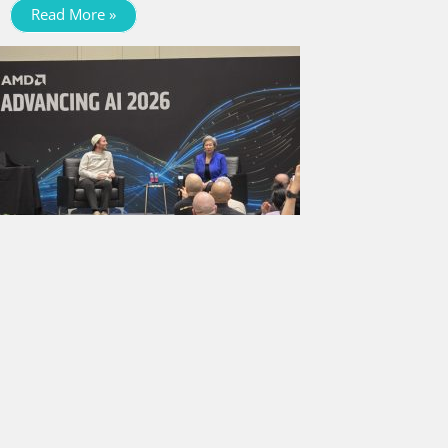
Read More »