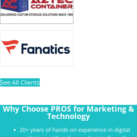
See All Clients
Why Choose PROS for Marketing &
Technology
20+ years of hands-on experience in digital