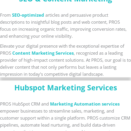
From
SEO-optimized
articles and persuasive product
descriptions to insightful blog posts and web content, PROS
focus on increasing organic traffic, improving conversion rates,
and enhancing your online visibility.
Elevate your digital presence with the exceptional expertise of
PROS
Content Marketing Services
, recognized as a leading
provider of high-impact content solutions. At PROS, our goal is to
deliver content that not only performs but leaves a lasting
impression in today’s competitive digital landscape.
Hubspot Marketing Services
PROS HubSpot CRM and
Marketing Automation services
empower businesses to streamline sales, marketing, and
customer support within a single platform. PROS customize CRM
pipelines, automate lead nurturing, and build data-driven