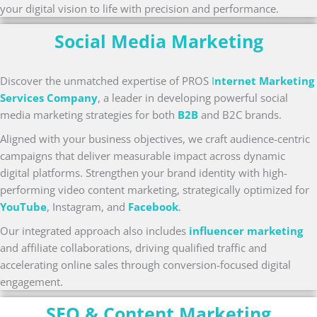
your digital vision to life with precision and performance.
Social Media Marketing
Discover the unmatched expertise of PROS
I
nternet Marketing
Services Company
, a leader in developing powerful social
media marketing strategies for both
B2B
and B2C brands.
Aligned with your business objectives, we craft audience-centric
campaigns that deliver measurable impact across dynamic
digital platforms. Strengthen your brand identity with high-
performing video content marketing, strategically optimized for
YouTube
, Instagram, and
Facebook
.
Our integrated approach also includes
influencer marketing
and affiliate collaborations, driving qualified traffic and
accelerating online sales through conversion-focused digital
engagement.
SEO & Content Marketing