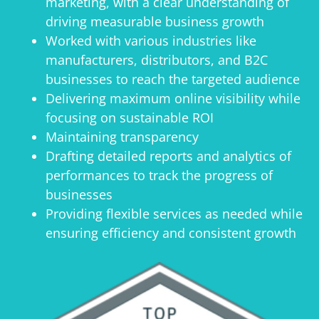
marketing, with a clear understanding of
driving measurable business growth
Worked with various industries like
manufacturers, distributors, and B2C
businesses to reach the targeted audience
Delivering maximum online visibility while
focusing on sustainable ROI
Maintaining transparency
Drafting detailed reports and analytics of
performances to track the progress of
businesses
Providing flexible services as needed while
ensuring efficiency and consistent growth