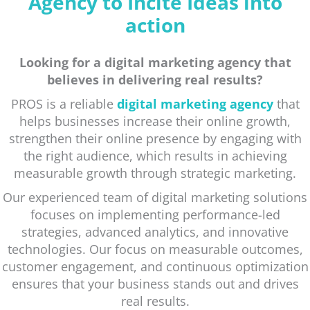
Agency to Incite Ideas into
action
Looking for a digital marketing agency that
believes in delivering real results?
PROS is a reliable
digital marketing agency
that
helps businesses increase their online growth,
strengthen their online presence by engaging with
the right audience, which results in achieving
measurable growth through strategic marketing.
Our experienced team of digital marketing solutions
focuses on implementing performance-led
strategies, advanced analytics, and innovative
technologies. Our focus on measurable outcomes,
customer engagement, and continuous optimization
ensures that your business stands out and drives
real results.