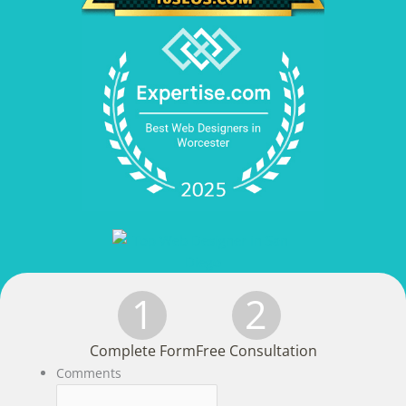
1
2
Complete Form
Free Consultation
Comments