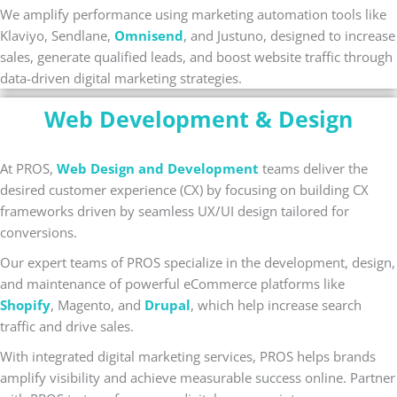
We amplify performance using marketing automation tools like
Klaviyo, Sendlane,
Omnisend
, and Justuno, designed to increase
sales, generate qualified leads, and boost website traffic through
data-driven digital marketing strategies.
Web Development & Design
At PROS,
Web Design and Development
teams deliver the
desired customer experience (CX) by focusing on building CX
frameworks driven by seamless UX/UI design tailored for
conversions.
Our expert teams of PROS specialize in the development, design,
and maintenance of powerful eCommerce platforms like
Shopify
, Magento, and
Drupal
, which help increase search
traffic and drive sales.
With integrated digital marketing services, PROS helps brands
amplify visibility and achieve measurable success online. Partner