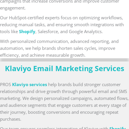
campaigns that increase conversions and improve customer
engagement.
Our HubSpot-certified experts focus on optimizing workflows,
reducing manual tasks, and ensuring smooth integrations with
tools like
Shopify
, Salesforce, and Google Analytics.
With personalized communication, advanced reporting, and
automation, we help brands shorten sales cycles, improve
efficiency, and achieve measurable growth.
Klaviyo Email Marketing Services
PROS
Klaviyo services
help brands build stronger customer
relationships and drive growth through powerful email and SMS
marketing. We design personalized campaigns, automated flows,
and audience segments that engage customers at every stage of
their journey, boosting conversions and encouraging repeat
purchases.
Our team ensures seamless integration of Klaviyo with
Shopify
,