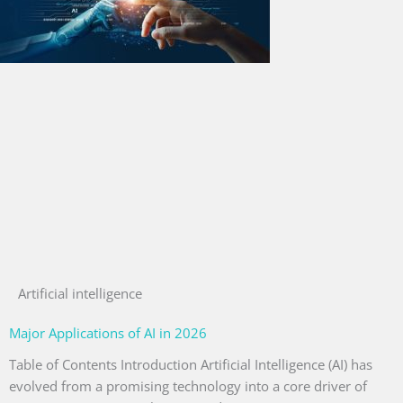
Artificial intelligence
Major Applications of AI in 2026
Table of Contents Introduction Artificial Intelligence (AI) has
evolved from a promising technology into a core driver of