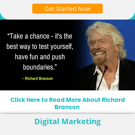
Get Started Now
Click Here to Read More About Richard
Branson
Digital Marketing