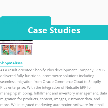
Get A Free Quote Today
Case Studies
ShopMelissa
As a result oriented Shopify Plus development Company, PROS
delivered fully functional ecommerce solutions including
seamless migration from Oracle Commerce Cloud to Shopify
Plus enterprise. With the integration of Netsuite ERP for
managing shipping, fulfillment and inventory management, data
migration for products, content, images, customer data, and
more. We integrated marketing automation software for email