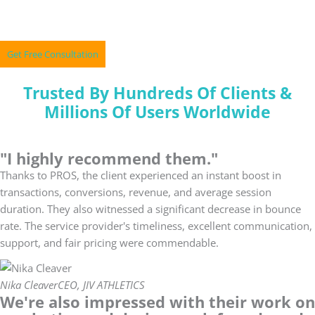
Skip
A Perfect Mix Of Marketing & Technology
to
content
Get Free Consultation
Trusted By Hundreds Of Clients &
Millions Of Users Worldwide
"I highly recommend them."
Thanks to PROS, the client experienced an instant boost in
transactions, conversions, revenue, and average session
duration. They also witnessed a significant decrease in bounce
rate. The service provider's timeliness, excellent communication,
support, and fair pricing were commendable.
Nika Cleaver
CEO, JIV ATHLETICS
We're also impressed with their work on