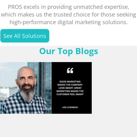
PROS excels in providing unmatched expertise,
which makes us the trusted choice for those seeking
high-performance digital marketing solutions.
See All Solutions
Our Top Blogs