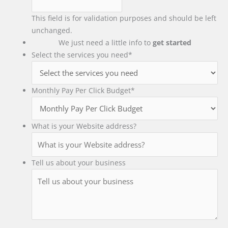
This field is for validation purposes and should be left
unchanged.
We just need a little info to
get started
Select the services you need
*
Monthly Pay Per Click Budget
*
What is your Website address?
Tell us about your business