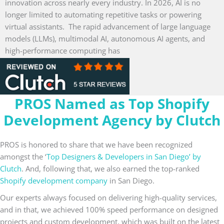
innovation across nearly every industry. In 2026, AI is no
longer limited to automating repetitive tasks or powering
virtual assistants. The rapid advancement of large language
models (LLMs), multimodal AI, autonomous AI agents, and
high-performance computing has
Read More »
PROS Named as Top Shopify
Development Agency by Clutch
PROS is honored to share that we have been recognized
amongst the ‘
Top Designers & Developers in San Diego’ by
Clutch
. And, following that, we also earned the top-ranked
Shopify development company
in San Diego.
Our experts always focused on delivering high-quality services,
and in that, we achieved 100% speed performance on designed
projects and custom development, which was built on the latest