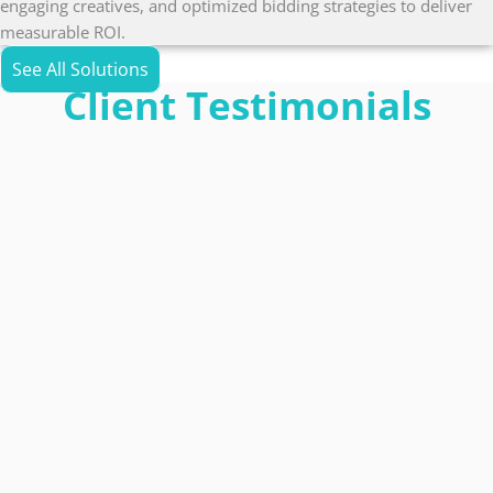
engaging creatives, and optimized bidding strategies to deliver
measurable ROI.
See All Solutions
Client Testimonials