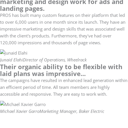
marketing and design work for ads and
landing pages.
PROS has built many custom features on their platform that led
to over 6,000 users in one month since its launch. They have an
impressive marketing and design skills that was associated well
with the client's products. Furthermore, they've had over
120,000 impressions and thousands of page views.
Junaid Elahi
Director of Operations, Wheelrack
Their organic ability to be flexible with
laid plans was impressive...
The campaigns have resulted in enhanced lead generation within
an efficient period of time. All team members are highly
accessible and responsive. They are easy to work with.
Michael Xavier Garro
Marketing Manager, Baker Electric