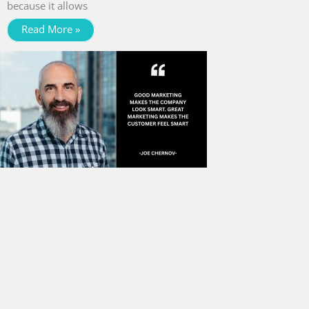
because it allows
Read More »