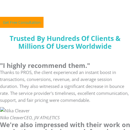
Skip
A Perfect Mix Of Marketing & Technology
to
content
Get Free Consultation
Trusted By Hundreds Of Clients &
Millions Of Users Worldwide
"I highly recommend them."
Thanks to PROS, the client experienced an instant boost in
transactions, conversions, revenue, and average session
duration. They also witnessed a significant decrease in bounce
rate. The service provider's timeliness, excellent communication,
support, and fair pricing were commendable.
Nika Cleaver
CEO, JIV ATHLETICS
We're also impressed with their work on