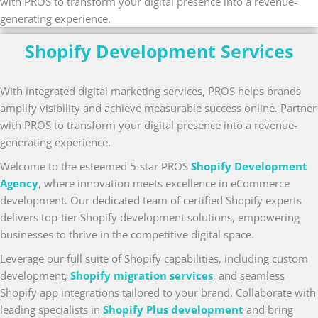
with PROS to transform your digital presence into a revenue-
generating experience.
Shopify Development Services
With integrated digital marketing services, PROS helps brands
amplify visibility and achieve measurable success online. Partner
with PROS to transform your digital presence into a revenue-
generating experience.
Welcome to the esteemed 5-star PROS
Shopify Development
Agency
, where innovation meets excellence in eCommerce
development. Our dedicated team of certified Shopify experts
delivers top-tier Shopify development solutions, empowering
businesses to thrive in the competitive digital space.
Leverage our full suite of Shopify capabilities, including custom
development,
Shopify migration services
, and seamless
Shopify app integrations tailored to your brand. Collaborate with
leading specialists in
Shopify Plus development
and bring