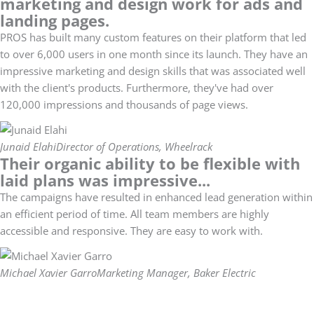
marketing and design work for ads and
landing pages.
PROS has built many custom features on their platform that led
to over 6,000 users in one month since its launch. They have an
impressive marketing and design skills that was associated well
with the client's products. Furthermore, they've had over
120,000 impressions and thousands of page views.
Junaid Elahi
Director of Operations, Wheelrack
Their organic ability to be flexible with
laid plans was impressive...
The campaigns have resulted in enhanced lead generation within
an efficient period of time. All team members are highly
accessible and responsive. They are easy to work with.
Michael Xavier Garro
Marketing Manager, Baker Electric