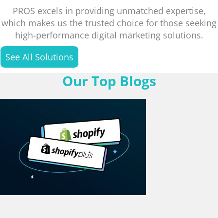
PROS excels in providing unmatched expertise,
which makes us the trusted choice for those seeking
high-performance digital marketing solutions.
See All Solutions
Our Top Blogs