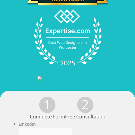
1
2
Complete Form
Free Consultation
LinkedIn