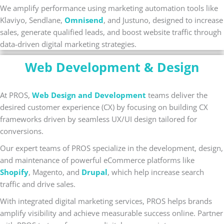
We amplify performance using marketing automation tools like
Klaviyo, Sendlane,
Omnisend
, and Justuno, designed to increase
sales, generate qualified leads, and boost website traffic through
data-driven digital marketing strategies.
Web Development & Design
At PROS,
Web Design and Development
teams deliver the
desired customer experience (CX) by focusing on building CX
frameworks driven by seamless UX/UI design tailored for
conversions.
Our expert teams of PROS specialize in the development, design,
and maintenance of powerful eCommerce platforms like
Shopify
, Magento, and
Drupal
, which help increase search
traffic and drive sales.
With integrated digital marketing services, PROS helps brands
amplify visibility and achieve measurable success online. Partner