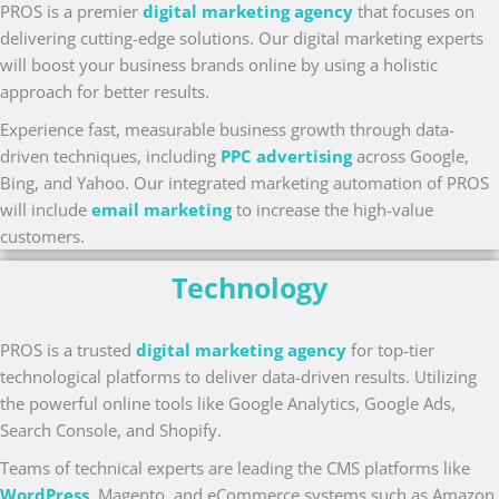
PROS is a premier
digital marketing agency
that focuses on
delivering cutting-edge solutions. Our digital marketing experts
will boost your business brands online by using a holistic
approach for better results.
Experience fast, measurable business growth through data-
driven techniques, including
PPC advertising
across Google,
Bing, and Yahoo. Our integrated marketing automation of PROS
will include
email marketing
to increase the high-value
customers.
Technology
PROS is a trusted
digital marketing agency
for top-tier
technological platforms to deliver data-driven results. Utilizing
the powerful online tools like Google Analytics, Google Ads,
Search Console, and Shopify.
Teams of technical experts are leading the CMS platforms like
WordPress
, Magento, and eCommerce systems such as Amazon