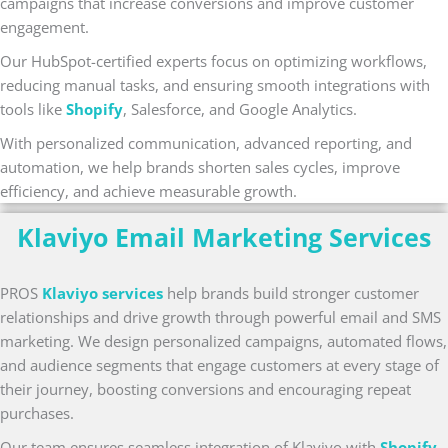
campaigns that increase conversions and improve customer
engagement.
Our HubSpot-certified experts focus on optimizing workflows,
reducing manual tasks, and ensuring smooth integrations with
tools like
Shopify
, Salesforce, and Google Analytics.
With personalized communication, advanced reporting, and
automation, we help brands shorten sales cycles, improve
efficiency, and achieve measurable growth.
Klaviyo Email Marketing Services
PROS
Klaviyo services
help brands build stronger customer
relationships and drive growth through powerful email and SMS
marketing. We design personalized campaigns, automated flows,
and audience segments that engage customers at every stage of
their journey, boosting conversions and encouraging repeat
purchases.
Our team ensures seamless integration of Klaviyo with
Shopify
,