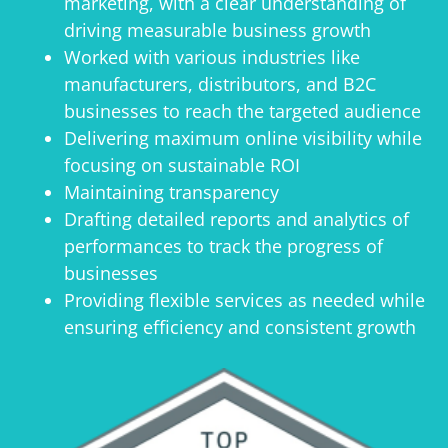
marketing, with a clear understanding of
driving measurable business growth
Worked with various industries like
manufacturers, distributors, and B2C
businesses to reach the targeted audience
Delivering maximum online visibility while
focusing on sustainable ROI
Maintaining transparency
Drafting detailed reports and analytics of
performances to track the progress of
businesses
Providing flexible services as needed while
ensuring efficiency and consistent growth