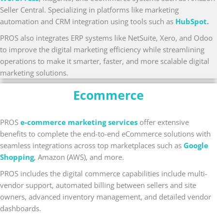
Seller Central. Specializing in platforms like marketing
automation and CRM integration using tools such as
HubSpot
.
PROS also integrates ERP systems like NetSuite, Xero, and Odoo
to improve the digital marketing efficiency while streamlining
operations to make it smarter, faster, and more scalable digital
marketing solutions.
Ecommerce
PROS
e-commerce marketing services
offer extensive
benefits to complete the end-to-end eCommerce solutions with
seamless integrations across top marketplaces such as
Google
Shopping
, Amazon (AWS), and more.
PROS includes the digital commerce capabilities include multi-
vendor support, automated billing between sellers and site
owners, advanced inventory management, and detailed vendor
dashboards.