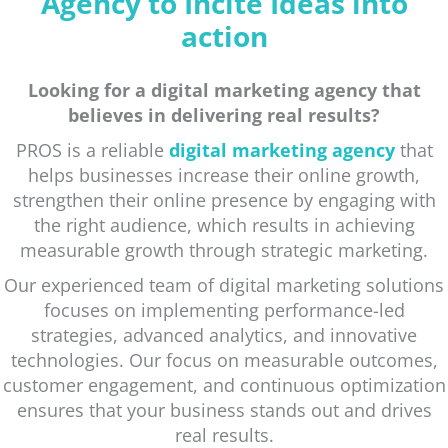
Agency to Incite Ideas into
action
Looking for a digital marketing agency that
believes in delivering real results?
PROS is a reliable
digital marketing agency
that
helps businesses increase their online growth,
strengthen their online presence by engaging with
the right audience, which results in achieving
measurable growth through strategic marketing.
Our experienced team of digital marketing solutions
focuses on implementing performance-led
strategies, advanced analytics, and innovative
technologies. Our focus on measurable outcomes,
customer engagement, and continuous optimization
ensures that your business stands out and drives
real results.