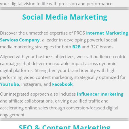
your digital vision to life with precision and performance.
Social Media Marketing
Discover the unmatched expertise of PROS
I
nternet Marketing
Services Company
, a leader in developing powerful social
media marketing strategies for both
B2B
and B2C brands.
Aligned with your business objectives, we craft audience-centric
campaigns that deliver measurable impact across dynamic
digital platforms. Strengthen your brand identity with high-
performing video content marketing, strategically optimized for
YouTube
, Instagram, and
Facebook
.
Our integrated approach also includes
influencer marketing
and affiliate collaborations, driving qualified traffic and
accelerating online sales through conversion-focused digital
engagement.
SEO & Content Marketing