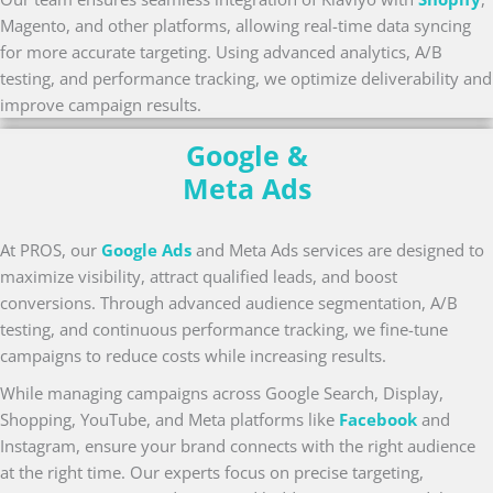
Magento, and other platforms, allowing real-time data syncing
for more accurate targeting. Using advanced analytics, A/B
testing, and performance tracking, we optimize deliverability and
improve campaign results.
Google &
Meta Ads
At PROS, our
Google Ads
and Meta Ads services are designed to
maximize visibility, attract qualified leads, and boost
conversions. Through advanced audience segmentation, A/B
testing, and continuous performance tracking, we fine-tune
campaigns to reduce costs while increasing results.
While managing campaigns across Google Search, Display,
Shopping, YouTube, and Meta platforms like
Facebook
and
Instagram, ensure your brand connects with the right audience
at the right time. Our experts focus on precise targeting,