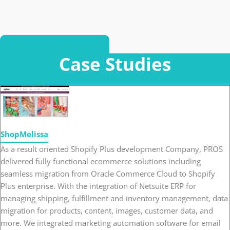
Get A Free Quote Today
Case Studies
ShopMelissa
As a result oriented Shopify Plus development Company, PROS
delivered fully functional ecommerce solutions including
seamless migration from Oracle Commerce Cloud to Shopify
Plus enterprise. With the integration of Netsuite ERP for
managing shipping, fulfillment and inventory management, data
migration for products, content, images, customer data, and
more. We integrated marketing automation software for email