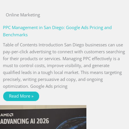
Online Marketing
PPC Management in San Diego: Google Ads Pricing and
Benchmarks
Table of Contents Introduction San Diego businesses can use
pay-per-click advertising to connect with customers searching
for their products or services. Managing PPC effectively is a
must to control costs, improve visibility, and generate
qualified leads in a tough local market. This means targeting
precisely, writing persuasive ad copy, and ongoing
optimization. Google Ads pricing
Read More »