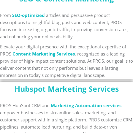
From
SEO-optimized
articles and persuasive product
descriptions to insightful blog posts and web content, PROS
focus on increasing organic traffic, improving conversion rates,
and enhancing your online visibility.
Elevate your digital presence with the exceptional expertise of
PROS
Content Marketing Services
, recognized as a leading
provider of high-impact content solutions. At PROS, our goal is to
deliver content that not only performs but leaves a lasting
impression in today’s competitive digital landscape.
Hubspot Marketing Services
PROS HubSpot CRM and
Marketing Automation services
empower businesses to streamline sales, marketing, and
customer support within a single platform. PROS customize CRM
pipelines, automate lead nurturing, and build data-driven