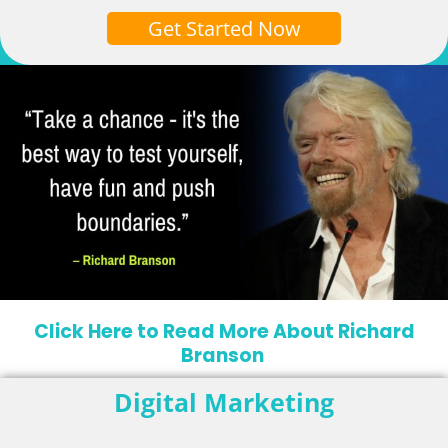
Get Started Now
Click Here to Read More About Richard
Branson
Digital Marketing