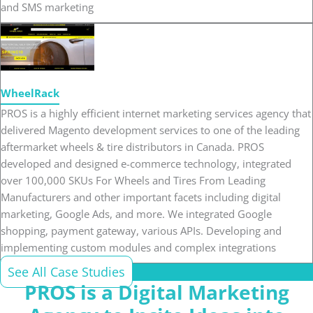
and SMS marketing
WheelRack
PROS is a highly efficient internet marketing services agency that
delivered Magento development services to one of the leading
aftermarket wheels & tire distributors in Canada. PROS
developed and designed e-commerce technology, integrated
over 100,000 SKUs For Wheels and Tires From Leading
Manufacturers and other important facets including digital
marketing, Google Ads, and more. We integrated Google
shopping, payment gateway, various APIs. Developing and
implementing custom modules and complex integrations
See All Case Studies
PROS is a Digital Marketing