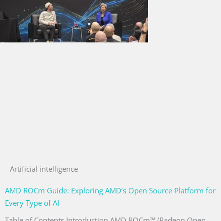
Artificial intelligence
AMD ROCm Guide: Exploring AMD’s Open Source Platform for
Every Type of AI
Table of Contents Introduction AMD ROCm™ (Radeon Open