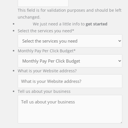
This field is for validation purposes and should be left
unchanged.
We just need a little info to
get started
Select the services you need
*
Monthly Pay Per Click Budget
*
What is your Website address?
Tell us about your business