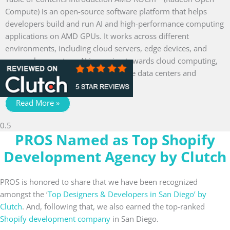
Compute) is an open-source software platform that helps
developers build and run AI and high-performance computing
applications on AMD GPUs. It works across different
environments, including cloud servers, edge devices, and
personal computers. AI is moving towards cloud computing,
powering everything from enterprise data centers and
generative
Read More »
PROS Named as Top Shopify
Development Agency by Clutch
PROS is honored to share that we have been recognized
amongst the ‘
Top Designers & Developers in San Diego’ by
Clutch
. And, following that, we also earned the top-ranked
Shopify development company
in San Diego.