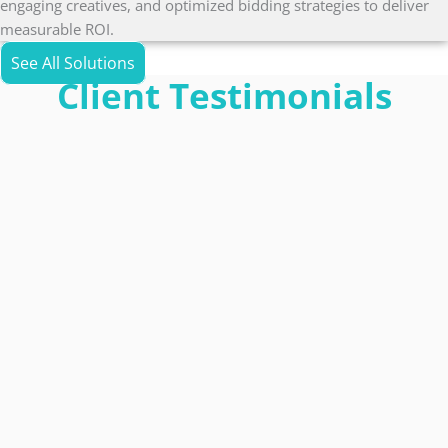
engaging creatives, and optimized bidding strategies to deliver
measurable ROI.
See All Solutions
Client Testimonials