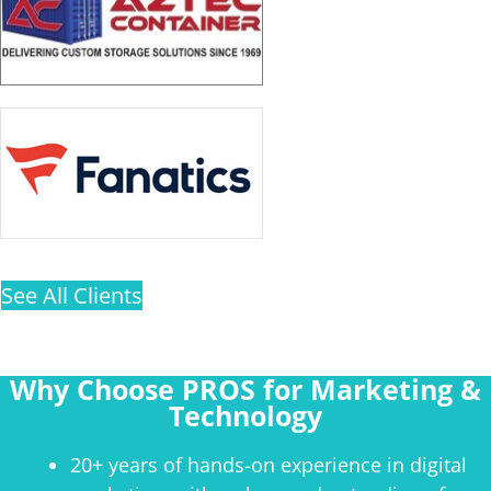
See All Clients
Why Choose PROS for Marketing &
Technology
20+ years of hands-on experience in digital