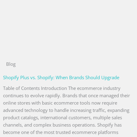
Blog
Shopify Plus vs. Shopify: When Brands Should Upgrade
Table of Contents Introduction The ecommerce industry
continues to evolve rapidly. Brands that once managed their
online stores with basic ecommerce tools now require
advanced technology to handle increasing traffic, expanding
product catalogs, international customers, multiple sales
channels, and complex business operations. Shopify has
become one of the most trusted ecommerce platforms